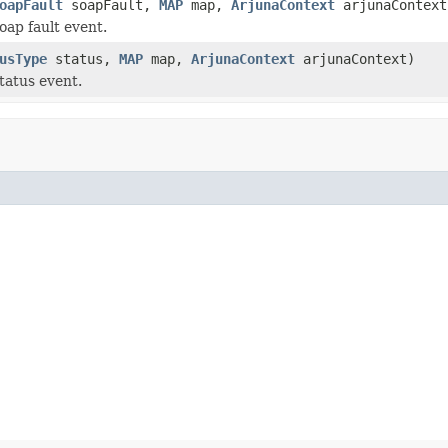
oapFault
soapFault,
MAP
map,
ArjunaContext
arjunaContext
oap fault event.
usType
status,
MAP
map,
ArjunaContext
arjunaContext)
tatus event.