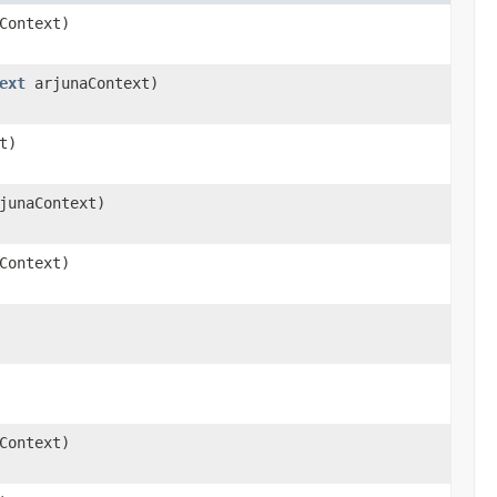
Context)
ext
arjunaContext)
t)
junaContext)
Context)
Context)