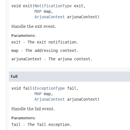
void exit(
NotificationType
 exit,

MAP
 map,

ArjunaContext
 arjunaContext)
Handle the exit event.
Parameters:
exit
- The exit notification.
map
- The addressing context.
arjunaContext
- The arjuna context.
fail
void fail(
ExceptionType
 fail,

MAP
 map,

ArjunaContext
 arjunaContext)
Handle the fail event.
Parameters:
fail
- The fail exception.