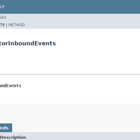
LP
SES
TR |
METHOD
atorInboundEvents
undEvents
hods
Description