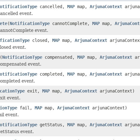
otificationType
cancelled,
MAP
map,
ArjunaContext
arjuna
ancelled event.
ete
(
NotificationType
cannotComplete,
MAP
map,
ArjunaCont
cannotComplete event.
ficationType
closed,
MAP
map,
ArjunaContext
arjunaContex
losed event.
(
NotificationType
compensated,
MAP
map,
ArjunaContext
ar
compensated event.
otificationType
completed,
MAP
map,
ArjunaContext
arjuna
completed event.
cationType
exit,
MAP
map,
ArjunaContext
arjunaContext)
xit event.
ionType
fail,
MAP
map,
ArjunaContext
arjunaContext)
il event.
otificationType
getStatus,
MAP
map,
ArjunaContext
arjuna
etStatus event.