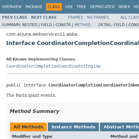
OVERVIEW
PACKAGE
CLASS
USE
TREE
DEPRECATED
INDEX
HE
PREV CLASS
NEXT CLASS
FRAMES
NO FRAMES
ALL CLAS
SUMMARY:
NESTED |
FIELD |
CONSTR |
METHOD
DETAIL:
FIELD |
CONS
com.arjuna.webservices11.wsba
Interface CoordinatorCompletionCoordin
All Known Implementing Classes:
CoordinatorCompletionCoordinatorEngine
public interface 
CoordinatorCompletionCoordinatorInbo
The Participant events.
Method Summary
All Methods
Instance Methods
Abstract Met
Modifier and Type
Method and 