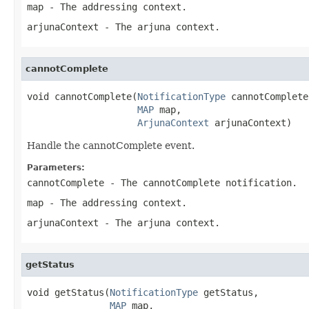
map
- The addressing context.
arjunaContext
- The arjuna context.
cannotComplete
void cannotComplete(
NotificationType
 cannotComplete,
MAP
 map,

ArjunaContext
 arjunaContext)
Handle the cannotComplete event.
Parameters:
cannotComplete
- The cannotComplete notification.
map
- The addressing context.
arjunaContext
- The arjuna context.
getStatus
void getStatus(
NotificationType
 getStatus,

MAP
 map,
