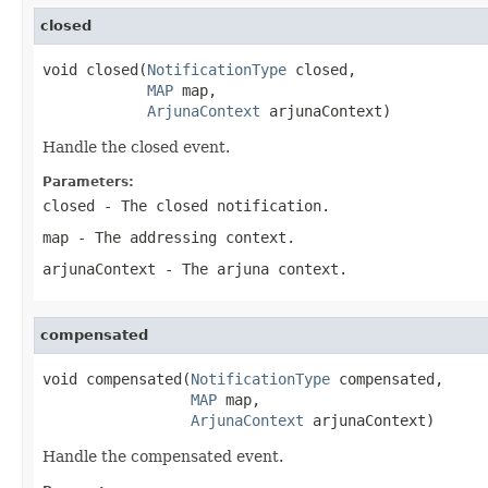
closed
void closed(
NotificationType
 closed,

MAP
 map,

ArjunaContext
 arjunaContext)
Handle the closed event.
Parameters:
closed
- The closed notification.
map
- The addressing context.
arjunaContext
- The arjuna context.
compensated
void compensated(
NotificationType
 compensated,

MAP
 map,

ArjunaContext
 arjunaContext)
Handle the compensated event.