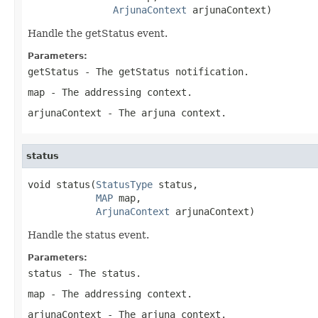
ArjunaContext
 arjunaContext)
Handle the getStatus event.
Parameters:
getStatus
- The getStatus notification.
map
- The addressing context.
arjunaContext
- The arjuna context.
status
void status(
StatusType
 status,

MAP
 map,

ArjunaContext
 arjunaContext)
Handle the status event.
Parameters:
status
- The status.
map
- The addressing context.
arjunaContext
- The arjuna context.