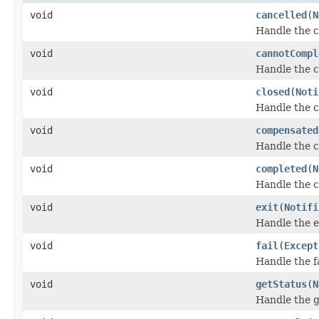
void
cancelled
(
N
Handle the c
void
cannotCompl
Handle the 
void
closed
(
Noti
Handle the c
void
compensated
Handle the 
void
completed
(
N
Handle the 
void
exit
(
Notifi
Handle the e
void
fail
(
Except
Handle the fa
void
getStatus
(
N
Handle the g