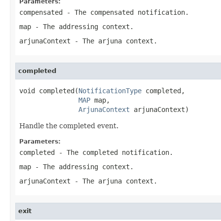
Parameters:
compensated
- The compensated notification.
map
- The addressing context.
arjunaContext
- The arjuna context.
completed
void completed(
NotificationType
 completed,

MAP
 map,

ArjunaContext
 arjunaContext)
Handle the completed event.
Parameters:
completed
- The completed notification.
map
- The addressing context.
arjunaContext
- The arjuna context.
exit