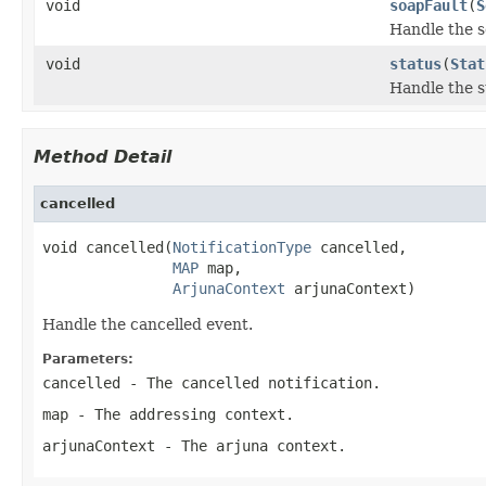
void
soapFault
(
S
Handle the s
void
status
(
Stat
Handle the s
Method Detail
cancelled
void cancelled(
NotificationType
 cancelled,

MAP
 map,

ArjunaContext
 arjunaContext)
Handle the cancelled event.
Parameters:
cancelled
- The cancelled notification.
map
- The addressing context.
arjunaContext
- The arjuna context.