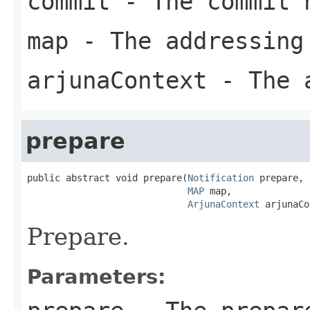
commit
- The commit 
map
- The addressing
arjunaContext
- The a
prepare
public abstract void prepare(
Notification
 prepare,

MAP
 map,

ArjunaContext
 arjunaCo
Prepare.
Parameters: