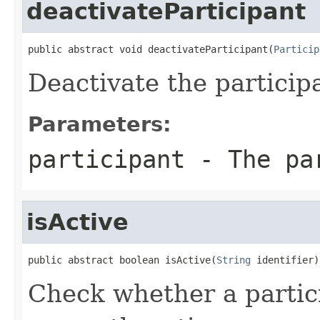
deactivateParticipant
public abstract void deactivateParticipant(
Particip
Deactivate the particip
Parameters:
participant
- The pa
isActive
public abstract boolean isActive(
String
 identifier)
Check whether a partici