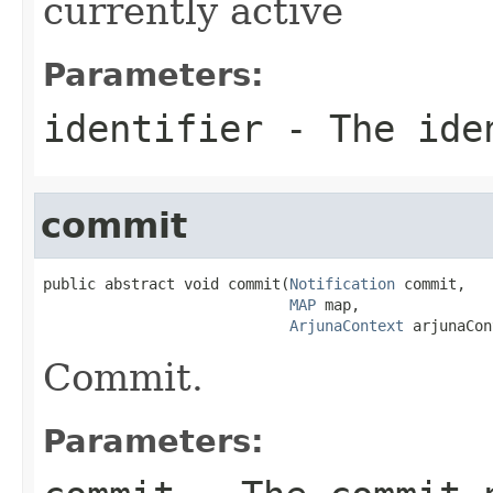
currently active
Parameters:
identifier
- The ide
commit
public abstract void commit(
Notification
 commit,

MAP
 map,

ArjunaContext
 arjunaCon
Commit.
Parameters: