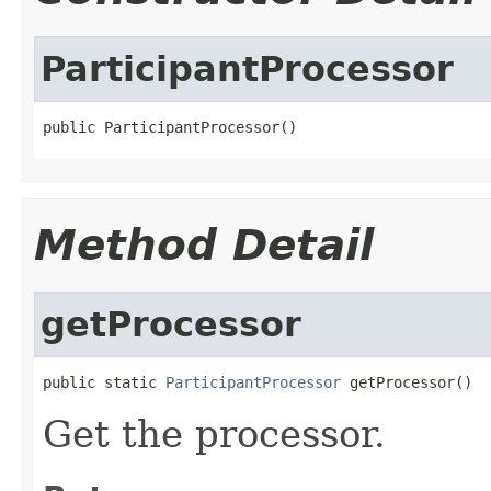
ParticipantProcessor
public ParticipantProcessor()
Method Detail
getProcessor
public static 
ParticipantProcessor
 getProcessor()
Get the processor.