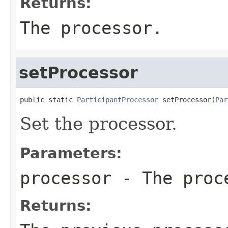
Returns:
The processor.
setProcessor
public static 
ParticipantProcessor
 setProcessor(
Par
Set the processor.
Parameters:
processor
- The proc
Returns: