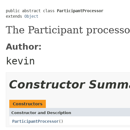
public abstract class 
ParticipantProcessor
extends 
Object
The Participant processo
Author:
kevin
Constructor Summ
Constructors
Constructor and Description
ParticipantProcessor
()