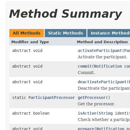
Method Summary
All Methods
Static Methods
Instance Method
Modifier and Type
Method and Description
abstract void
activateParticipant
(
Pa
Activate the participant.
abstract void
commit
(
Notification
co
Commit.
abstract void
deactivateParticipant
(
Deactivate the participan
static
ParticipantProcessor
getProcessor
()
Get the processor.
abstract boolean
isActive
(
String
identi
Check whether a participa
abstract void
prepare
(
Notification
pr