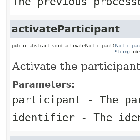
The previous process
activateParticipant
public abstract void activateParticipant(
Participan
String
 ide
Activate the participant
Parameters:
participant
- The pa
identifier
- The ide