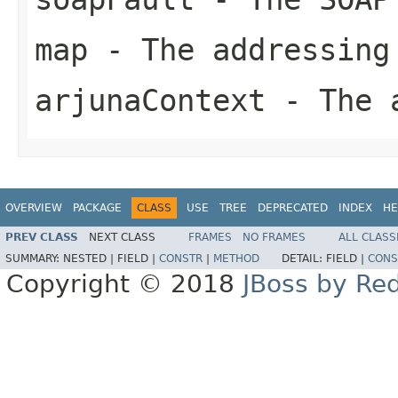
map
- The addressing
arjunaContext
- The a
OVERVIEW
PACKAGE
CLASS
USE
TREE
DEPRECATED
INDEX
HE
PREV CLASS
NEXT CLASS
FRAMES
NO FRAMES
ALL CLASS
SUMMARY:
NESTED |
FIELD |
CONSTR
|
METHOD
DETAIL:
FIELD |
CONS
Copyright © 2018
JBoss by Re