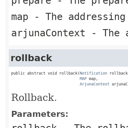
prepare
- The prepar
map
- The addressing
arjunaContext
- The a
rollback
public abstract void rollback(
Notification
 rollback,
MAP
 map,

ArjunaContext
 arjunaC
Rollback.
Parameters:
rollback
- The rollba