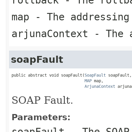
map
- The addressing
arjunaContext
- The a
soapFault
public abstract void soapFault(
SoapFault
 soapFault,

MAP
 map,

ArjunaContext
 arjuna
SOAP Fault.
Parameters:
soapFault
- The SOAP 