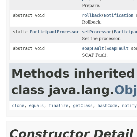
Prepare.
abstract void
rollback
(
Notification
r
Rollback.
static
ParticipantProcessor
setProcessor
(
Participa
Set the processor.
abstract void
soapFault
(
SoapFault
so
SOAP Fault.
Methods inherited
class java.lang.
Obj
clone
,
equals
,
finalize
,
getClass
,
hashCode
,
notify
Constructor Detail