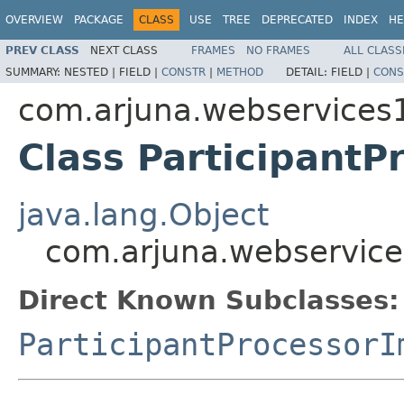
OVERVIEW
PACKAGE
CLASS
USE
TREE
DEPRECATED
INDEX
HE
PREV CLASS
NEXT CLASS
FRAMES
NO FRAMES
ALL CLASS
SUMMARY:
NESTED |
FIELD |
CONSTR
|
METHOD
DETAIL:
FIELD |
CONS
com.arjuna.webservices
Class ParticipantP
java.lang.Object
com.arjuna.webservice
Direct Known Subclasses:
ParticipantProcessorI