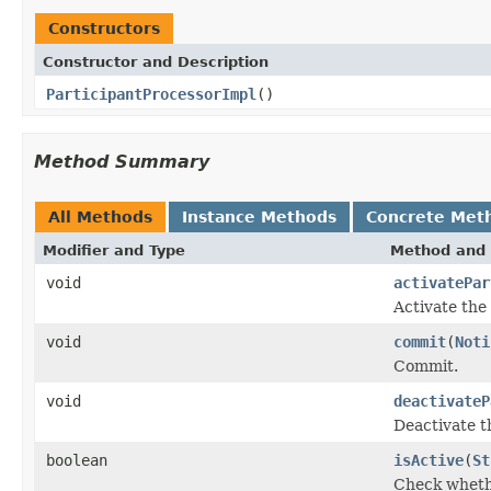
Constructors
Constructor and Description
ParticipantProcessorImpl
()
Method Summary
All Methods
Instance Methods
Concrete Met
Modifier and Type
Method and 
void
activatePar
Activate the 
void
commit
(
Noti
Commit.
void
deactivateP
Deactivate t
boolean
isActive
(
St
Check whethe