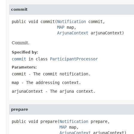
commit
public void commit(
Notification
 commit,

MAP
 map,

ArjunaContext
 arjunaContext)
Commit.
Specified by:
commit
in class
ParticipantProcessor
Parameters:
commit
- The commit notification.
map
- The addressing context.
arjunaContext
- The arjuna context.
prepare
public void prepare(
Notification
 prepare,

MAP
 map,

ArjunaContext
 arjunaContext)