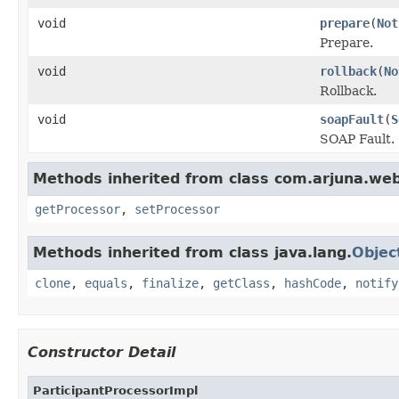
void
prepare
(
Not
Prepare.
void
rollback
(
No
Rollback.
void
soapFault
(
S
SOAP Fault.
Methods inherited from class com.arjuna.we
getProcessor
,
setProcessor
Methods inherited from class java.lang.
Objec
clone
,
equals
,
finalize
,
getClass
,
hashCode
,
notify
Constructor Detail
ParticipantProcessorImpl