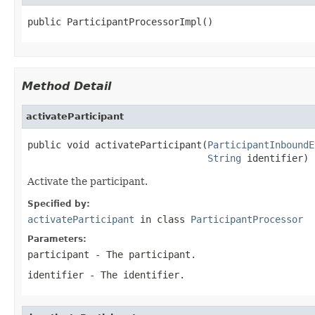
public ParticipantProcessorImpl()
Method Detail
activateParticipant
public void activateParticipant(
ParticipantInboundE
String
 identifier)
Activate the participant.
Specified by:
activateParticipant
in class
ParticipantProcessor
Parameters:
participant
- The participant.
identifier
- The identifier.