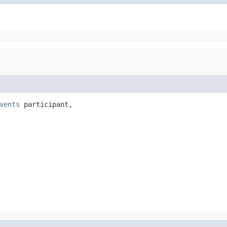
vents
 participant,
