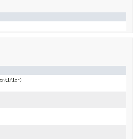
entifier)