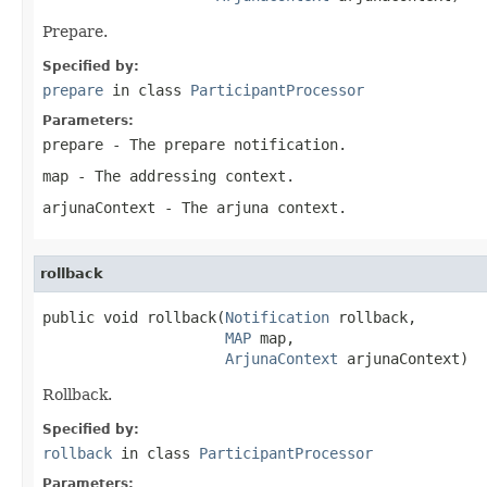
Prepare.
Specified by:
prepare
in class
ParticipantProcessor
Parameters:
prepare
- The prepare notification.
map
- The addressing context.
arjunaContext
- The arjuna context.
rollback
public void rollback(
Notification
 rollback,

MAP
 map,

ArjunaContext
 arjunaContext)
Rollback.
Specified by:
rollback
in class
ParticipantProcessor
Parameters: