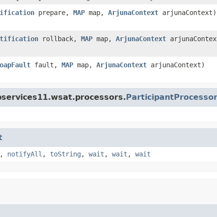
ification
prepare,
MAP
map,
ArjunaContext
arjunaContext)
tification
rollback,
MAP
map,
ArjunaContext
arjunaContex
oapFault
fault,
MAP
map,
ArjunaContext
arjunaContext)
bservices11.wsat.processors.
ParticipantProcesso
t
,
notifyAll
,
toString
,
wait
,
wait
,
wait