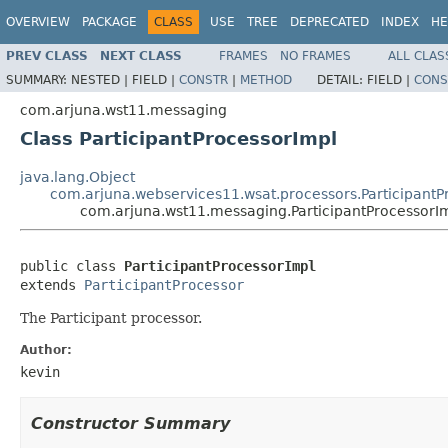
OVERVIEW
PACKAGE
CLASS
USE
TREE
DEPRECATED
INDEX
HE
PREV CLASS
NEXT CLASS
FRAMES
NO FRAMES
ALL CLAS
SUMMARY:
NESTED |
FIELD |
CONSTR
|
METHOD
DETAIL:
FIELD |
CONS
com.arjuna.wst11.messaging
Class ParticipantProcessorImpl
java.lang.Object
com.arjuna.webservices11.wsat.processors.ParticipantP
com.arjuna.wst11.messaging.ParticipantProcessorI
public class 
ParticipantProcessorImpl
extends 
ParticipantProcessor
The Participant processor.
Author:
kevin
Constructor Summary