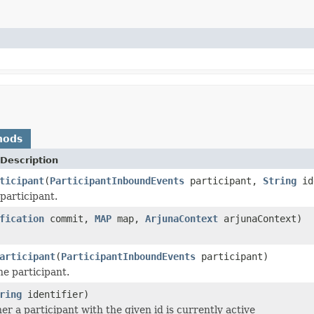
hods
Description
ticipant
(
ParticipantInboundEvents
participant,
String
id
participant.
fication
commit,
MAP
map,
ArjunaContext
arjunaContext)
articipant
(
ParticipantInboundEvents
participant)
he participant.
ring
identifier)
r a participant with the given id is currently active