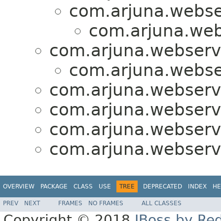
com.arjuna.webse
com.arjuna.web
com.arjuna.webserv
com.arjuna.webse
com.arjuna.webserv
com.arjuna.webserv
com.arjuna.webserv
com.arjuna.webserv
OVERVIEW
PACKAGE
CLASS
USE
TREE
DEPRECATED
INDEX
HE
PREV
NEXT
FRAMES
NO FRAMES
ALL CLASSES
Copyright © 2018
JBoss by Re