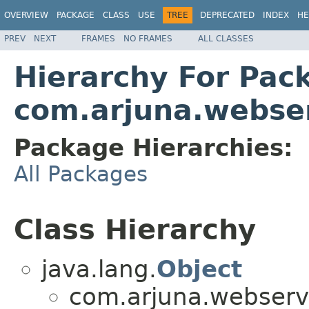
OVERVIEW
PACKAGE
CLASS
USE
TREE
DEPRECATED
INDEX
HE
PREV
NEXT
FRAMES
NO FRAMES
ALL CLASSES
Hierarchy For Pac
com.arjuna.webse
Package Hierarchies:
All Packages
Class Hierarchy
java.lang.
Object
com.arjuna.webserv