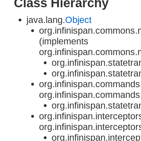
Class Hierarchy
java.lang.
Object
org.infinispan.commons.m
(implements
org.infinispan.commons.m
org.infinispan.statetra
org.infinispan.statetra
org.infinispan.commands.
org.infinispan.commands.
org.infinispan.statetra
org.infinispan.interceptor
org.infinispan.interceptor
org.infinispan.intercep