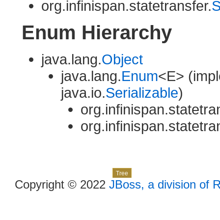
org.infinispan.statetransfer.
S
Enum Hierarchy
java.lang.
Object
java.lang.
Enum
<E> (impl
java.io.
Serializable
)
org.infinispan.statetra
org.infinispan.statetra
Skip navigation links
Overview
Package
Class
Use
Deprecated
Index
Help
Tree
Copyright © 2022
JBoss, a division of 