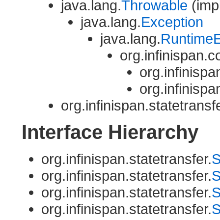
java.lang.
Throwable
(impl
java.lang.
Exception
java.lang.
RuntimeE
org.infinispan
org.infinispa
org.infinispa
org.infinispan.statetransfe
Interface Hierarchy
org.infinispan.statetransfer.
S
org.infinispan.statetransfer.
S
org.infinispan.statetransfer.
S
org.infinispan.statetransfer.
S