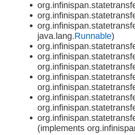
org.infinispan.statetransfe
org.infinispan.statetransfe
org.infinispan.statetransfe
java.lang.
Runnable
)
org.infinispan.statetransfe
org.infinispan.statetransfe
org.infinispan.statetransfe
org.infinispan.statetransfe
org.infinispan.statetransfe
org.infinispan.statetransfe
org.infinispan.statetransfe
org.infinispan.statetransfe
(implements org.infinispa