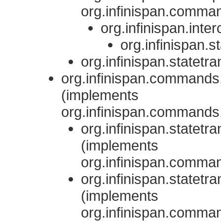
org.infinispan.comman
org.infinispan.inte
org.infinispan.st
org.infinispan.statetra
org.infinispan.comman
(implements
org.infinispan.comman
org.infinispan.statetra
(implements
org.infinispan.comm
org.infinispan.statetra
(implements
org.infinispan.comm