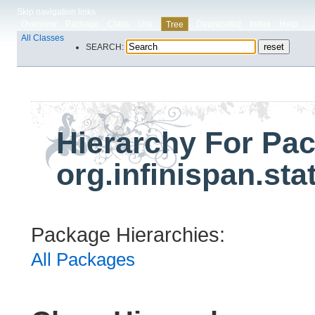
Skip navigation links
Overview
Package
Class
Use
Deprecated
Index
Help
Tree
All Classes
SEARCH:
Hierarchy For Pa
org.infinispan.sta
Package Hierarchies:
All Packages