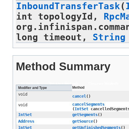
InboundTransferTask
​(
int topologyId,
RpcM
org.infinispan.comma
long timeout,
String
Method Summary
All Methods
Instance Methods
Concrete Methods
Method
Modifier and Type
void
cancel
()
cancelSegments
void
(
IntSet
cancelledSegment
IntSet
getSegments
()
Address
getSource
()
IntSet
getUnfinishedSegments
()