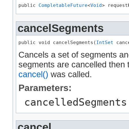
public 
CompletableFuture
<
Void
> request
cancelSegments
public void cancelSegments​(
IntSet
 canc
Cancels a set of segments and
segments are cancelled then th
cancel()
was called.
Parameters:
cancelledSegments
cancel