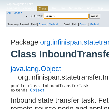
Skip navigation links
Overview
Package
Use
Tree
Deprecated
Index
Help
Class
All Classes
SEARCH:
Summary:
Nested |
Field |
Constr
|
Method
Detail:
Field |
Constr
|
Method
Package
org.infinispan.statetra
Class InboundTransf
java.lang.Object
org.infinispan.statetransfer
public class 
InboundTransferTask
extends 
Object
Inbound state transfer task. Fe
remote source node and applies