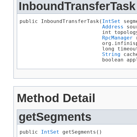
InboundTransferTask
public InboundTransferTask​(
IntSet
 segm
Address
 sou
                           int topology
RpcManager
 
                           org.infinis
                           long timeout
String
 cach
                           boolean app
Method Detail
getSegments
public 
IntSet
 getSegments()