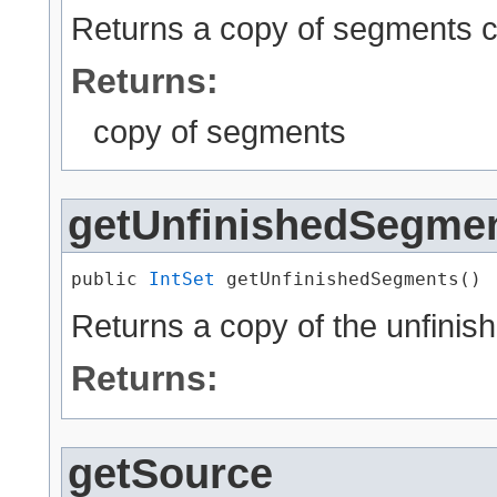
Returns a copy of segments cur
Returns:
copy of segments
getUnfinishedSegme
public 
IntSet
 getUnfinishedSegments()
Returns a copy of the unfini
Returns:
getSource