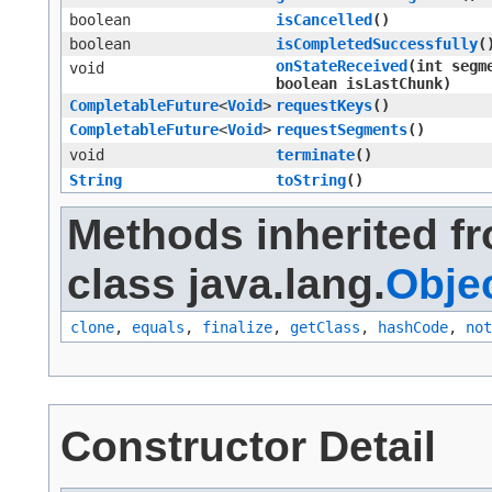
boolean
isCancelled
()
boolean
isCompletedSuccessfully
(
onStateReceived
​(int segm
void
boolean isLastChunk)
CompletableFuture
<
Void
>
requestKeys
()
CompletableFuture
<
Void
>
requestSegments
()
void
terminate
()
String
toString
()
Methods inherited f
class java.lang.
Obje
clone
,
equals
,
finalize
,
getClass
,
hashCode
,
not
Constructor Detail