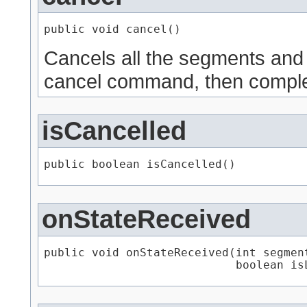
public void cancel()
Cancels all the segments and
cancel command, then comple
isCancelled
public boolean isCancelled()
onStateReceived
public void onStateReceived​(int segment
                            boolean is