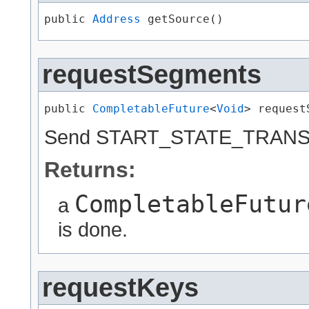
public 
Address
 getSource()
requestSegments
public 
CompletableFuture
<
Void
> request
Send START_STATE_TRANSFE
Returns:
CompletableFutur
a
is done.
requestKeys