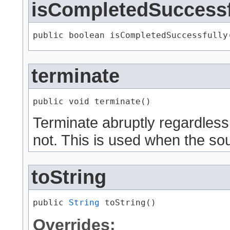
isCompletedSuccessf
public boolean isCompletedSuccessfully
terminate
public void terminate()
Terminate abruptly regardless
not. This is used when the sou
toString
public 
String
 toString()
Overrides: