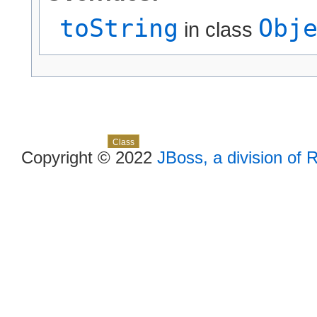
toString
Obj
in class
Skip navigation links
Overview
Package
Use
Tree
Deprecated
Index
Help
Class
Copyright © 2022
JBoss, a division of 