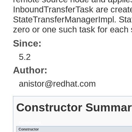
InboundTransferTask are crea
StateTransferManagerImpl. St
zero or one such task for each
Since:
5.2
Author:
anistor@redhat.com
Constructor Summar
Constructors
Constructor