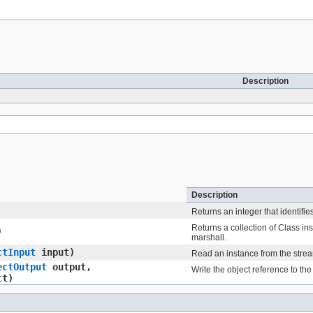
Description
Description
Returns an integer that identifie
Returns a collection of Class in
)
marshall.
ctInput
input)
Read an instance from the stre
ectOutput
output,
Write the object reference to the
ct)