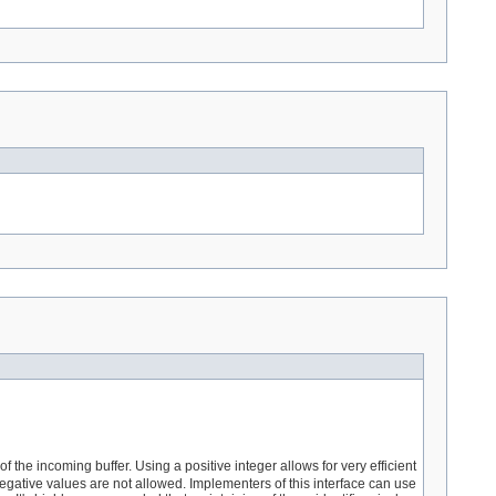
f the incoming buffer. Using a positive integer allows for very efficient
gative values are not allowed. Implementers of this interface can use