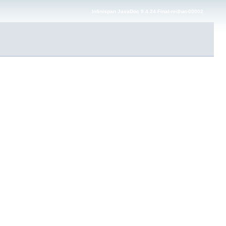
Infinispan JavaDoc 9.4.24.Final-redhat-00002