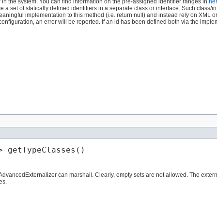
er in the system. You can find information on the pre-assigned identifier ranges in
he
set of statically defined identifiers in a separate class or interface. Such class/in
aningful implementation to this method (i.e. return null) and instead rely on XML o
figuration, an error will be reported. If an id has been defined both via the impl
> getTypeClasses()
 AdvancedExternalizer can marshall. Clearly, empty sets are not allowed. The external
es.