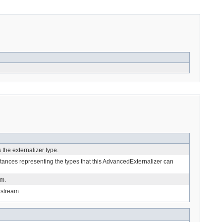
s the externalizer type.
stances representing the types that this AdvancedExternalizer can
am.
 stream.