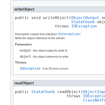
writeObject
public void writeObject​(
ObjectOutput
 o
StateChunk
 obj
                 throws 
IOException
Externalizer
Description copied from interface:
Write the object reference to the stream.
Parameters:
output
- the object output to write to
object
- the object reference to write
Throws:
IOException
- if an I/O error occurs
readObject
public 
StateChunk
 readObject​(
ObjectInp
                      throws 
IOExcepti
ClassNotF