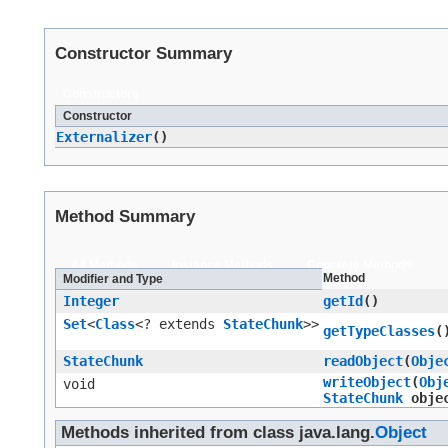
Constructor Summary
Constructors
Constructor
Externalizer
()
Method Summary
All Methods
Instance Methods
Concrete Methods
Method
Modifier and Type
Integer
getId
()
Set
<
Class
<? extends
StateChunk
>>
getTypeClasses
(
StateChunk
readObject
​(
Obje
writeObject
​(
Obj
void
StateChunk
obje
Methods inherited from class java.lang.
Object