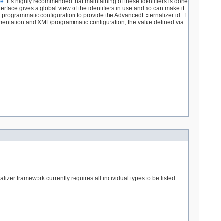
re
. It's highly recommended that maintaining of these identifiers is done
terface gives a global view of the identifiers in use and so can make it
r programmatic configuration to provide the AdvancedExternalizer id. If
ementation and XML/programmatic configuration, the value defined via
izer framework currently requires all individual types to be listed