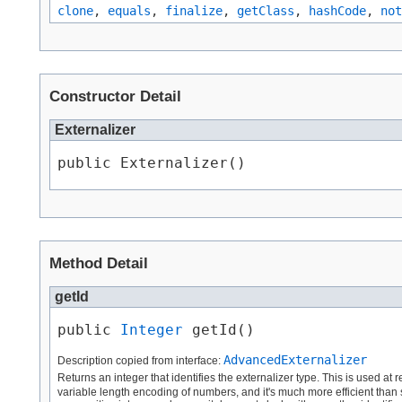
clone
,
equals
,
finalize
,
getClass
,
hashCode
,
not
Constructor Detail
Externalizer
public Externalizer()
Method Detail
getId
public 
Integer
 getId()
AdvancedExternalizer
Description copied from interface:
Returns an integer that identifies the externalizer type. This is used at 
variable length encoding of numbers, and it's much more efficient than