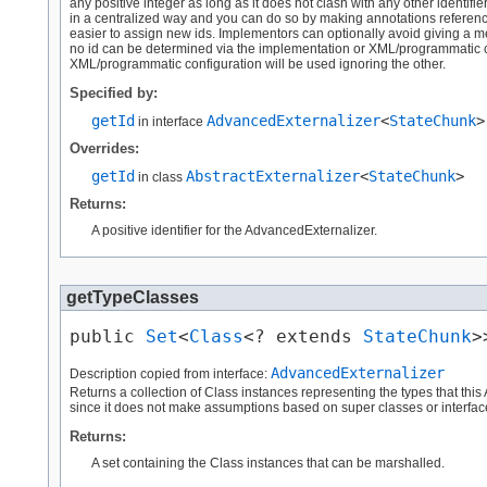
any positive integer as long as it does not clash with any other identifi
in a centralized way and you can do so by making annotations reference a 
easier to assign new ids. Implementors can optionally avoid giving a me
no id can be determined via the implementation or XML/programmatic con
XML/programmatic configuration will be used ignoring the other.
Specified by:
getId
AdvancedExternalizer
<
StateChunk
>
in interface
Overrides:
getId
AbstractExternalizer
<
StateChunk
>
in class
Returns:
A positive identifier for the AdvancedExternalizer.
getTypeClasses
public 
Set
<
Class
<? extends 
StateChunk
>
AdvancedExternalizer
Description copied from interface:
Returns a collection of Class instances representing the types that this
since it does not make assumptions based on super classes or interfac
Returns:
A set containing the Class instances that can be marshalled.