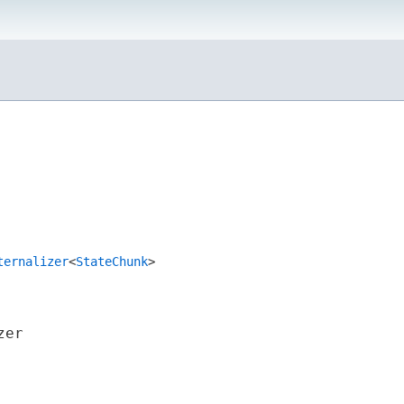
ternalizer
<
StateChunk
>
zer