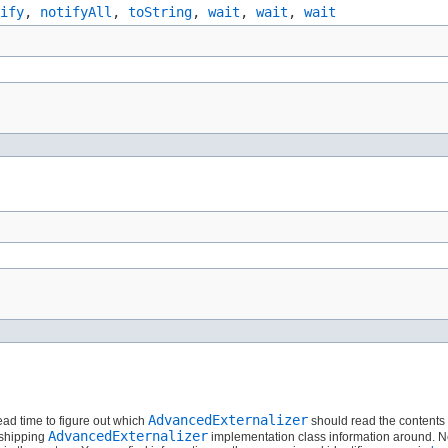
ify
,
notifyAll
,
toString
,
wait
,
wait
,
wait
AdvancedExternalizer
read time to figure out which
should read the contents o
AdvancedExternalizer
 shipping
implementation class information around. Ne