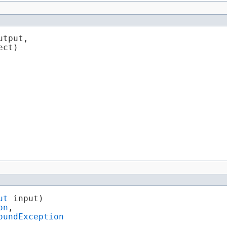
utput,

ect)

ut
 input)

on
,

oundException