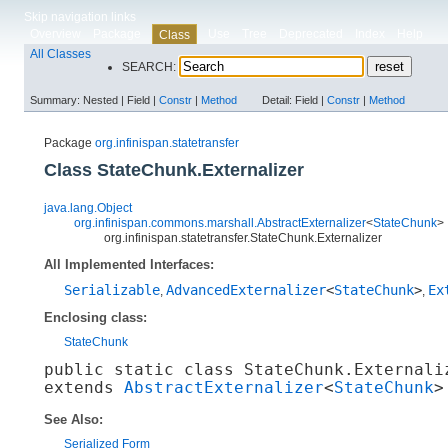
Skip navigation links
Overview
Package
Use
Tree
Deprecated
Index
Help
Class
All Classes
SEARCH:
Summary:
Nested |
Field |
Constr
|
Method
Detail:
Field |
Constr
|
Method
Package
org.infinispan.statetransfer
Class StateChunk.Externalizer
java.lang.Object
org.infinispan.commons.marshall.AbstractExternalizer
<
StateChunk
>
org.infinispan.statetransfer.StateChunk.Externalizer
All Implemented Interfaces:
Serializable
AdvancedExternalizer
<
StateChunk
>
Ex
,
,
Enclosing class:
StateChunk
public static class 
StateChunk.Externali
extends 
AbstractExternalizer
<
StateChunk
>
See Also:
Serialized Form