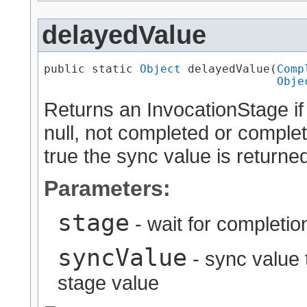
delayedValue
public static 
Object
 delayedValue​(
Comp
Obje
Returns an InvocationStage if
null, not completed or complet
true the sync value is returned
Parameters:
stage
- wait for completion 
syncValue
- sync value t
stage value