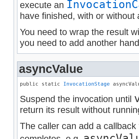
InvocationC
execute an
have finished, with or without
You need to wrap the result w
you need to add another handl
asyncValue
public static 
InvocationStage
 asyncValu
Suspend the invocation until
return its result without runni
The caller can add a callback 
asyncVal
completes, e.g.