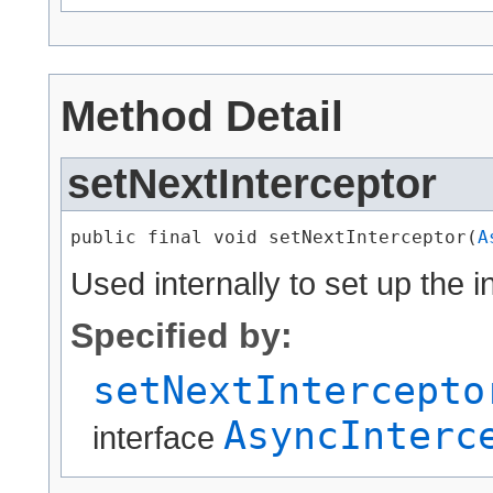
Method Detail
setNextInterceptor
public final void setNextInterceptor​(
A
Used internally to set up the i
Specified by:
setNextIntercepto
AsyncInterc
interface