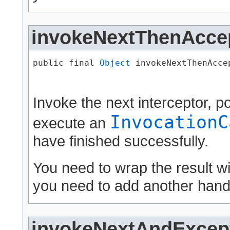
invokeNextThenAcce
public final 
Object
 invokeNextThenAccep
                                      
Invoke the next interceptor, 
InvocationC
execute an
have finished successfully.
You need to wrap the result w
you need to add another handl
invokeNextAndExcept