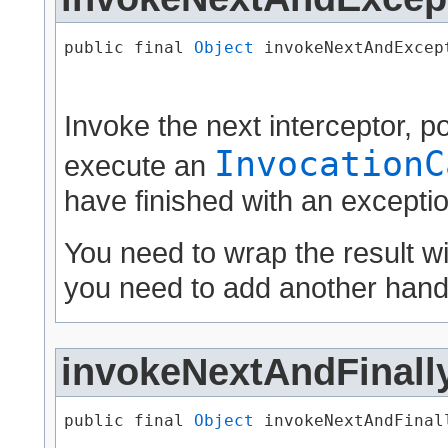
public final 
Object
 invokeNextAndExcept
                                      
Invoke the next interceptor, 
InvocationC
execute an
have finished with an exceptio
You need to wrap the result w
you need to add another handl
invokeNextAndFinall
public final 
Object
 invokeNextAndFinall
                                      