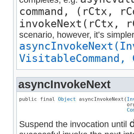
command, (rCtx, rC
invokeNext(rCtx, r
scenario, however, it's simple
asyncInvokeNext(In
VisitableCommand, 
asyncInvokeNext
public final 
Object
 asyncInvokeNext​(
In
                                    or
Co
Suspend the invocation until