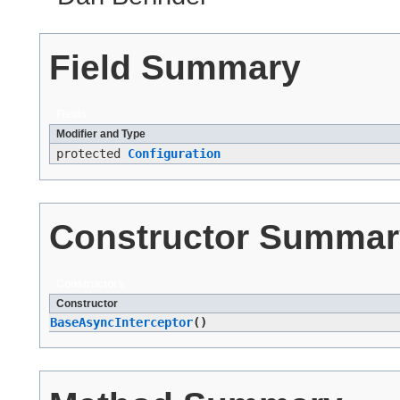
Field Summary
Fields
Modifier and Type
protected
Configuration
Constructor Summar
Constructors
Constructor
BaseAsyncInterceptor
()