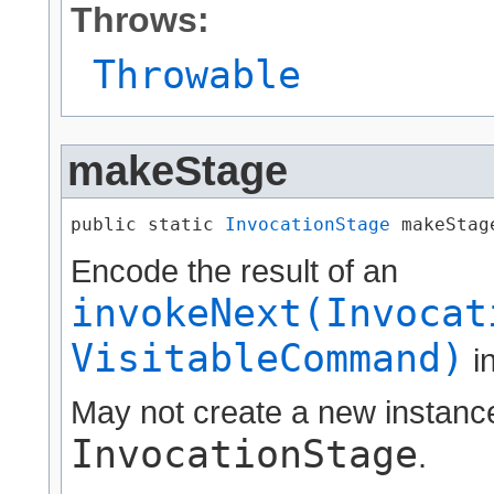
Throws:
Throwable
makeStage
public static 
InvocationStage
 makeStage
Encode the result of an
invokeNext(Invocat
VisitableCommand)
i
May not create a new instance,
InvocationStage
.