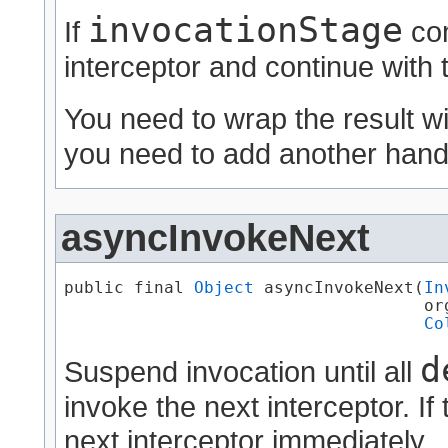
invocationStage
If
com
interceptor and continue with 
You need to wrap the result w
you need to add another handl
asyncInvokeNext
public final 
Object
 asyncInvokeNext​(
In
                                    or
Co
d
Suspend invocation until all
invoke the next interceptor. If 
next interceptor immediately.