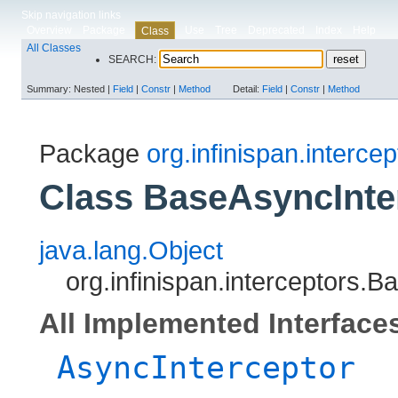
Skip navigation links
Overview
Package
Use
Tree
Deprecated
Index
Help
Class
All Classes
SEARCH:
Summary:
Nested |
Field
|
Constr
|
Method
Detail:
Field
|
Constr
|
Method
Package
org.infinispan.intercep
Class BaseAsyncInte
java.lang.Object
org.infinispan.interceptors.
All Implemented Interface
AsyncInterceptor