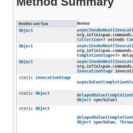
Method Summary
All Methods
Static Methods
Instance Methods
Con
Method
Modifier and Type
asyncInvokeNext
​(
Invocat
Object
org.infinispan.commands
Collection
<? extends
Co
asyncInvokeNext
​(
Invocat
Object
org.infinispan.commands
CompletionStage
<?> dela
asyncInvokeNext
​(
Invocat
Object
org.infinispan.commands
InvocationStage
invocati
static
InvocationStage
asyncValue
​(
CompletionSt
static
Object
delayedValue
​(
Completion
Object
syncValue)
static
Object
delayedValue
​(
Completion
Object
syncValue,
Throw