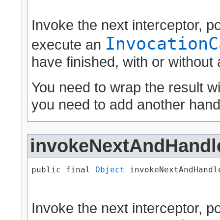
Invoke the next interceptor, 
InvocationC
execute an
have finished, with or without
You need to wrap the result w
you need to add another handl
invokeNextAndHandl
public final 
Object
 invokeNextAndHandle
                                      
Invoke the next interceptor, 