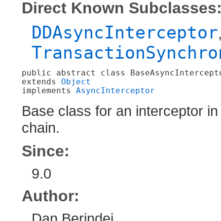
Direct Known Subclasses
DDAsyncInterceptor
TransactionSynchro
public abstract class 
BaseAsyncIntercept
extends 
Object
implements 
AsyncInterceptor
Base class for an interceptor 
chain.
Since:
9.0
Author:
Dan Berindei