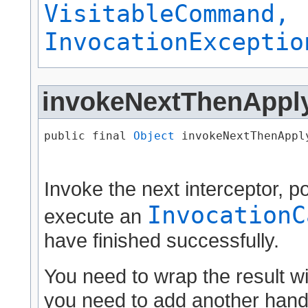
VisitableCommand,
InvocationExceptio
invokeNextThenAppl
public final 
Object
 invokeNextThenApply
                                      
Invoke the next interceptor, 
InvocationC
execute an
have finished successfully.
You need to wrap the result w
you need to add another handl