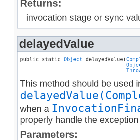
Returns:
invocation stage or sync val
delayedValue
public static 
Object
 delayedValue​(
Comp
Obje
Thro
This method should be used i
delayedValue(Compl
InvocationFin
when a
properly handle the exception 
Parameters: