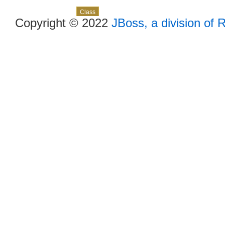
Skip navigation links
Overview
Package
Use
Tree
Deprecated
Index
Help
Class
Copyright © 2022
JBoss, a division of 