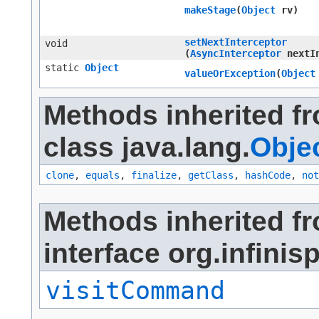
makeStage
​(
Object
rv)
setNextInterceptor
void
(
AsyncInterceptor
nextIn
static
Object
valueOrException
​(
Object
Methods inherited f
class java.lang.
Obje
clone
,
equals
,
finalize
,
getClass
,
hashCode
,
not
Methods inherited f
interface org.infinis
visitCommand