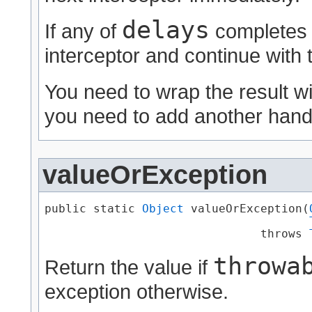
delays
If any of
completes e
interceptor and continue with 
You need to wrap the result w
you need to add another handl
valueOrException
public static 
Object
 valueOrException​(
                               throws 
throwa
Return the value if
exception otherwise.