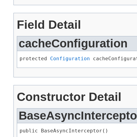
Field Detail
cacheConfiguration
protected 
Configuration
 cacheConfigura
Constructor Detail
BaseAsyncIntercepto
public BaseAsyncInterceptor()