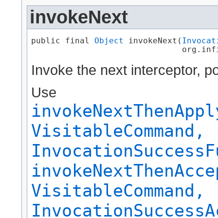
invokeNext
public final 
Object
 invokeNext​(
Invocat
                               org.inf
Invoke the next interceptor, 
Use
invokeNextThenAppl
VisitableCommand,
InvocationSuccessF
invokeNextThenAcce
VisitableCommand,
InvocationSuccessA