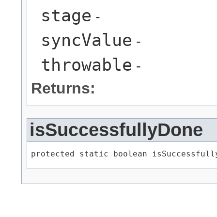
stage
-
syncValue
-
throwable
-
Returns:
isSuccessfullyDone
protected static boolean isSuccessfully