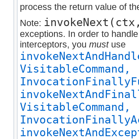
process the return value of the
invokeNext(ctx
Note:
exceptions. In order to handl
interceptors, you
must
use
invokeNextAndHandl
VisitableCommand,
InvocationFinallyF
invokeNextAndFinal
VisitableCommand,
InvocationFinallyA
invokeNextAndExcep