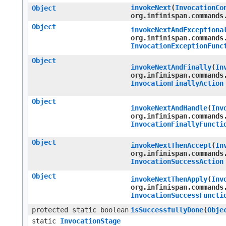
invokeNext
​(
InvocationCo
Object
org.infinispan.commands
Object
invokeNextAndExceptiona
org.infinispan.commands
InvocationExceptionFunc
Object
invokeNextAndFinally
​(
In
org.infinispan.commands
InvocationFinallyAction
Object
invokeNextAndHandle
​(
Inv
org.infinispan.commands
InvocationFinallyFuncti
Object
invokeNextThenAccept
​(
In
org.infinispan.commands
InvocationSuccessAction
Object
invokeNextThenApply
​(
Inv
org.infinispan.commands
InvocationSuccessFuncti
protected static boolean
isSuccessfullyDone
​(
Obje
static
InvocationStage