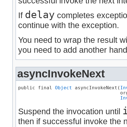
successful invoke the next int
delay
If
completes exception
continue with the exception.
You need to wrap the result w
you need to add another handl
asyncInvokeNext
public final 
Object
 asyncInvokeNext​(
In
                                    or
In
Suspend the invocation until
then if successful invoke the n