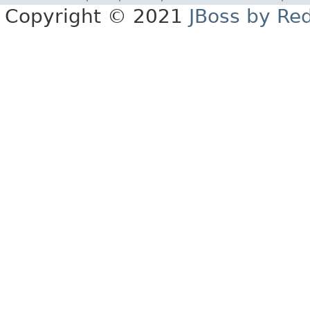
Copyright © 2021
JBoss by Re