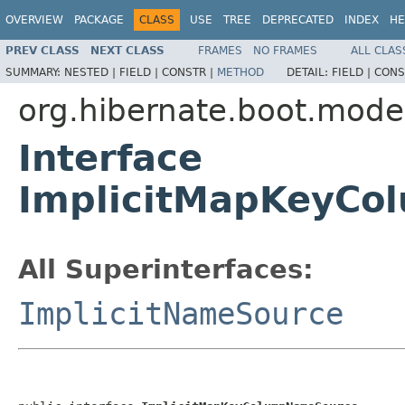
OVERVIEW
PACKAGE
CLASS
USE
TREE
DEPRECATED
INDEX
HE
PREV CLASS
NEXT CLASS
FRAMES
NO FRAMES
ALL CLAS
SUMMARY:
NESTED |
FIELD |
CONSTR |
METHOD
DETAIL:
FIELD |
CONS
org.hibernate.boot.mode
Interface
ImplicitMapKeyCo
All Superinterfaces:
ImplicitNameSource