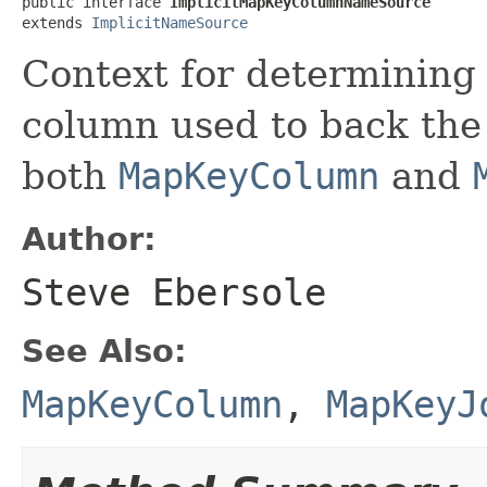
public interface 
ImplicitMapKeyColumnNameSource
extends 
ImplicitNameSource
Context for determining 
column used to back the
both
MapKeyColumn
and
Author:
Steve Ebersole
See Also:
MapKeyColumn
,
MapKeyJ