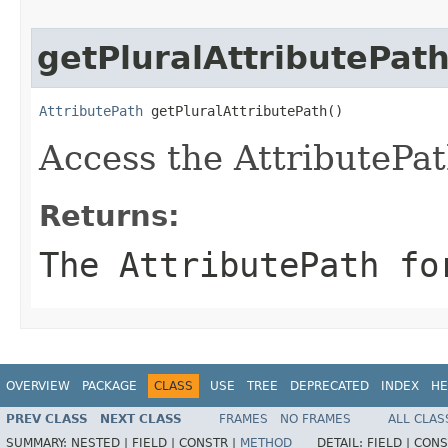
getPluralAttributePat
AttributePath
 getPluralAttributePath()
Access the AttributePat
Returns:
The AttributePath fo
OVERVIEW
PACKAGE
CLASS
USE
TREE
DEPRECATED
INDEX
HE
PREV CLASS
NEXT CLASS
FRAMES
NO FRAMES
ALL CLAS
SUMMARY:
NESTED |
FIELD |
CONSTR |
METHOD
DETAIL:
FIELD |
CONS