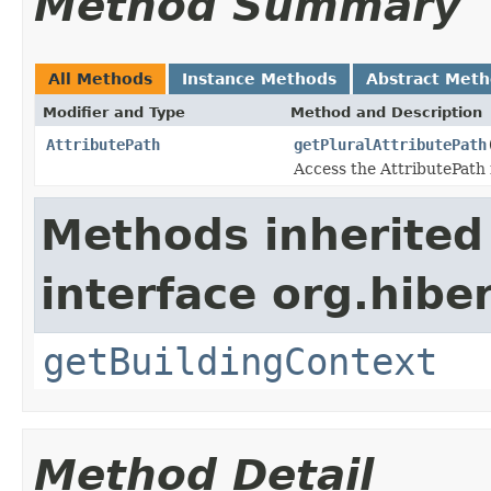
Method Summary
All Methods
Instance Methods
Abstract Met
Modifier and Type
Method and Description
AttributePath
getPluralAttributePath
Access the AttributePath 
Methods inherited
interface org.hib
getBuildingContext
Method Detail