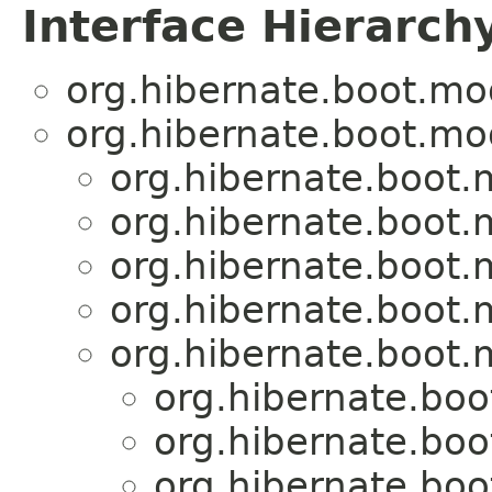
Interface Hierarch
org.hibernate.boot.mo
org.hibernate.boot.mo
org.hibernate.boot
org.hibernate.boot
org.hibernate.boot
org.hibernate.boot
org.hibernate.boot
org.hibernate.bo
org.hibernate.bo
org.hibernate.bo