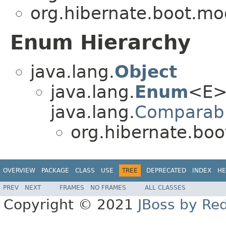
org.hibernate.boot.mo
Enum Hierarchy
java.lang.
Object
java.lang.
Enum
<E>
java.lang.
Comparab
org.hibernate.bo
OVERVIEW
PACKAGE
CLASS
USE
TREE
DEPRECATED
INDEX
HE
PREV
NEXT
FRAMES
NO FRAMES
ALL CLASSES
Copyright © 2021
JBoss by Re