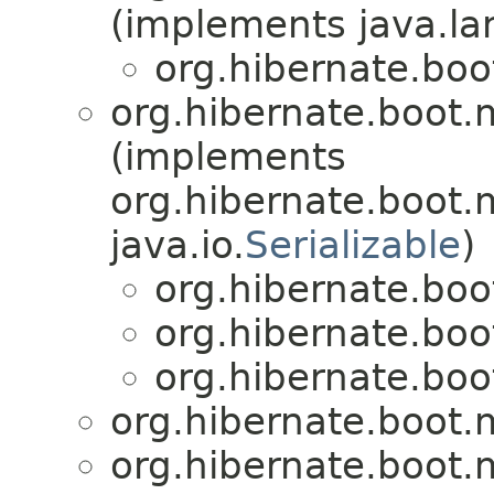
(implements java.la
org.hibernate.bo
org.hibernate.boot
(implements
org.hibernate.boot
java.io.
Serializable
)
org.hibernate.bo
org.hibernate.bo
org.hibernate.bo
org.hibernate.boot
org.hibernate.boot