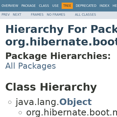
OVERVIEW
PACKAGE
CLASS
USE
TREE
DEPRECATED
INDEX
HE
PREV
NEXT
FRAMES
NO FRAMES
ALL CLASSES
Hierarchy For Pac
org.hibernate.bo
Package Hierarchies:
All Packages
Class Hierarchy
java.lang.
Object
org.hibernate.boot