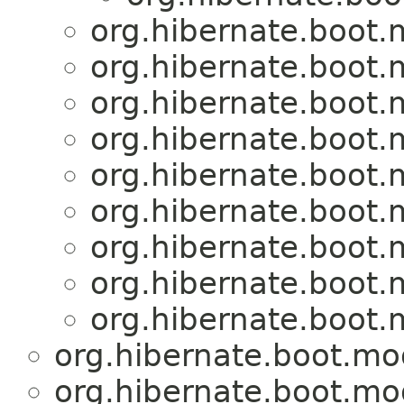
org.hibernate.boot
org.hibernate.boot
org.hibernate.boot
org.hibernate.boot
org.hibernate.boot
org.hibernate.boot
org.hibernate.boot
org.hibernate.boot
org.hibernate.boot
org.hibernate.boot.mo
org.hibernate.boot.mo