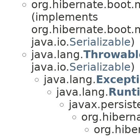
org.hibernate.boot
(implements
org.hibernate.boot
java.io.
Serializable
)
java.lang.
Throwabl
java.io.
Serializable
)
java.lang.
Except
java.lang.
Runt
javax.persist
org.hibern
org.hibe