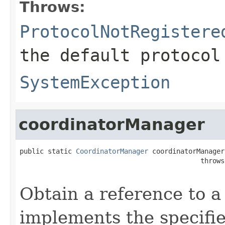
Throws:
ProtocolNotRegistere
the default protocol
SystemException
coordinatorManager
public static 
CoordinatorManager
 coordinatorManager
                                             throws
Obtain a reference to a
implements the specifie