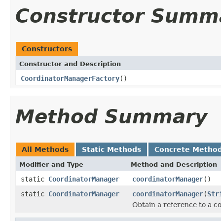
Constructor Summ
Constructors
Constructor and Description
CoordinatorManagerFactory
()
Method Summary
All Methods
Static Methods
Concrete Metho
Modifier and Type
Method and Description
static
CoordinatorManager
coordinatorManager
()
static
CoordinatorManager
coordinatorManager
(
Str
Obtain a reference to a c