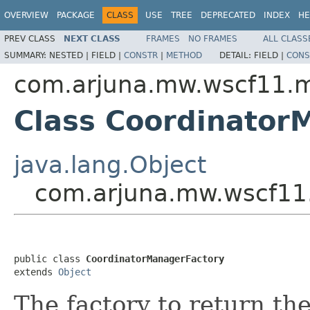
OVERVIEW
PACKAGE
CLASS
USE
TREE
DEPRECATED
INDEX
HE
PREV CLASS
NEXT CLASS
FRAMES
NO FRAMES
ALL CLASS
SUMMARY:
NESTED |
FIELD |
CONSTR
|
METHOD
DETAIL:
FIELD |
CONS
com.arjuna.mw.wscf11.
Class Coordinator
java.lang.Object
com.arjuna.mw.wscf11
public class 
CoordinatorManagerFactory
extends 
Object
The factory to return the