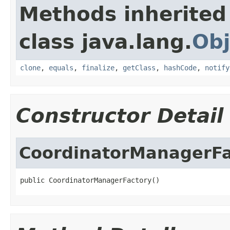
Methods inherited
class java.lang.
Obj
clone
,
equals
,
finalize
,
getClass
,
hashCode
,
notify
Constructor Detail
CoordinatorManagerFa
public CoordinatorManagerFactory()