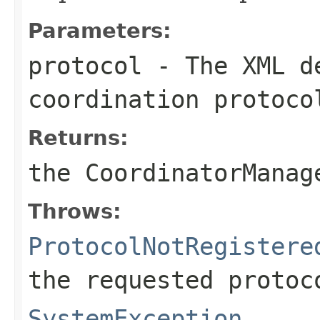
Parameters:
protocol
- The XML de
coordination protoco
Returns:
the CoordinatorManag
Throws:
ProtocolNotRegistere
the requested protoc
SystemException