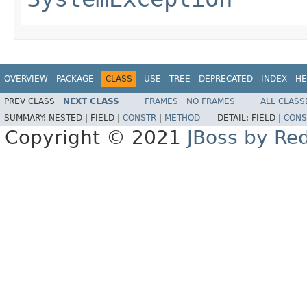
OVERVIEW
PACKAGE
CLASS
USE
TREE
DEPRECATED
INDEX
HE
PREV CLASS
NEXT CLASS
FRAMES
NO FRAMES
ALL CLASS
SUMMARY:
NESTED |
FIELD |
CONSTR
|
METHOD
DETAIL:
FIELD |
CONS
Copyright © 2021
JBoss by Re