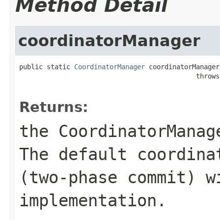
Method Detail
coordinatorManager
public static 
CoordinatorManager
 coordinatorManager(
                                             throws
Returns:
the CoordinatorManag
The default coordina
(two-phase commit) w
implementation.