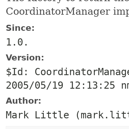
CoordinatorManager imp
Since:
1.0.
Version:
$Id: CoordinatorManag
2005/05/19 12:13:25 n
Author:
Mark Little (mark.lit