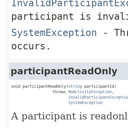
InvalidParticipantEx
participant is inval
SystemException
- Thr
occurs.
participantReadOnly
void participantReadOnly(
String
 participantId)

                  throws 
NoActivityException
,

InvalidParticipantExceptio
SystemException
A participant is readonl