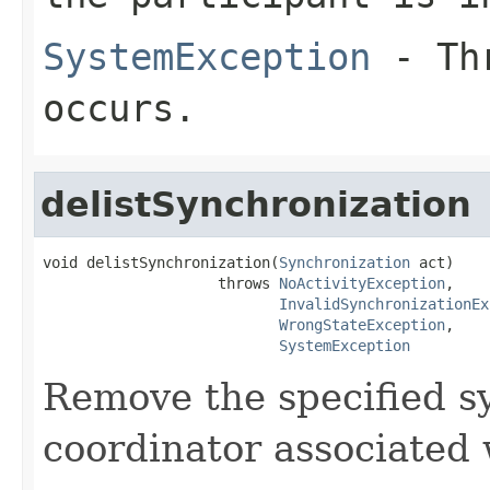
SystemException
- Thr
occurs.
delistSynchronization
void delistSynchronization(
Synchronization
 act)

                    throws 
NoActivityException
,

InvalidSynchronizationEx
WrongStateException
,

SystemException
Remove the specified s
coordinator associated 