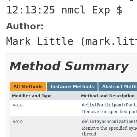
12:13:25 nmcl Exp $
Author:
Mark Little (mark.lit
Method Summary
All Methods
Instance Methods
Abstract Met
Modifier and Type
Method and Description
void
delistParticipant
(
Part
Remove the specified part
void
delistSynchronization
(
Remove the specified sync
thread.