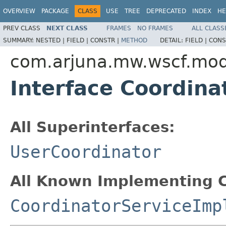
OVERVIEW
PACKAGE
CLASS
USE
TREE
DEPRECATED
INDEX
HE
PREV CLASS
NEXT CLASS
FRAMES
NO FRAMES
ALL CLASS
SUMMARY:
NESTED |
FIELD |
CONSTR |
METHOD
DETAIL:
FIELD |
CONS
com.arjuna.mw.wscf.mod
Interface Coordin
All Superinterfaces:
UserCoordinator
All Known Implementing C
CoordinatorServiceImp