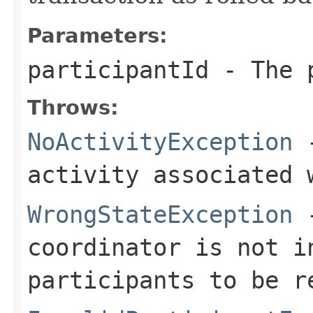
Parameters:
participantId
- The p
Throws:
NoActivityException
-
activity associated 
WrongStateException
-
coordinator is not i
participants to be r