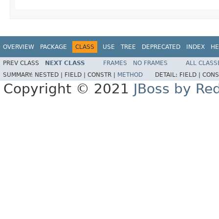
OVERVIEW
PACKAGE
CLASS
USE
TREE
DEPRECATED
INDEX
HE
PREV CLASS
NEXT CLASS
FRAMES
NO FRAMES
ALL CLASS
SUMMARY:
NESTED |
FIELD |
CONSTR |
METHOD
DETAIL:
FIELD |
CONS
Copyright © 2021
JBoss by Re