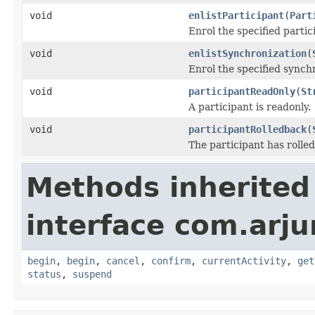
void
enlistParticipant
(
Part
Enrol the specified parti
void
enlistSynchronization
(
Enrol the specified synch
void
participantReadOnly
(
St
A participant is readonly.
void
participantRolledback
(
The participant has rolled
Methods inherited
interface com.arj
begin
,
begin
,
cancel
,
confirm
,
currentActivity
,
get
status
,
suspend