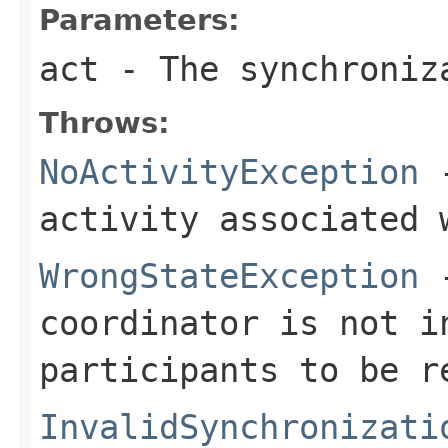
Parameters:
act
- The synchroniz
Throws:
NoActivityException
-
activity associated 
WrongStateException
-
coordinator is not i
participants to be r
InvalidSynchronizati