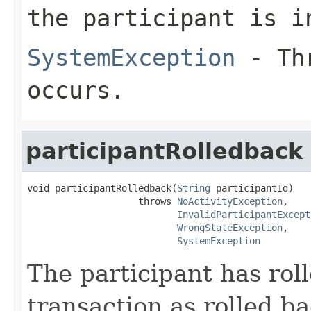
the participant is i
SystemException
- Thr
occurs.
participantRolledback
void participantRolledback(
String
 participantId)

                    throws 
NoActivityException
,

InvalidParticipantExcept
WrongStateException
,

SystemException
The participant has rol
transaction as rolled ba