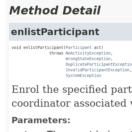
Method Detail
enlistParticipant
void enlistParticipant(
Participant
 act)

                throws 
NoActivityException
,

WrongStateException
,

DuplicateParticipantExceptio
InvalidParticipantException
,

SystemException
Enrol the specified par
coordinator associated 
Parameters: