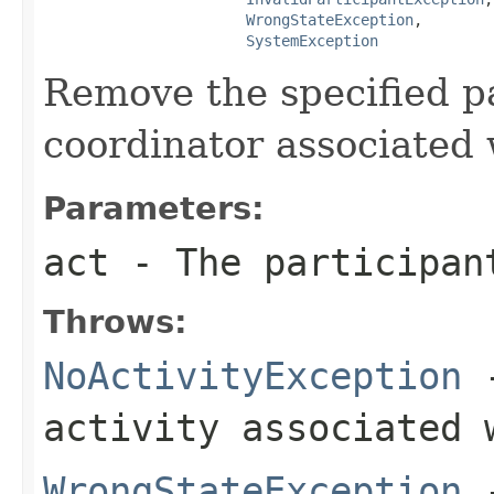
WrongStateException
,

SystemException
Remove the specified p
coordinator associated 
Parameters:
act
- The participan
Throws:
NoActivityException
-
activity associated 
WrongStateException
-