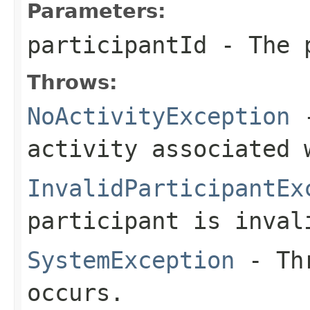
Parameters:
participantId
- The p
Throws:
NoActivityException
-
activity associated 
InvalidParticipantEx
participant is inval
SystemException
- Thr
occurs.