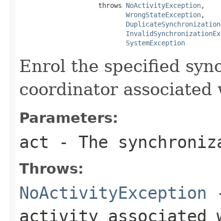
                    throws 
NoActivityException
,

WrongStateException
,

DuplicateSynchronization
InvalidSynchronizationEx
SystemException
Enrol the specified syn
coordinator associated 
Parameters:
act
- The synchroniz
Throws:
NoActivityException
-
activity associated 