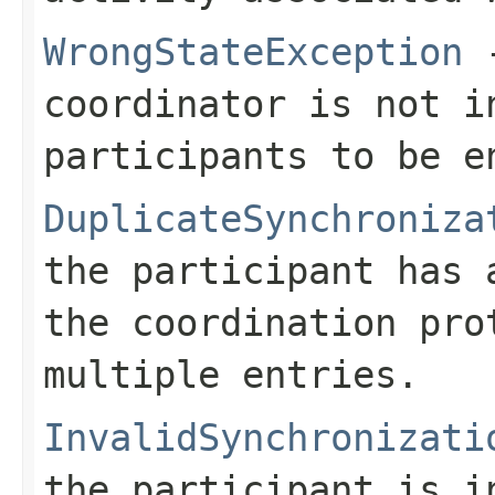
WrongStateException
-
coordinator is not i
participants to be e
DuplicateSynchroniza
the participant has 
the coordination pro
multiple entries.
InvalidSynchronizati
the participant is i