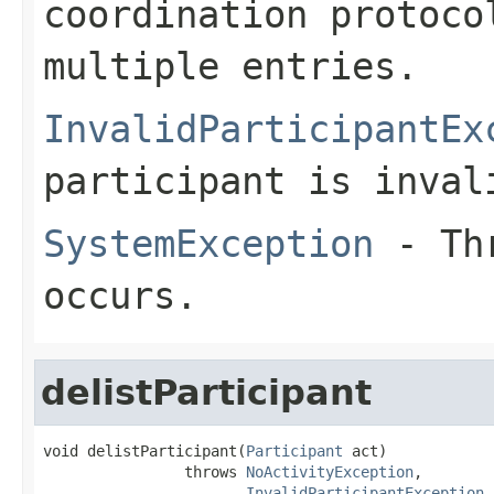
coordination protoco
multiple entries.
InvalidParticipantEx
participant is inval
SystemException
- Thr
occurs.
delistParticipant
void delistParticipant(
Participant
 act)

                throws 
NoActivityException
,

InvalidParticipantException
,
