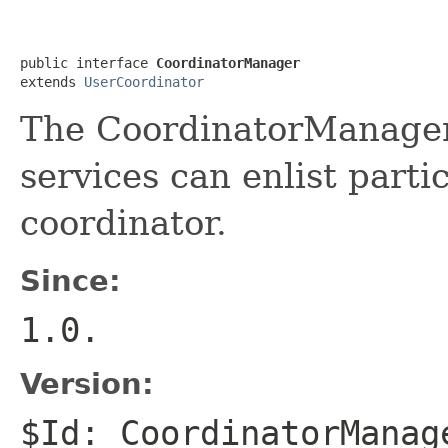
public interface 
CoordinatorManager
extends 
UserCoordinator
The CoordinatorManager 
services can enlist parti
coordinator.
Since:
1.0.
Version:
$Id: CoordinatorManag