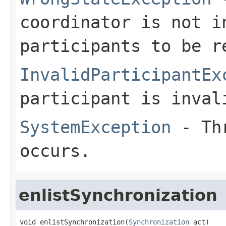
coordinator is not i
participants to be r
InvalidParticipantEx
participant is inval
SystemException
- Thr
occurs.
enlistSynchronization
void enlistSynchronization(
Synchronization
 act)
