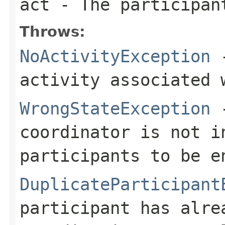
act
- The participan
Throws:
NoActivityException
-
activity associated 
WrongStateException
-
coordinator is not i
participants to be e
DuplicateParticipant
participant has alre