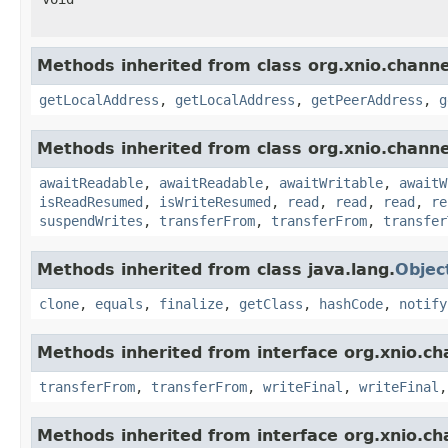
Methods inherited from class org.xnio.channe
getLocalAddress
,
getLocalAddress
,
getPeerAddress
,
g
Methods inherited from class org.xnio.channe
awaitReadable
,
awaitReadable
,
awaitWritable
,
awaitW
isReadResumed
,
isWriteResumed
,
read
,
read
,
read
,
re
suspendWrites
,
transferFrom
,
transferFrom
,
transfer
Methods inherited from class java.lang.
Objec
clone
,
equals
,
finalize
,
getClass
,
hashCode
,
notify
Methods inherited from interface org.xnio.ch
transferFrom
,
transferFrom
,
writeFinal
,
writeFinal
Methods inherited from interface org.xnio.ch