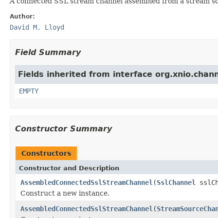
A connected SSL stream channel assembled from a stream so
Author:
David M. Lloyd
Field Summary
Fields inherited from interface org.xnio.chann
EMPTY
Constructor Summary
Constructors
Constructor and Description
AssembledConnectedSslStreamChannel
(
SslChannel
sslC
Construct a new instance.
AssembledConnectedSslStreamChannel
(
StreamSourceCha