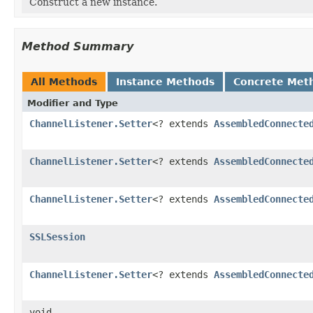
Construct a new instance.
Method Summary
All Methods
Instance Methods
Concrete Met
Modifier and Type
ChannelListener.Setter
<? extends
AssembledConnecte
ChannelListener.Setter
<? extends
AssembledConnecte
ChannelListener.Setter
<? extends
AssembledConnecte
SSLSession
ChannelListener.Setter
<? extends
AssembledConnecte
void