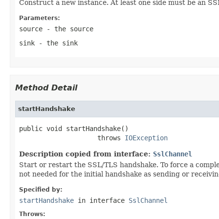
Construct a new instance. At least one side must be an SS
Parameters:
source
- the source
sink
- the sink
Method Detail
startHandshake
public void startHandshake()

                    throws 
IOException
Description copied from interface:
SslChannel
Start or restart the SSL/TLS handshake. To force a complet
not needed for the initial handshake as sending or receiving
Specified by:
startHandshake
in interface
SslChannel
Throws: