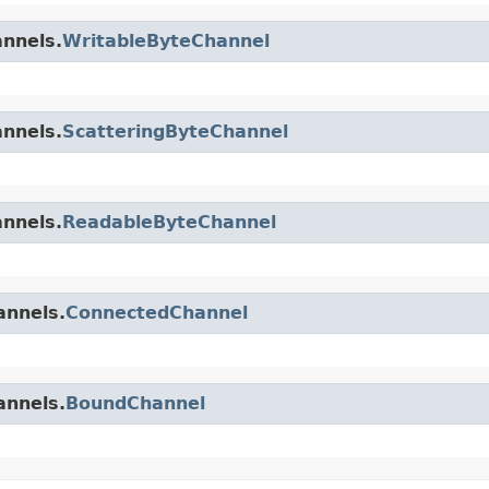
annels.
WritableByteChannel
annels.
ScatteringByteChannel
annels.
ReadableByteChannel
annels.
ConnectedChannel
annels.
BoundChannel