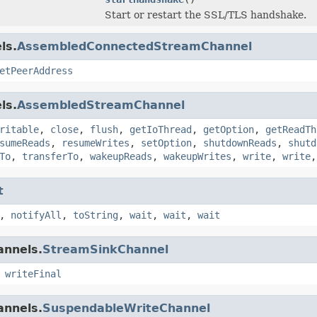
Start or restart the SSL/TLS handshake.
ls.
AssembledConnectedStreamChannel
etPeerAddress
ls.
AssembledStreamChannel
ritable
,
close
,
flush
,
getIoThread
,
getOption
,
getReadTh
sumeReads
,
resumeWrites
,
setOption
,
shutdownReads
,
shutd
To
,
transferTo
,
wakeupReads
,
wakeupWrites
,
write
,
write
t
,
notifyAll
,
toString
,
wait
,
wait
,
wait
annels.
StreamSinkChannel
,
writeFinal
annels.
SuspendableWriteChannel