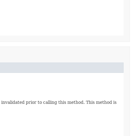
nvalidated prior to calling this method. This method is