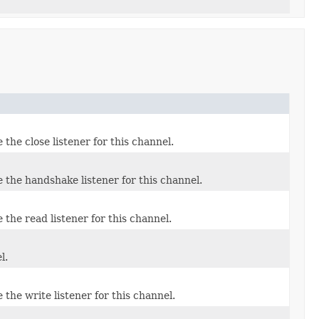
the close listener for this channel.
 the handshake listener for this channel.
the read listener for this channel.
l.
the write listener for this channel.