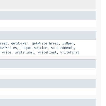
read
,
getWorker
,
getWriteThread
,
isOpen
,
ownWrites
,
supportsOption
,
suspendReads
,
,
write
,
writeFinal
,
writeFinal
,
writeFinal