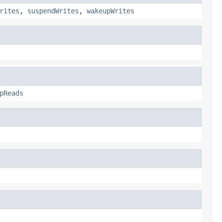
rites
,
suspendWrites
,
wakeupWrites
pReads