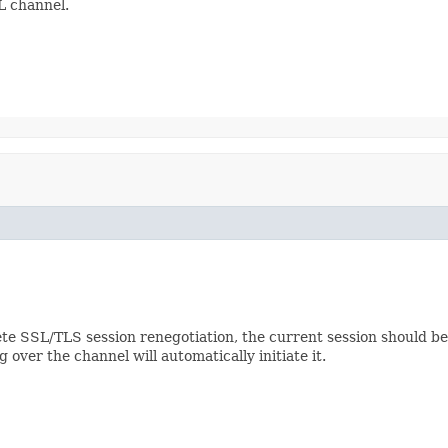
L channel.
e SSL/TLS session renegotiation, the current session should be i
 over the channel will automatically initiate it.