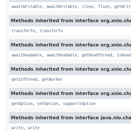
awaitWritable
,
awaitWritable
,
close
,
flush
,
getWrit
Methods inherited from interface org.xnio.ch
transferTo
,
transferTo
Methods inherited from interface org.xnio.ch
awaitReadable
,
awaitReadable
,
getReadThread
,
isRead
Methods inherited from interface org.xnio.ch
getIoThread
,
getWorker
Methods inherited from interface org.xnio.ch
getOption
,
setOption
,
supportsOption
Methods inherited from interface java.nio.ch
write
,
write