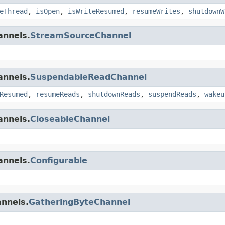
eThread
,
isOpen
,
isWriteResumed
,
resumeWrites
,
shutdownW
annels.
StreamSourceChannel
annels.
SuspendableReadChannel
Resumed
,
resumeReads
,
shutdownReads
,
suspendReads
,
wakeu
annels.
CloseableChannel
annels.
Configurable
annels.
GatheringByteChannel