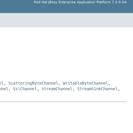
Red Hat JBoss Enterprise Application Platform 7.3.0.GA
el
,
ScatteringByteChannel
,
WritableByteChannel
,
nnel
,
SslChannel
,
StreamChannel
,
StreamSinkChannel
,