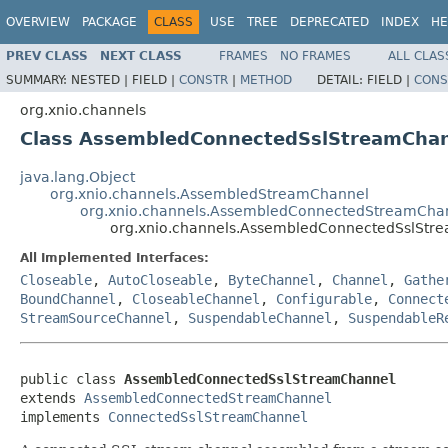
OVERVIEW
PACKAGE
CLASS
USE
TREE
DEPRECATED
INDEX
HE
PREV CLASS
NEXT CLASS
FRAMES
NO FRAMES
ALL CLAS
SUMMARY:
NESTED |
FIELD |
CONSTR
|
METHOD
DETAIL:
FIELD |
CONS
org.xnio.channels
Class AssembledConnectedSslStreamCha
java.lang.Object
org.xnio.channels.AssembledStreamChannel
org.xnio.channels.AssembledConnectedStreamCha
org.xnio.channels.AssembledConnectedSslStr
All Implemented Interfaces:
Closeable
,
AutoCloseable
,
ByteChannel
,
Channel
,
Gathe
BoundChannel
,
CloseableChannel
,
Configurable
,
Connect
StreamSourceChannel
,
SuspendableChannel
,
SuspendableR
public class 
AssembledConnectedSslStreamChannel
extends 
AssembledConnectedStreamChannel
implements 
ConnectedSslStreamChannel