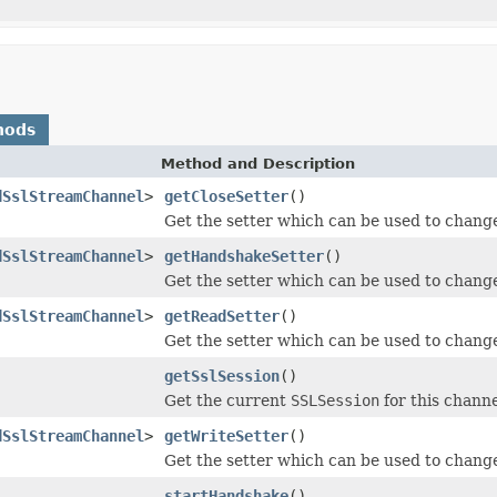
hods
Method and Description
dSslStreamChannel
>
getCloseSetter
()
Get the setter which can be used to change 
dSslStreamChannel
>
getHandshakeSetter
()
Get the setter which can be used to change
dSslStreamChannel
>
getReadSetter
()
Get the setter which can be used to change 
getSslSession
()
Get the current
SSLSession
for this channe
dSslStreamChannel
>
getWriteSetter
()
Get the setter which can be used to change 
startHandshake
()