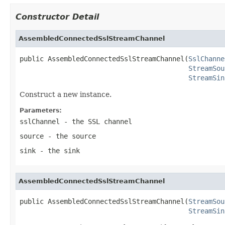
Constructor Detail
AssembledConnectedSslStreamChannel
public AssembledConnectedSslStreamChannel(
SslChanne
StreamSou
StreamSin
Construct a new instance.
Parameters:
sslChannel
- the SSL channel
source
- the source
sink
- the sink
AssembledConnectedSslStreamChannel
public AssembledConnectedSslStreamChannel(
StreamSou
StreamSin