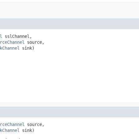
l
 sslChannel,

rceChannel
 source,

kChannel
 sink)
rceChannel
 source,

kChannel
 sink)