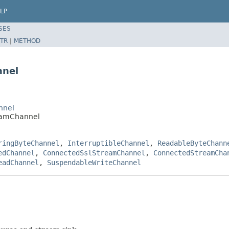
LP
SES
TR
|
METHOD
nnel
nnel
eamChannel
ringByteChannel
,
InterruptibleChannel
,
ReadableByteChann
edChannel
,
ConnectedSslStreamChannel
,
ConnectedStreamCha
eadChannel
,
SuspendableWriteChannel