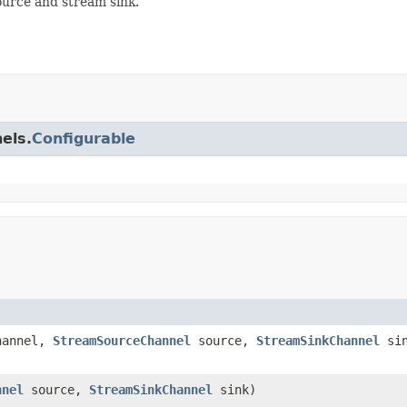
urce and stream sink.
els.
Configurable
hannel,
StreamSourceChannel
source,
StreamSinkChannel
sin
nnel
source,
StreamSinkChannel
sink)