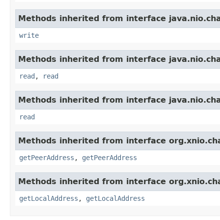
Methods inherited from interface java.nio.ch
write
Methods inherited from interface java.nio.ch
read
,
read
Methods inherited from interface java.nio.ch
read
Methods inherited from interface org.xnio.ch
getPeerAddress
,
getPeerAddress
Methods inherited from interface org.xnio.ch
getLocalAddress
,
getLocalAddress