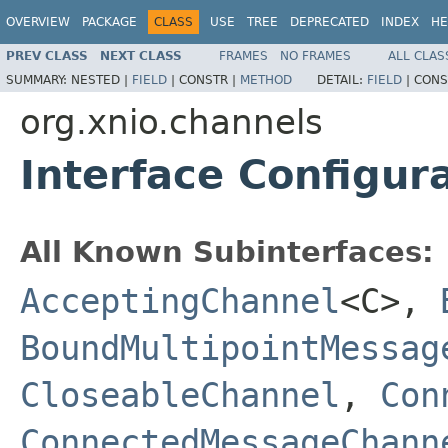
OVERVIEW
PACKAGE
CLASS
USE
TREE
DEPRECATED
INDEX
HE
PREV CLASS
NEXT CLASS
FRAMES
NO FRAMES
ALL CLAS
SUMMARY:
NESTED |
FIELD
|
CONSTR |
METHOD
DETAIL:
FIELD
|
CONS
org.xnio.channels
Interface Configur
All Known Subinterfaces:
AcceptingChannel
<C>,
BoundMultipointMessag
CloseableChannel
,
Con
ConnectedMessageChann