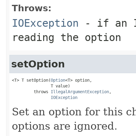
Throws:
IOException
- if an I
reading the option
setOption
<T> T setOption(
Option
<T> option,

                T value)

         throws 
IllegalArgumentException
,

IOException
Set an option for this 
options are ignored.