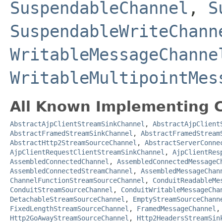
SuspendableChannel
,
S
SuspendableWriteChann
WritableMessageChanne
WritableMultipointMes
All Known Implementing C
AbstractAjpClientStreamSinkChannel
,
AbstractAjpClient
AbstractFramedStreamSinkChannel
,
AbstractFramedStream
AbstractHttp2StreamSourceChannel
,
AbstractServerConne
AjpClientRequestClientStreamSinkChannel
,
AjpClientRes
AssembledConnectedChannel
,
AssembledConnectedMessageC
AssembledConnectedStreamChannel
,
AssembledMessageChan
ChannelFunctionStreamSourceChannel
,
ConduitReadableMe
ConduitStreamSourceChannel
,
ConduitWritableMessageCha
DetachableStreamSourceChannel
,
EmptyStreamSourceChann
FixedLengthStreamSourceChannel
,
FramedMessageChannel
Http2GoAwayStreamSourceChannel
,
Http2HeadersStreamSin