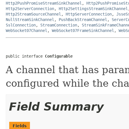
Http2PushPromiseStreamSinkChannel
,
Http2PushPromiseSt
Http2ServerConnection
,
Http2SettingsStreamSinkChannel
Http2StreamSourceChannel
,
HttpServerConnection
,
JsseS
NullStreamSinkChannel
,
PushBackStreamChannel
,
ServerC
SslConnection
,
StreamConnection
,
StreamSinkFrameChann
WebSocket07Channel
,
WebSocket07FrameSinkChannel
,
WebS
public interface 
Configurable
A channel that has para
configured while the cha
Field Summary
Fields