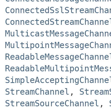
ConnectedSslStreamCha
ConnectedStreamChanne
MulticastMessageChann
MultipointMessageChan
ReadableMessageChanne
ReadableMultipointMes
SimpleAcceptingChanne
StreamChannel
,
Stream
StreamSourceChannel
,