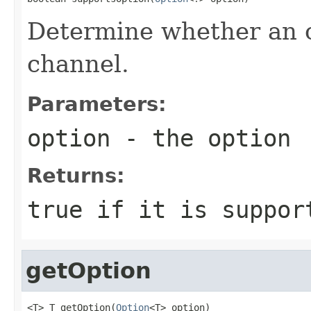
Determine whether an o
channel.
Parameters:
option
- the option
Returns:
true
if it is suppor
getOption
<T> T getOption(
Option
<T> option)
