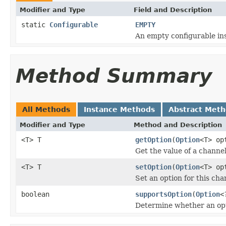
Modifier and Type
Field and Description
static
Configurable
EMPTY
An empty configurable in
Method Summary
All Methods
Instance Methods
Abstract Met
Modifier and Type
Method and Description
<T> T
getOption
(
Option
<T> op
Get the value of a channel
<T> T
setOption
(
Option
<T> op
Set an option for this cha
boolean
supportsOption
(
Option
<
Determine whether an opt