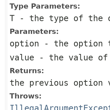
Type Parameters:
T
- the type of the 
Parameters:
option
- the option 
value
- the value of
Returns:
the previous option 
Throws:
IllegalArgumentExcep