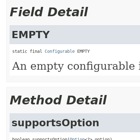
Field Detail
EMPTY
static final 
Configurable
 EMPTY
An empty configurable 
Method Detail
supportsOption
boolean supportsOption(
Option
<?> option)