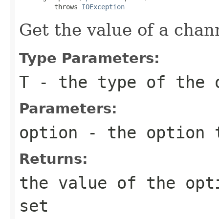
         throws 
IOException
Get the value of a chan
Type Parameters:
T
- the type of the 
Parameters:
option
- the option 
Returns:
the value of the op
set