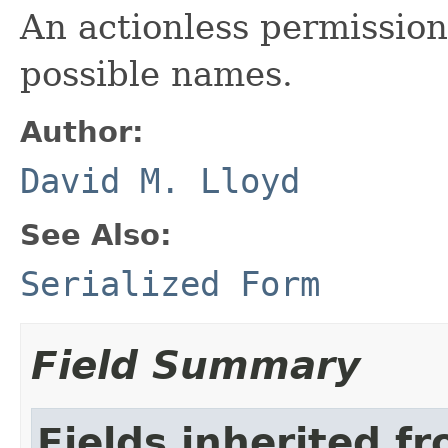
An actionless permission 
possible names.
Author:
David M. Lloyd
See Also:
Serialized Form
Field Summary
Fields inherited f