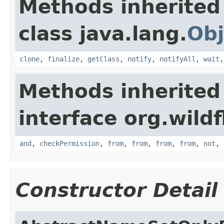
Methods inherited
class java.lang.
Obj
clone
,
finalize
,
getClass
,
notify
,
notifyAll
,
wait
Methods inherited
interface org.wildf
and
,
checkPermission
,
from
,
from
,
from
,
from
,
not
,
Constructor Detail