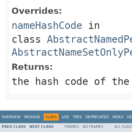
Overrides:
nameHashCode
in
class
AbstractNamedP
AbstractNameSetOnlyP
Returns:
the hash code of the
OVERVIEW
PACKAGE
CLASS
USE
TREE
DEPRECATED
INDEX
HE
PREV CLASS
NEXT CLASS
FRAMES
NO FRAMES
ALL CLAS