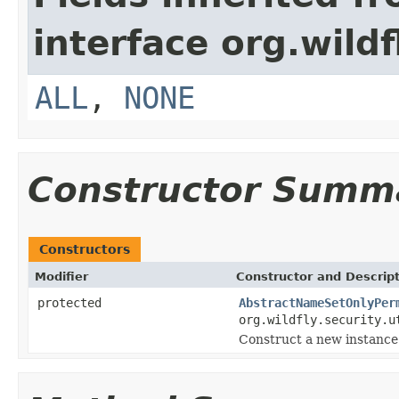
interface org.wildf
ALL
,
NONE
Constructor Summ
Constructors
Modifier
Constructor and Descrip
protected
AbstractNameSetOnlyPer
org.wildfly.security.u
Construct a new instance