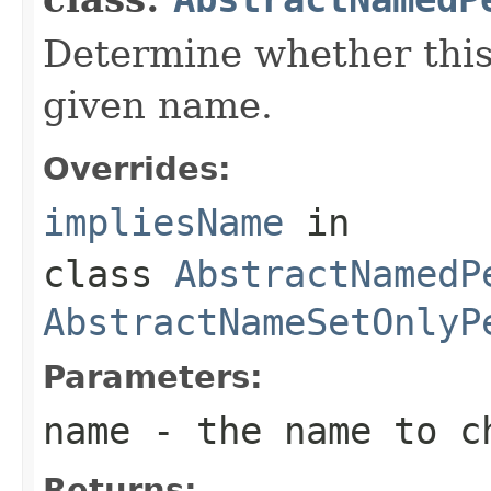
Determine whether this
given name.
Overrides:
impliesName
in
class
AbstractNamedP
AbstractNameSetOnlyP
Parameters:
name
- the name to c
Returns: