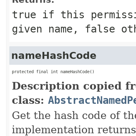
true
if this permissi
given name,
false
oth
nameHashCode
protected final int nameHashCode()
Description copied f
class:
AbstractNamedP
Get the hash code of t
implementation return