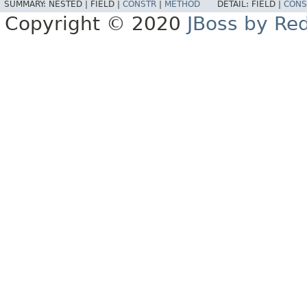
SUMMARY:
NESTED |
FIELD |
CONSTR
|
METHOD
DETAIL:
FIELD |
CONS
Copyright © 2020
JBoss by Re