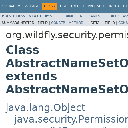
OVERVIEW
PACKAGE
CLASS
USE
TREE
DEPRECATED
INDEX
HE
PREV CLASS
NEXT CLASS
FRAMES
NO FRAMES
ALL CLAS
SUMMARY:
NESTED |
FIELD |
CONSTR
|
METHOD
DETAIL:
FIELD |
CONS
org.wildfly.security.permi
Class
AbstractNameSetO
extends
AbstractNameSetO
java.lang.Object
java.security.Permissio