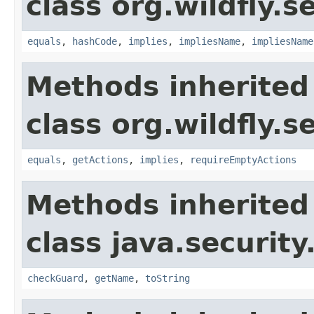
class org.wildfly.s
equals
,
hashCode
,
implies
,
impliesName
,
impliesName
Methods inherited
class org.wildfly.s
equals
,
getActions
,
implies
,
requireEmptyActions
Methods inherited
class java.security
checkGuard
,
getName
,
toString