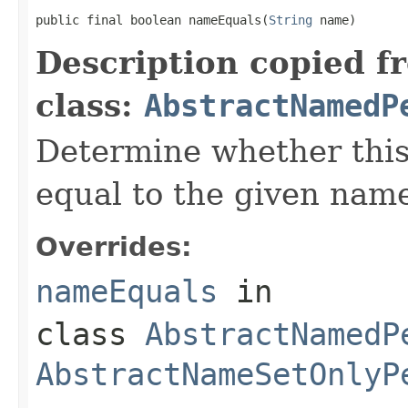
public final boolean nameEquals(
String
 name)
Description copied f
class:
AbstractNamedP
Determine whether this
equal to the given nam
Overrides:
nameEquals
in
class
AbstractNamedP
AbstractNameSetOnlyP