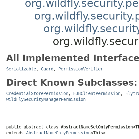
org.wildfly.security.
org.wildfly.securit
org.wildfly.secur
org.wildfly.sec
All Implemented Interface
Serializable
,
Guard
,
PermissionVerifier
Direct Known Subclasses:
CredentialStorePermission
,
EJBClientPermission
,
Elytr
WildFlySecurityManagerPermission
public abstract class 
AbstractNameSetOnlyPermission<T
extends 
AbstractNameOnlyPermission
<This>