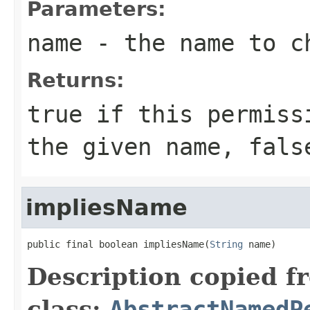
Parameters:
name
- the name to c
Returns:
true
if this permissi
the given name,
fals
impliesName
public final boolean impliesName(
String
 name)
Description copied f
class:
AbstractNamedP