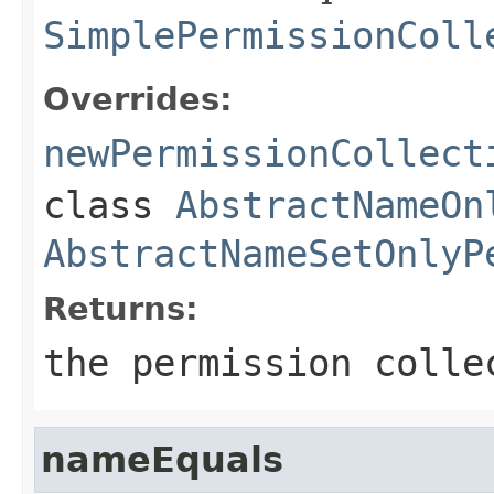
SimplePermissionColl
Overrides:
newPermissionCollect
class
AbstractNameOn
AbstractNameSetOnlyP
Returns:
the permission colle
nameEquals