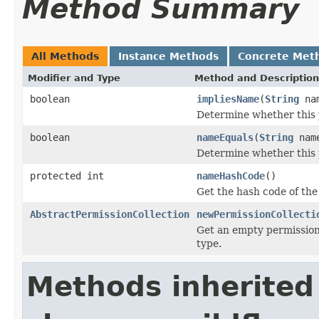
Method Summary
All Methods
Instance Methods
Concrete Met
Modifier and Type
Method and Description
boolean
impliesName
(
String
na
Determine whether this 
boolean
nameEquals
(
String
nam
Determine whether this 
protected int
nameHashCode
()
Get the hash code of th
AbstractPermissionCollection
newPermissionCollecti
Get an empty permission 
type.
Methods inherited