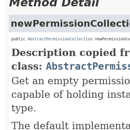
Method Detail
newPermissionCollect
public 
AbstractPermissionCollection
 newPermissionCo
Description copied f
class:
AbstractPermis
Get an empty permission
capable of holding inst
type.
The default implementa