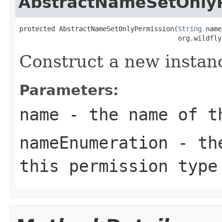
AbstractNameSetOnly
protected AbstractNameSetOnlyPermission(
String
 name
                                        org.wildfly
Construct a new instan
Parameters:
name
- the name of t
nameEnumeration
- the
this permission type