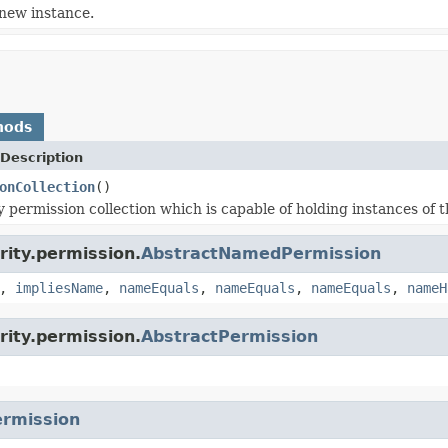
new instance.
hods
Description
onCollection
()
 permission collection which is capable of holding instances of t
rity.permission.
AbstractNamedPermission
,
impliesName
,
nameEquals
,
nameEquals
,
nameEquals
,
nameH
rity.permission.
AbstractPermission
rmission