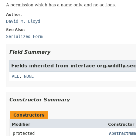
A permission which has a name only, and no actions.
Author:
David M. Lloyd
See Also:
Serialized Form
Field Summary
Fields inherited from interface org.wildfly.se
ALL
,
NONE
Constructor Summary
Constructors
Modifier
Constructor 
protected
AbstractNam