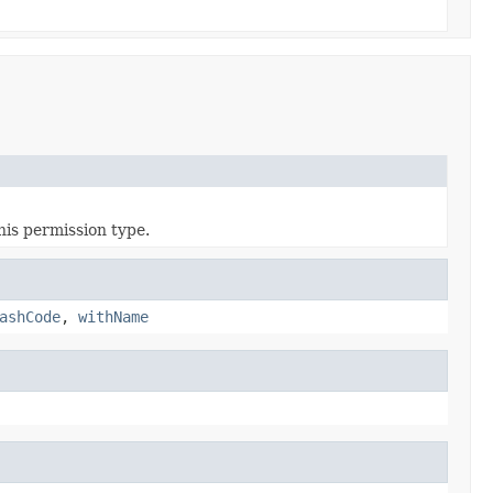
his permission type.
ashCode
,
withName