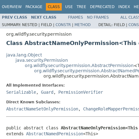
OVERVIEW
PACKAGE
CLASS
USE
TREE
DEPRECATED
INDEX
HE
PREV CLASS
NEXT CLASS
FRAMES
NO FRAMES
ALL CLAS
SUMMARY:
NESTED |
FIELD |
CONSTR
|
METHOD
DETAIL:
FIELD |
CONS
org.wildfly.security.permission
Class AbstractNameOnlyPermission<This
java.lang.Object
java.security.Permission
org.wildfly.security.permission.AbstractPermission
<
org.wildfly.security.permission.AbstractNamedP
org.wildfly.security.permission.AbstractN
All Implemented Interfaces:
Serializable
,
Guard
,
PermissionVerifier
Direct Known Subclasses:
AbstractNameSetOnlyPermission
,
ChangeRoleMapperPermis
public abstract class 
AbstractNameOnlyPermission<This
extends 
AbstractNamedPermission
<This>