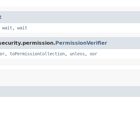
t
,
wait
,
wait
security.permission.
PermissionVerifier
or
,
toPermissionCollection
,
unless
,
xor