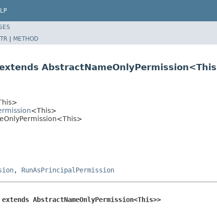
LP
SES
TR
|
METHOD
 extends AbstractNameOnlyPermission<Thi
This>
ermission
<This>
ameOnlyPermission<This>
sion
,
RunAsPrincipalPermission
 extends AbstractNameOnlyPermission<This>>