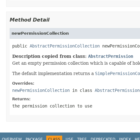
Method Detail
newPermissionCollection
public 
AbstractPermissionCollection
 newPermissionCo
Description copied from class:
AbstractPermission
Get an empty permission collection which is capable of hol
The default implementation returns a
SimplePermissionCo
Overrides:
newPermissionCollection
in class
AbstractPermission
Returns:
the permission collection to use
OVERVIEW
PACKAGE
CLASS
USE
TREE
DEPRECATED
INDEX
HE