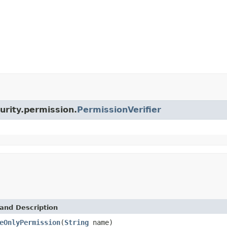
curity.permission.
PermissionVerifier
and Description
eOnlyPermission
(
String
name)