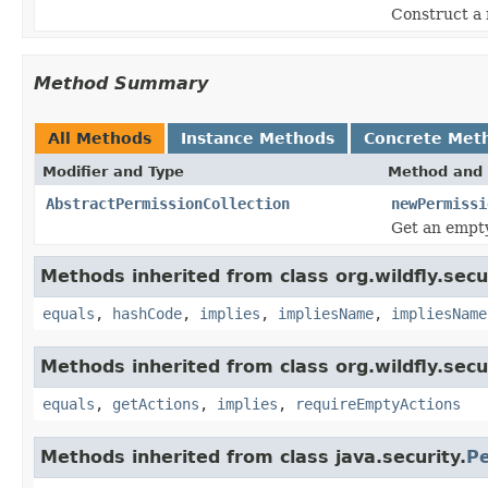
Construct a 
Method Summary
All Methods
Instance Methods
Concrete Met
Modifier and Type
Method and 
AbstractPermissionCollection
newPermissi
Get an empty
Methods inherited from class org.wildfly.secu
equals
,
hashCode
,
implies
,
impliesName
,
impliesName
Methods inherited from class org.wildfly.secu
equals
,
getActions
,
implies
,
requireEmptyActions
Methods inherited from class java.security.
Pe