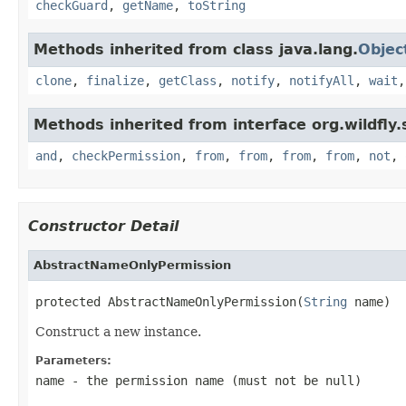
checkGuard
,
getName
,
toString
Methods inherited from class java.lang.
Objec
clone
,
finalize
,
getClass
,
notify
,
notifyAll
,
wait
Methods inherited from interface org.wildfly.
and
,
checkPermission
,
from
,
from
,
from
,
from
,
not
,
Constructor Detail
AbstractNameOnlyPermission
protected AbstractNameOnlyPermission(
String
 name)
Construct a new instance.
Parameters:
name
- the permission name (must not be
null
)