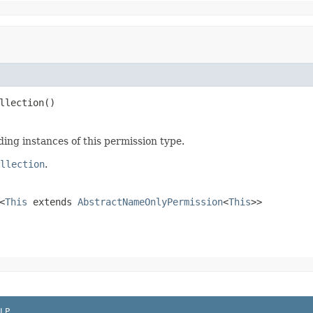
llection()
ding instances of this permission type.
llection
.
<
This
extends
AbstractNameOnlyPermission
<
This
>>
LP