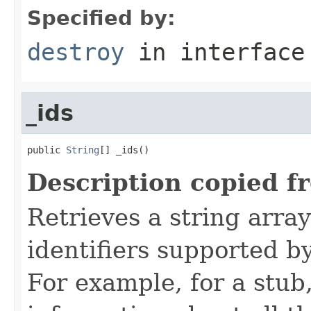
Specified by:
destroy
in interfac
_ids
public 
String
[] _ids()
Description copied f
Retrieves a string arra
identifiers supported b
For example, for a stub