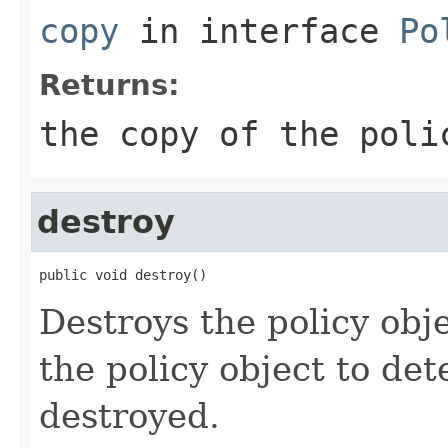
copy
in interface
Po
Returns:
the copy of the poli
destroy
public void destroy()
Destroys the policy objec
the policy object to de
destroyed.