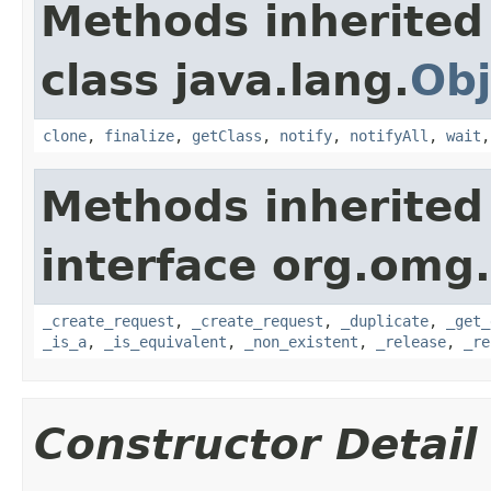
Methods inherited
class java.lang.
Obj
clone
,
finalize
,
getClass
,
notify
,
notifyAll
,
wait
Methods inherited
interface org.omg
_create_request
,
_create_request
,
_duplicate
,
_get_
_is_a
,
_is_equivalent
,
_non_existent
,
_release
,
_re
Constructor Detail