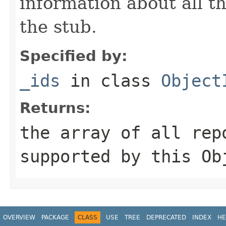
information about all t
the stub.
Specified by:
_ids
in class
Object
Returns:
the array of all rep
supported by this
Ob
OVERVIEW
PACKAGE
CLASS
USE
TREE
DEPRECATED
INDEX
HE