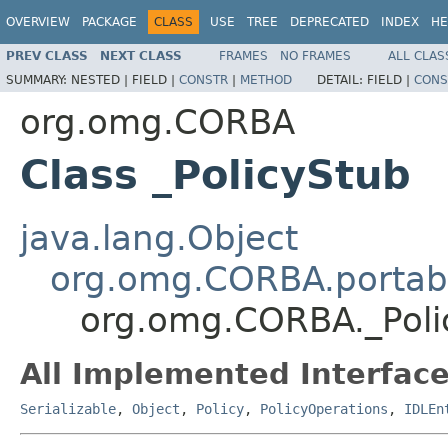
OVERVIEW
PACKAGE
CLASS
USE
TREE
DEPRECATED
INDEX
HE
PREV CLASS
NEXT CLASS
FRAMES
NO FRAMES
ALL CLAS
SUMMARY:
NESTED |
FIELD |
CONSTR
|
METHOD
DETAIL:
FIELD |
CONS
org.omg.CORBA
Class _PolicyStub
java.lang.Object
org.omg.CORBA.portabl
org.omg.CORBA._Poli
All Implemented Interface
Serializable
,
Object
,
Policy
,
PolicyOperations
,
IDLEn