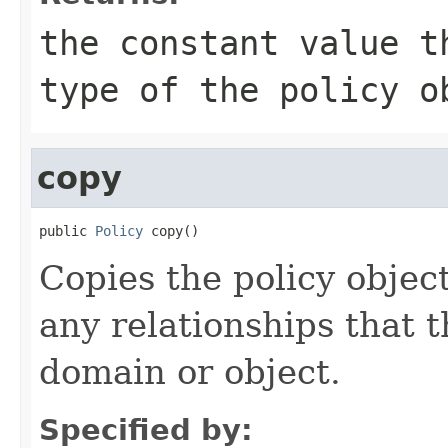
the constant value t
type of the policy o
copy
public 
Policy
 copy()
Copies the policy objec
any relationships that 
domain or object.
Specified by: