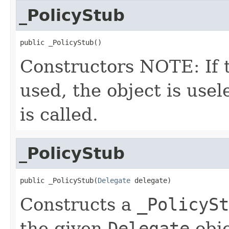
_PolicyStub
public _PolicyStub()
Constructors NOTE: If t
used, the object is usele
is called.
_PolicyStub
public _PolicyStub(
Delegate
 delegate)
Constructs a
_PolicySt
the given
Delegate
obje