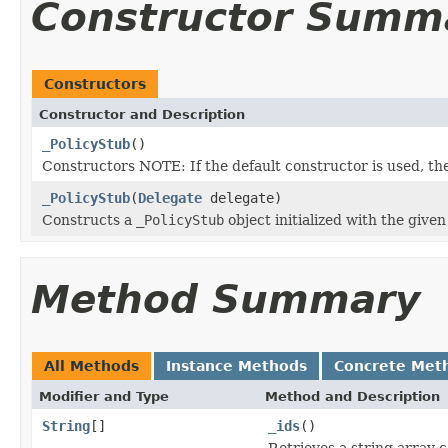
Constructor Summ
Constructors
Constructor and Description
_PolicyStub
()
Constructors NOTE: If the default constructor is used, the ob
_PolicyStub
(
Delegate
delegate)
Constructs a
_PolicyStub
object initialized with the give
Method Summary
All Methods
Instance Methods
Concrete Met
Modifier and Type
Method and Description
String
[]
_ids
()
Retrieves a string array 