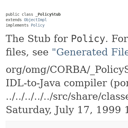
public class 
_PolicyStub
extends 
ObjectImpl
implements 
Policy
The Stub for
Policy
. Fo
files, see
"Generated File
org/omg/CORBA/_PolicyS
IDL-to-Java compiler (por
../../../../../src/share/c
Saturday, July 17, 1999