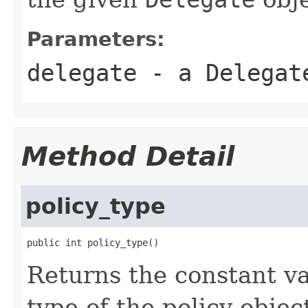
Parameters:
delegate
- a Delegat
Method Detail
policy_type
public int policy_type()
Returns the constant va
type of the policy objec