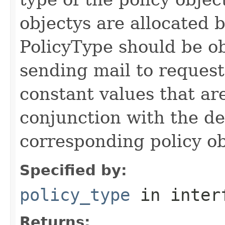
objectys are allocated
PolicyType should be 
sending mail to reques
constant values that are
conjunction with the def
corresponding policy ob
Specified by:
policy_type
in inter
Returns: