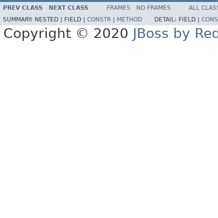
PREV CLASS
NEXT CLASS
FRAMES
NO FRAMES
ALL CLAS
SUMMARY:
NESTED |
FIELD |
CONSTR
|
METHOD
DETAIL:
FIELD |
CONS
Copyright © 2020
JBoss by Re