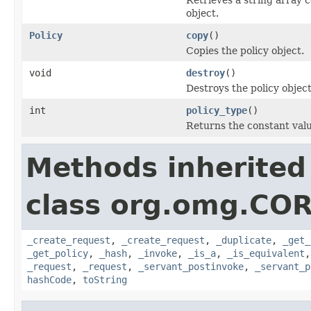
object.
Policy
copy
()
Copies the policy object.
void
destroy
()
Destroys the policy object
int
policy_type
()
Returns the constant valu
Methods inherited
class org.omg.COR
_create_request
,
_create_request
,
_duplicate
,
_get_
_get_policy
,
_hash
,
_invoke
,
_is_a
,
_is_equivalent
_request
,
_request
,
_servant_postinvoke
,
_servant_p
hashCode
,
toString