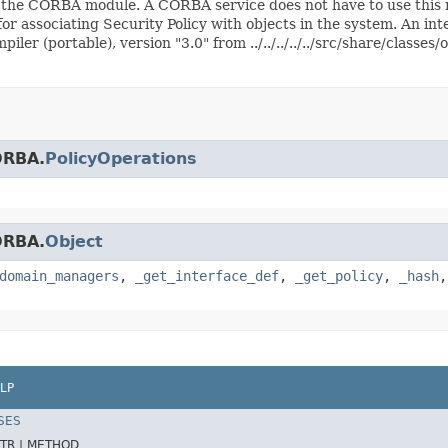
n the CORBA module. A CORBA service does not have to use this 
for associating Security Policy with objects in the system. An in
er (portable), version "3.0" from ../../../../../src/share/classe
ORBA.
PolicyOperations
ORBA.
Object
domain_managers
,
_get_interface_def
,
_get_policy
,
_hash
LP
SES
TR |
METHOD