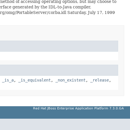
method of accessing operating options, but may choose to
terface generated by the IDL-to-Java compiler.
s/org/omg/PortableServer/corba.idl Saturday, July 17, 1999
,
_is_a
,
_is_equivalent
,
_non_existent
,
_release
,
Red Hat JBoss Enterprise Application Platform 7.3.0.GA