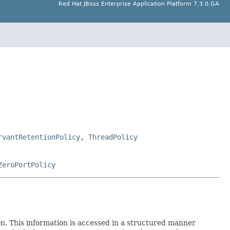
Red Hat JBoss Enterprise Application Platform 7.3.0.GA
rvantRetentionPolicy
,
ThreadPolicy
ZeroPortPolicy
on. This information is accessed in a structured manner