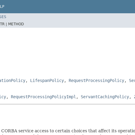
LP
SES
TR |
METHOD
ationPolicy
,
LifespanPolicy
,
RequestProcessingPolicy
,
Se
icy
,
RequestProcessingPolicyImpl
,
ServantCachingPolicy
,
CORBA service access to certain choices that affect its operati