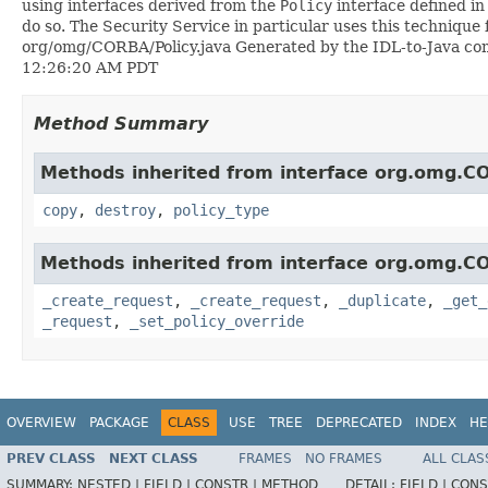
using interfaces derived from the
Policy
interface defined i
do so. The Security Service in particular uses this technique 
org/omg/CORBA/Policy.java Generated by the IDL-to-Java compil
12:26:20 AM PDT
Method Summary
Methods inherited from interface org.omg.C
copy
,
destroy
,
policy_type
Methods inherited from interface org.omg.C
_create_request
,
_create_request
,
_duplicate
,
_get_
_request
,
_set_policy_override
OVERVIEW
PACKAGE
CLASS
USE
TREE
DEPRECATED
INDEX
HE
PREV CLASS
NEXT CLASS
FRAMES
NO FRAMES
ALL CLAS
SUMMARY:
NESTED |
FIELD |
CONSTR |
METHOD
DETAIL:
FIELD |
CONS