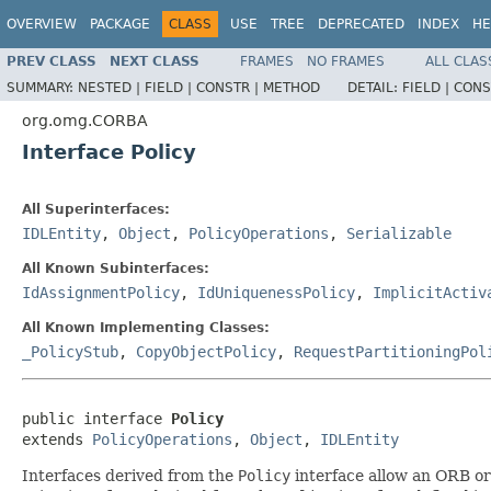
OVERVIEW
PACKAGE
CLASS
USE
TREE
DEPRECATED
INDEX
HE
PREV CLASS
NEXT CLASS
FRAMES
NO FRAMES
ALL CLAS
SUMMARY:
NESTED |
FIELD |
CONSTR |
METHOD
DETAIL:
FIELD |
CONS
org.omg.CORBA
Interface Policy
All Superinterfaces:
IDLEntity
,
Object
,
PolicyOperations
,
Serializable
All Known Subinterfaces:
IdAssignmentPolicy
,
IdUniquenessPolicy
,
ImplicitActiv
All Known Implementing Classes:
_PolicyStub
,
CopyObjectPolicy
,
RequestPartitioningPol
public interface 
Policy
extends 
PolicyOperations
, 
Object
, 
IDLEntity
Interfaces derived from the
Policy
interface allow an ORB or 