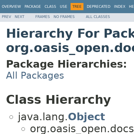
OVERVIEW
PACKAGE
CLASS
USE
TREE
DEPRECATED
INDEX
HE
PREV
NEXT
FRAMES
NO FRAMES
ALL CLASSES
Hierarchy For Pac
org.oasis_open.do
Package Hierarchies:
All Packages
Class Hierarchy
java.lang.
Object
org.oasis_open.doc