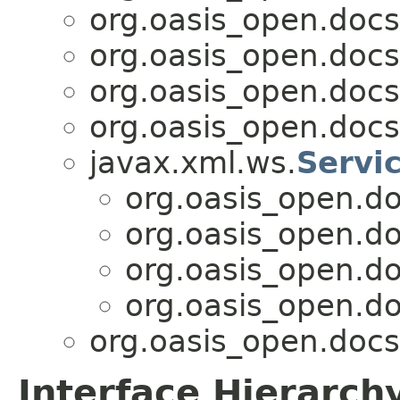
org.oasis_open.doc
org.oasis_open.doc
org.oasis_open.doc
org.oasis_open.doc
javax.xml.ws.
Servi
org.oasis_open.d
org.oasis_open.d
org.oasis_open.d
org.oasis_open.d
org.oasis_open.doc
Interface Hierarch