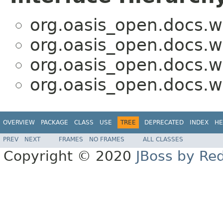
org.oasis_open.docs.w
org.oasis_open.docs.w
org.oasis_open.docs.w
org.oasis_open.docs.w
OVERVIEW
PACKAGE
CLASS
USE
TREE
DEPRECATED
INDEX
HE
PREV
NEXT
FRAMES
NO FRAMES
ALL CLASSES
Copyright © 2020
JBoss by Re