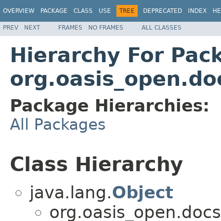
OVERVIEW
PACKAGE
CLASS
USE
TREE
DEPRECATED
INDEX
HE
PREV
NEXT
FRAMES
NO FRAMES
ALL CLASSES
Hierarchy For Pac
org.oasis_open.do
Package Hierarchies:
All Packages
Class Hierarchy
java.lang.
Object
org.oasis_open.docs