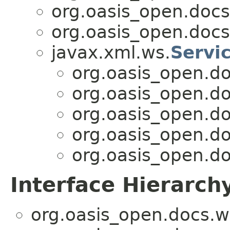
org.oasis_open.docs
org.oasis_open.docs
javax.xml.ws.
Servi
org.oasis_open.d
org.oasis_open.d
org.oasis_open.d
org.oasis_open.d
org.oasis_open.d
Interface Hierarch
org.oasis_open.docs.w