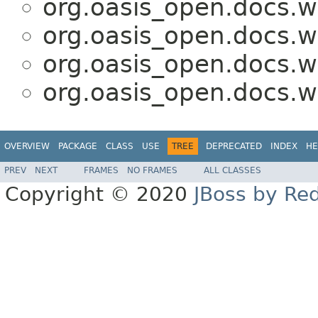
org.oasis_open.docs.w
org.oasis_open.docs.w
org.oasis_open.docs.w
org.oasis_open.docs.w
OVERVIEW
PACKAGE
CLASS
USE
TREE
DEPRECATED
INDEX
HE
PREV
NEXT
FRAMES
NO FRAMES
ALL CLASSES
Copyright © 2020
JBoss by Re