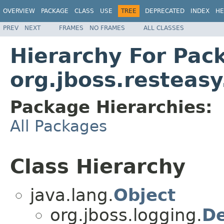
OVERVIEW
PACKAGE
CLASS
USE
TREE
DEPRECATED
INDEX
HE
PREV
NEXT
FRAMES
NO FRAMES
ALL CLASSES
Hierarchy For Pac
org.jboss.resteasy
Package Hierarchies:
All Packages
Class Hierarchy
java.lang.
Object
org.jboss.logging.
De