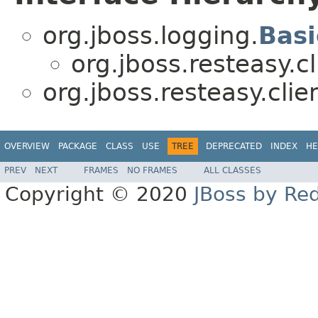
org.jboss.logging.
Bas
org.jboss.resteasy.cl
org.jboss.resteasy.clie
OVERVIEW
PACKAGE
CLASS
USE
TREE
DEPRECATED
INDEX
HE
PREV
NEXT
FRAMES
NO FRAMES
ALL CLASSES
Copyright © 2020
JBoss by Re