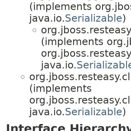
(implements org.jbo
java.io.
Serializable
)
org.jboss.resteasy
(implements org.j
org.jboss.resteasy
java.io.
Serializabl
org.jboss.resteasy.cl
(implements
org.jboss.resteasy.cl
java.io.
Serializable
)
Interface Hierarch