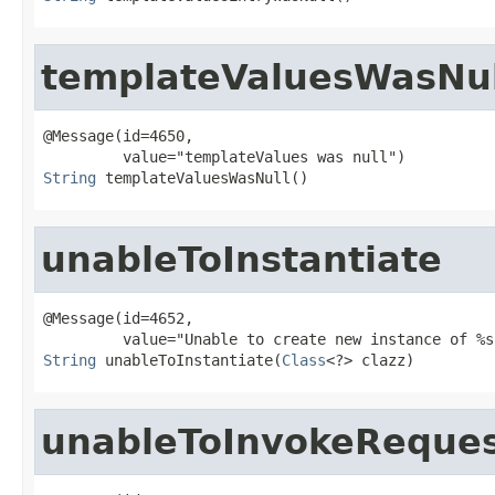
templateValuesWasNul
@Message(id=4650,

String
 templateValuesWasNull()
unableToInstantiate
@Message(id=4652,

String
 unableToInstantiate(
Class
<?> clazz)
unableToInvokeReque