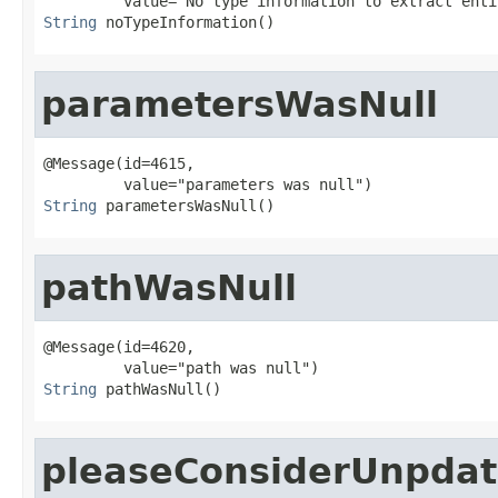
String
 noTypeInformation()
parametersWasNull
@Message(id=4615,

String
 parametersWasNull()
pathWasNull
@Message(id=4620,

String
 pathWasNull()
pleaseConsiderUnpdat