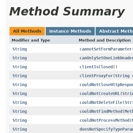
Method Summary
All Methods
Instance Methods
Abstract Met
Modifier and Type
Method and Description
String
cannotSetFormParameter
String
canOnlySetOneLinkHeade
String
clientIsClosed
()
String
clientProxyFor
(
String
c
String
couldNotCloseHttpRespo
String
couldNotCreateURL
(
Stri
String
couldNotDeleteFile
(
Str
String
couldNotFindMethod
(
Met
String
couldNotProcessMethod
(
String
doesNotSpecifyTypePara