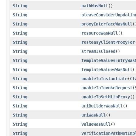
String
pathWasNull
()
String
pleaseConsiderUnpdatin
String
proxyInterfaceWasNull
(
String
resourceWasNull
()
String
resteasyClientProxyFor
String
streamIsClosed
()
String
templateValuesEntryWas
String
templateValuesWasNull
(
String
unableToInstantiate
(
Cl
String
unableToInvokeRequest
(
String
unableToSetHttpProxy
()
String
uriBuilderWasNull
()
String
uriWasNull
()
String
valueWasNull
()
String
verificationPathNotImp