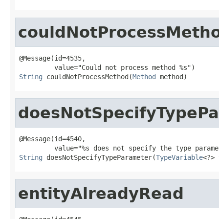
couldNotProcessMeth
@Message(id=4535,

String
 couldNotProcessMethod(
Method
 method)
doesNotSpecifyTypeP
@Message(id=4540,

String
 doesNotSpecifyTypeParameter(
TypeVariable
<?> 
entityAlreadyRead