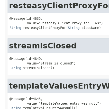
resteasyClientProxyFo
@Message(id=4635,

String
 resteasyClientProxyFor(
String
 className)
streamIsClosed
@Message(id=4640,

String
 streamIsClosed()
templateValuesEntryW
@Message(id=4645,

String
 templateValuesEntryWasNull()