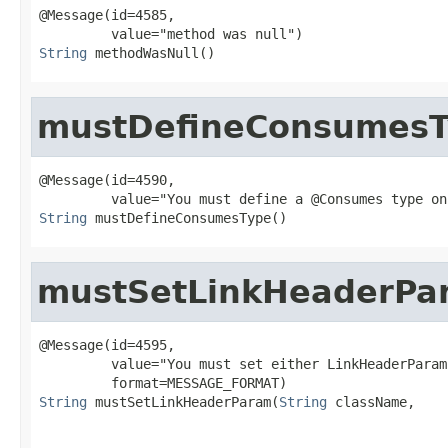
@Message(id=4585,

String
 methodWasNull()
mustDefineConsumes
@Message(id=4590,

String
 mustDefineConsumesType()
mustSetLinkHeaderPa
@Message(id=4595,

         value="You must set either LinkHeaderParam
String
 mustSetLinkHeaderParam(
String
 className,
