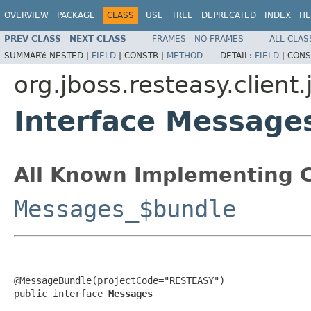
OVERVIEW
PACKAGE
CLASS
USE
TREE
DEPRECATED
INDEX
HE
PREV CLASS
NEXT CLASS
FRAMES
NO FRAMES
ALL CLAS
SUMMARY:
NESTED |
FIELD
|
CONSTR |
METHOD
DETAIL:
FIELD
|
CONS
org.jboss.resteasy.client.
Interface Message
All Known Implementing C
Messages_$bundle
@MessageBundle(projectCode="RESTEASY")

public interface 
Messages