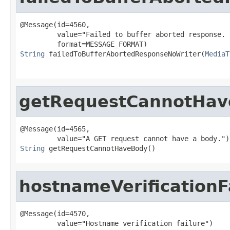
@Message(id=4560,

         value="Failed to buffer aborted response. 
String
 failedToBufferAbortedResponseNoWriter(
MediaT
getRequestCannotHav
@Message(id=4565,

String
 getRequestCannotHaveBody()
hostnameVerificationF
@Message(id=4570,
