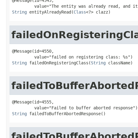
@Message(id=4545,

String
 entityAlreadyRead(
Class
<?> clazz)
failedOnRegisteringCl
@Message(id=4550,

String
 failedOnRegisteringClass(
String
 className)
failedToBufferAborte
@Message(id=4555,

String
 failedToBufferAbortedResponse()
failedToBufferAborte