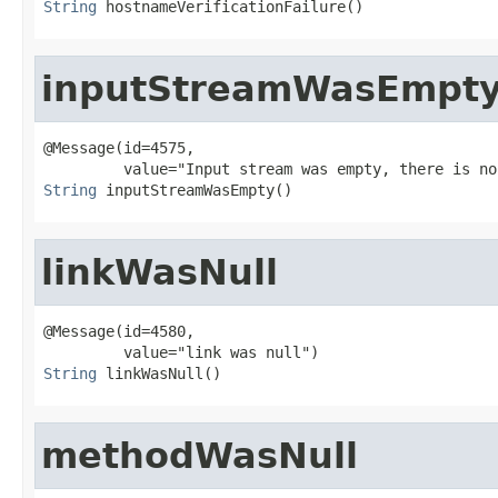
String
 hostnameVerificationFailure()
inputStreamWasEmpt
@Message(id=4575,

String
 inputStreamWasEmpty()
linkWasNull
@Message(id=4580,

String
 linkWasNull()
methodWasNull