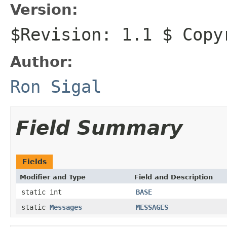
Version:
$Revision: 1.1 $ Copy
Author:
Ron Sigal
Field Summary
Fields
Modifier and Type
Field and Description
static int
BASE
static
Messages
MESSAGES