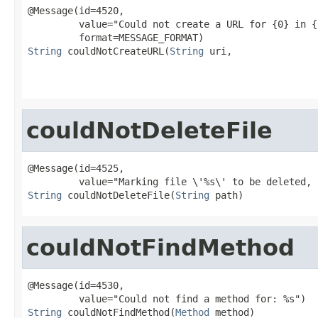
@Message(id=4520,

         value="Could not create a URL for {0} in {
String
 couldNotCreateURL(
String
 uri,

couldNotDeleteFile
@Message(id=4525,

String
 couldNotDeleteFile(
String
 path)
couldNotFindMethod
@Message(id=4530,

String
 couldNotFindMethod(
Method
 method)