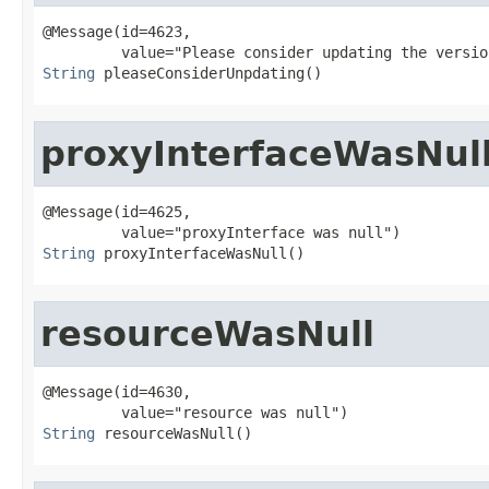
@Message(id=4623,

String
 pleaseConsiderUnpdating()
proxyInterfaceWasNul
@Message(id=4625,

String
 proxyInterfaceWasNull()
resourceWasNull
@Message(id=4630,

String
 resourceWasNull()