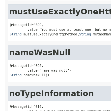
mustUseExactlyOneHt
@Message(id=4600,

String
 mustUseExactlyOneHttpMethod(
String
 methodNam
nameWasNull
@Message(id=4605,

String
 nameWasNull()
noTypeInformation
@Message(id=4610,
