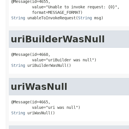
@Message(id=4655,

         value="Unable to invoke request: {0}",

String
 unableToInvokeRequest(
String
 msg)
uriBuilderWasNull
@Message(id=4660,

String
 uriBuilderWasNull()
uriWasNull
@Message(id=4665,

String
 uriWasNull()