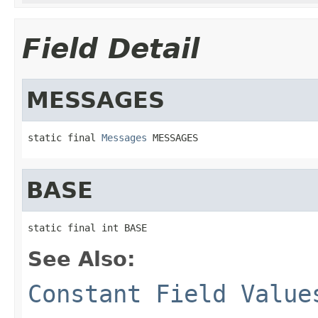
Field Detail
MESSAGES
static final 
Messages
 MESSAGES
BASE
static final int BASE
See Also:
Constant Field Value