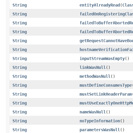
String
entityAlreadyRead
(
Clas
String
failedOnRegisteringCla
String
failedToBufferAbortedR
String
failedToBufferAbortedR
String
getRequestCannotHaveBo
String
hostnameVerificationFa
String
inputStreamWasEmpty
()
String
linkWasNull
()
String
methodWasNull
()
String
mustDefineConsumesType
String
mustSetLinkHeaderParam
String
mustUseExactlyOneHttpM
String
nameWasNull
()
String
noTypeInformation
()
String
parametersWasNull
()