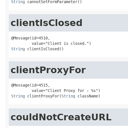
String
 cannotSetFormParameter()
clientIsClosed
@Message(id=4510,

String
 clientIsClosed()
clientProxyFor
@Message(id=4515,

String
 clientProxyFor(
String
 className)
couldNotCreateURL