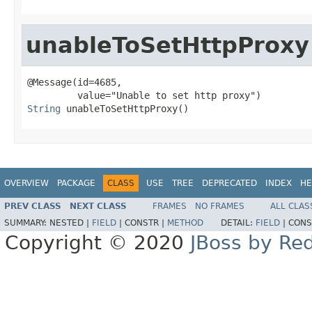
unableToSetHttpProxy
@Message(id=4685,

String
 unableToSetHttpProxy()
OVERVIEW
PACKAGE
CLASS
USE
TREE
DEPRECATED
INDEX
HE
PREV CLASS
NEXT CLASS
FRAMES
NO FRAMES
ALL CLAS
SUMMARY:
NESTED |
FIELD
|
CONSTR |
METHOD
DETAIL:
FIELD
|
CONS
Copyright © 2020
JBoss by Re