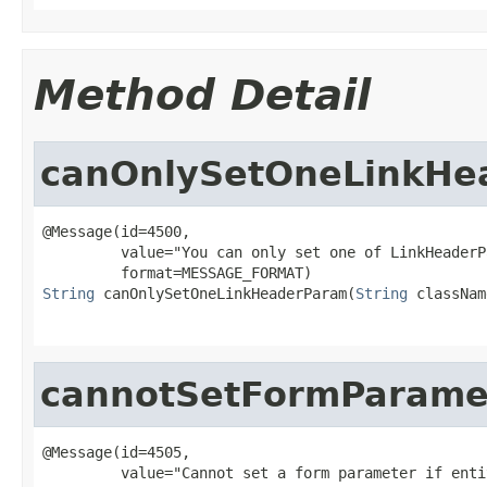
Method Detail
canOnlySetOneLinkHe
@Message(id=4500,

         value="You can only set one of LinkHeaderP
String
 canOnlySetOneLinkHeaderParam(
String
 classNam
cannotSetFormParame
@Message(id=4505,
