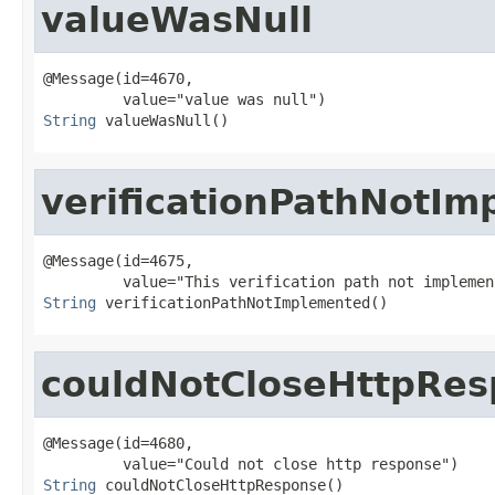
valueWasNull
@Message(id=4670,

String
 valueWasNull()
verificationPathNotI
@Message(id=4675,

String
 verificationPathNotImplemented()
couldNotCloseHttpRe
@Message(id=4680,

String
 couldNotCloseHttpResponse()