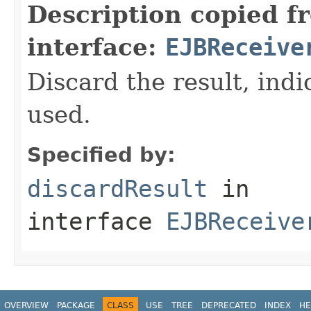
Description copied f
interface:
EJBReceive
Discard the result, indic
used.
Specified by:
discardResult
in
interface
EJBReceive
OVERVIEW
PACKAGE
CLASS
USE
TREE
DEPRECATED
INDEX
HE