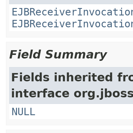
EJBReceiverInvocatio
EJBReceiverInvocatio
Field Summary
Fields inherited f
interface org.jboss
NULL