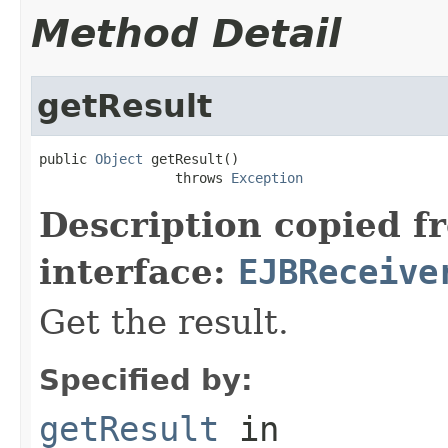
Method Detail
getResult
public 
Object
 getResult()

                 throws 
Exception
Description copied f
interface:
EJBReceive
Get the result.
Specified by:
getResult
in