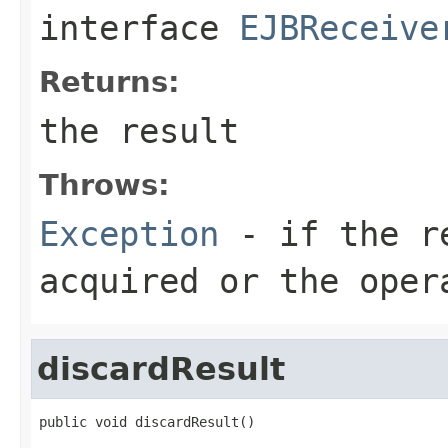
interface
EJBReceive
Returns:
the result
Throws:
Exception
- if the re
acquired or the oper
discardResult
public void discardResult()