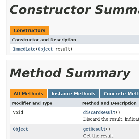
Constructor Summ
Constructors
Constructor and Description
Immediate
(
Object
result)
Method Summary
All Methods
Instance Methods
Concrete Met
Modifier and Type
Method and Description
void
discardResult
()
Discard the result, indicat
Object
getResult
()
Get the result.