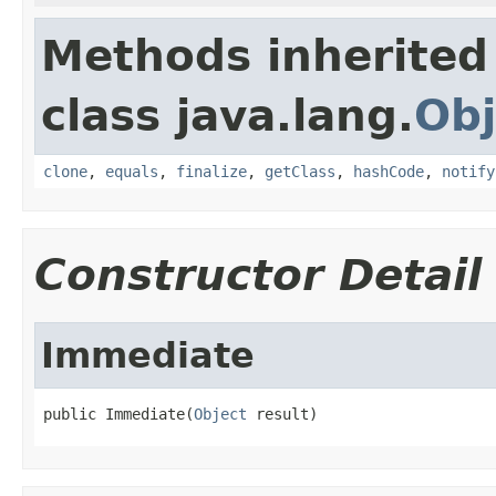
Methods inherited
class java.lang.
Obj
clone
,
equals
,
finalize
,
getClass
,
hashCode
,
notify
Constructor Detail
Immediate
public Immediate(
Object
 result)