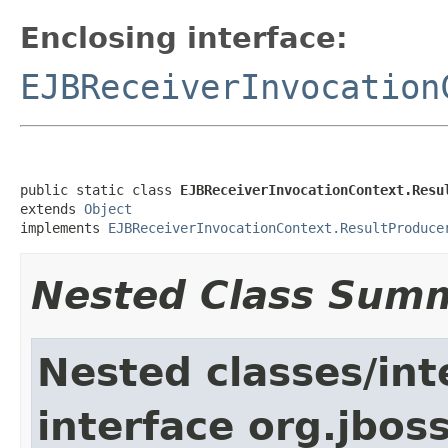
Enclosing interface:
EJBReceiverInvocation
public static class 
EJBReceiverInvocationContext.Resu
extends 
Object
implements 
EJBReceiverInvocationContext.ResultProduce
Nested Class Sum
Nested classes/int
interface org.jboss