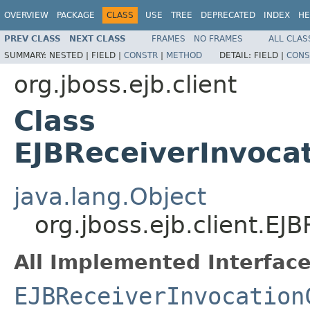
OVERVIEW
PACKAGE
CLASS
USE
TREE
DEPRECATED
INDEX
HE
PREV CLASS
NEXT CLASS
FRAMES
NO FRAMES
ALL CLAS
SUMMARY:
NESTED |
FIELD |
CONSTR
|
METHOD
DETAIL:
FIELD |
CONS
org.jboss.ejb.client
Class
EJBReceiverInvoca
java.lang.Object
org.jboss.ejb.client.E
All Implemented Interface
EJBReceiverInvocation