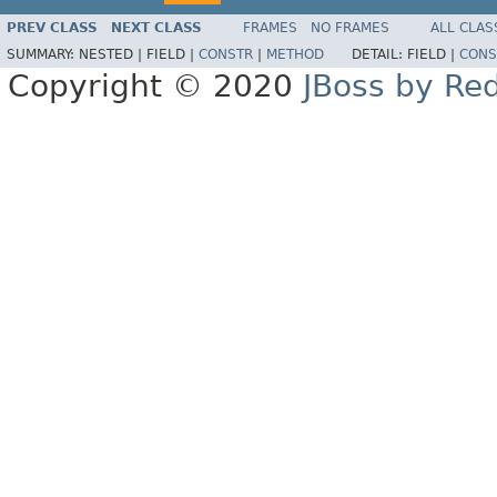
PREV CLASS
NEXT CLASS
FRAMES
NO FRAMES
ALL CLAS
SUMMARY:
NESTED |
FIELD |
CONSTR
|
METHOD
DETAIL:
FIELD |
CONS
Copyright © 2020
JBoss by Re