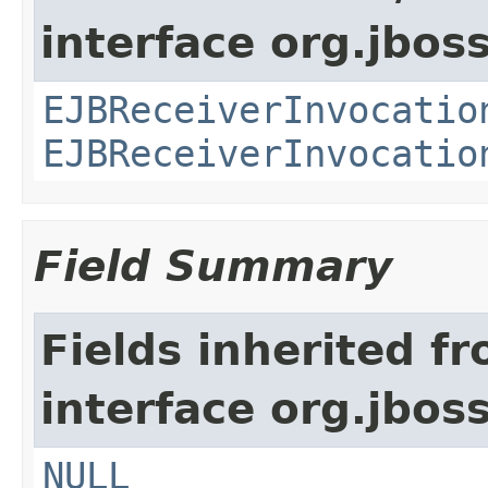
interface org.jboss
EJBReceiverInvocatio
EJBReceiverInvocatio
Field Summary
Fields inherited f
interface org.jboss
NULL