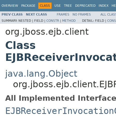
OVERVIEW
PACKAGE
CLASS
USE
TREE
DEPRECATED
INDEX
HE
PREV CLASS
NEXT CLASS
FRAMES
NO FRAMES
ALL CLAS
SUMMARY:
NESTED |
FIELD |
CONSTR
|
METHOD
DETAIL:
FIELD |
CONS
org.jboss.ejb.client
Class
EJBReceiverInvocat
java.lang.Object
org.jboss.ejb.client.EJ
All Implemented Interface
EJBReceiverInvocation