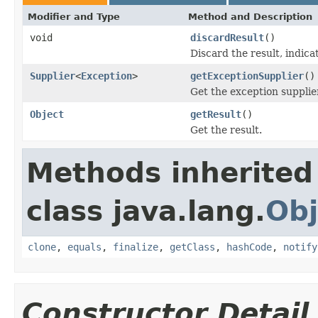
Modifier and Type
Method and Description
void
discardResult
()
Discard the result, indicat
Supplier
<
Exception
>
getExceptionSupplier
()
Get the exception supplie
Object
getResult
()
Get the result.
Methods inherited
class java.lang.
Obj
clone
,
equals
,
finalize
,
getClass
,
hashCode
,
notify
Constructor Detail