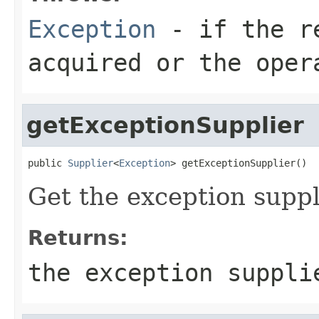
Exception
- if the re
acquired or the oper
getExceptionSupplier
public 
Supplier
<
Exception
> getExceptionSupplier()
Get the exception suppl
Returns:
the exception suppl