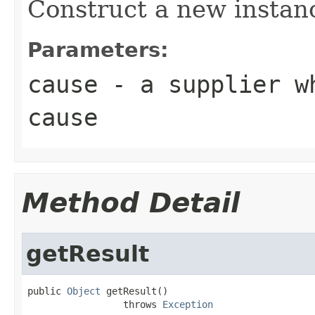
Construct a new instan
Parameters:
cause
- a supplier wh
cause
Method Detail
getResult
public 
Object
 getResult()

                 throws 
Exception