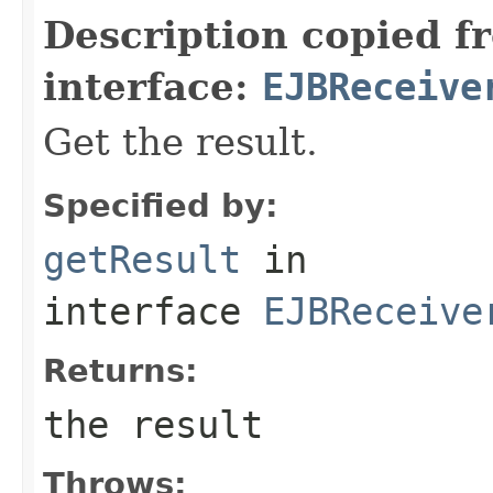
Description copied f
interface:
EJBReceive
Get the result.
Specified by:
getResult
in
interface
EJBReceive
Returns:
the result
Throws: