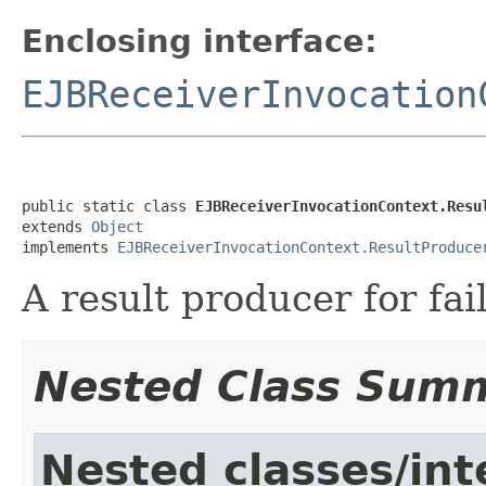
Enclosing interface:
EJBReceiverInvocation
public static class 
EJBReceiverInvocationContext.Resu
extends 
Object
implements 
EJBReceiverInvocationContext.ResultProduce
A result producer for fai
Nested Class Sum
Nested classes/int