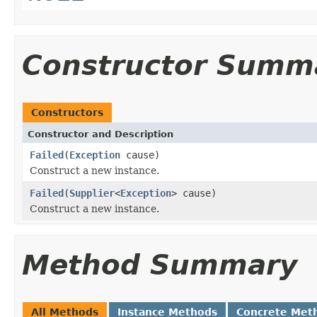
Constructor Summ
Constructors
Constructor and Description
Failed
(
Exception
cause)
Construct a new instance.
Failed
(
Supplier
<
Exception
> cause)
Construct a new instance.
Method Summary
All Methods
Instance Methods
Concrete Met