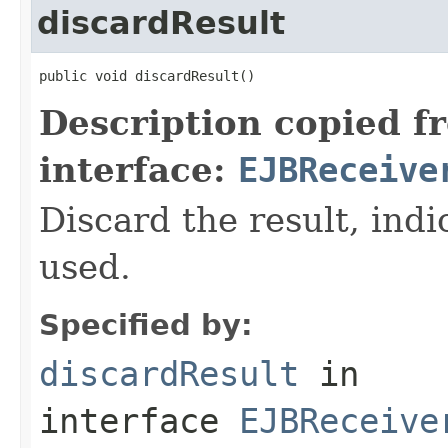
discardResult
public void discardResult()
Description copied f
interface:
EJBReceive
Discard the result, indic
used.
Specified by:
discardResult
in
interface
EJBReceive