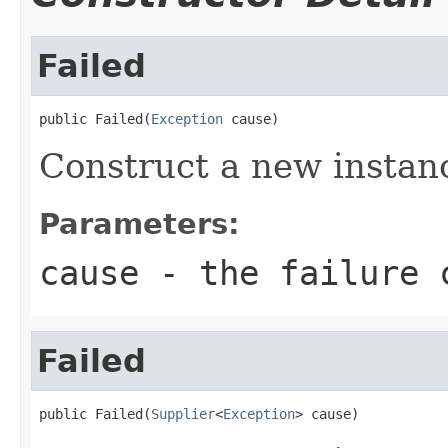
Failed
public Failed(
Exception
 cause)
Construct a new instan
Parameters:
cause
- the failure 
Failed
public Failed(
Supplier
<
Exception
> cause)