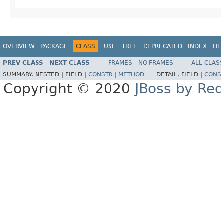
OVERVIEW
PACKAGE
CLASS
USE
TREE
DEPRECATED
INDEX
HE
PREV CLASS
NEXT CLASS
FRAMES
NO FRAMES
ALL CLAS
SUMMARY:
NESTED |
FIELD |
CONSTR
|
METHOD
DETAIL:
FIELD |
CONS
Copyright © 2020
JBoss by Re