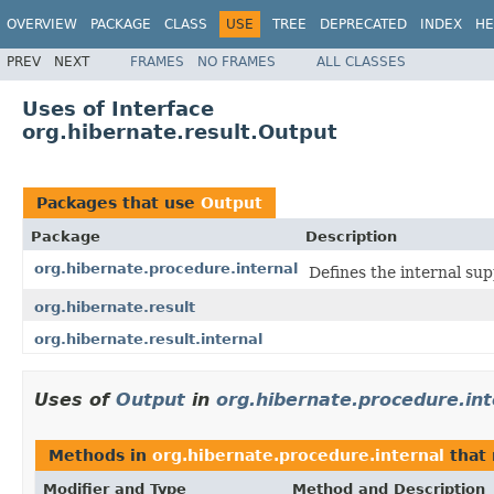
OVERVIEW
PACKAGE
CLASS
USE
TREE
DEPRECATED
INDEX
HE
PREV
NEXT
FRAMES
NO FRAMES
ALL CLASSES
Uses of Interface
org.hibernate.result.Output
Packages that use
Output
Package
Description
org.hibernate.procedure.internal
Defines the internal su
org.hibernate.result
org.hibernate.result.internal
Uses of
Output
in
org.hibernate.procedure.int
Methods in
org.hibernate.procedure.internal
that 
Modifier and Type
Method and Description