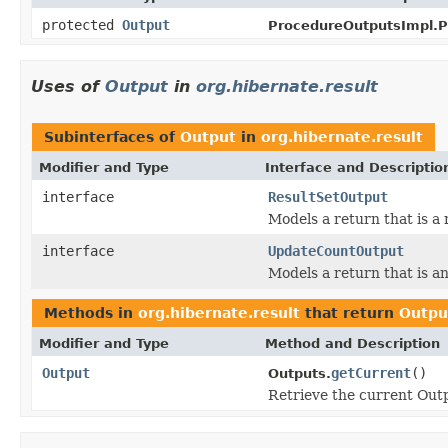
protected
Output
ProcedureOutputsImpl.P
Uses of
Output
in
org.hibernate.result
Subinterfaces of
Output
in
org.hibernate.result
Modifier and Type
Interface and Descriptio
interface
ResultSetOutput
Models a return that is a r
interface
UpdateCountOutput
Models a return that is a
Methods in
org.hibernate.result
that return
Outpu
Modifier and Type
Method and Description
Output
getCurrent
()
Outputs.
Retrieve the current Outp