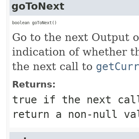
goToNext
boolean goToNext()
Go to the next Output ob
indication of whether t
the next call to
getCur
Returns:
true
if the next ca
return a non-
null
va