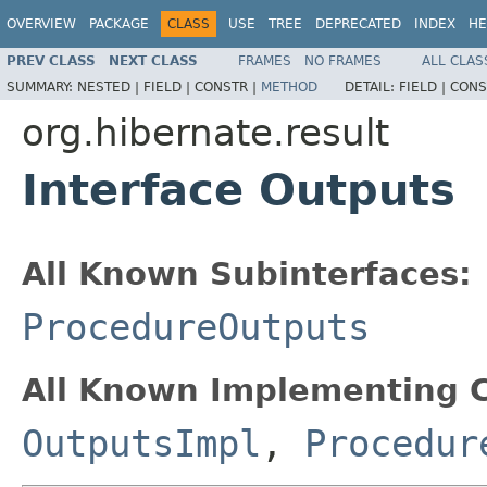
OVERVIEW
PACKAGE
CLASS
USE
TREE
DEPRECATED
INDEX
HE
PREV CLASS
NEXT CLASS
FRAMES
NO FRAMES
ALL CLAS
SUMMARY:
NESTED |
FIELD |
CONSTR |
METHOD
DETAIL:
FIELD |
CONS
org.hibernate.result
Interface Outputs
All Known Subinterfaces:
ProcedureOutputs
All Known Implementing C
OutputsImpl
,
Procedur