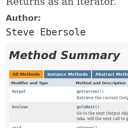
Returns as an iterator.
Author:
Steve Ebersole
Method Summary
All Methods
Instance Methods
Abstract Met
Modifier and Type
Method and Description
Output
getCurrent
()
Retrieve the current Outp
boolean
goToNext
()
Go to the next Output obj
(aka, will the next call to
void
release
()