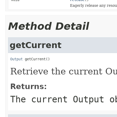
Eagerly release any resou
Method Detail
getCurrent
Output
 getCurrent()
Retrieve the current Ou
Returns:
The current Output 