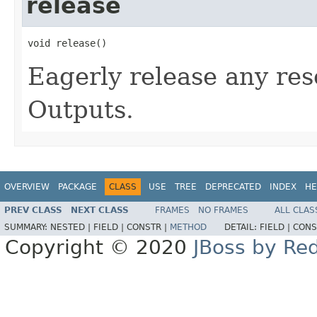
release
void release()
Eagerly release any res
Outputs.
OVERVIEW
PACKAGE
CLASS
USE
TREE
DEPRECATED
INDEX
HE
PREV CLASS
NEXT CLASS
FRAMES
NO FRAMES
ALL CLAS
SUMMARY:
NESTED |
FIELD |
CONSTR |
METHOD
DETAIL:
FIELD |
CONS
Copyright © 2020
JBoss by Re