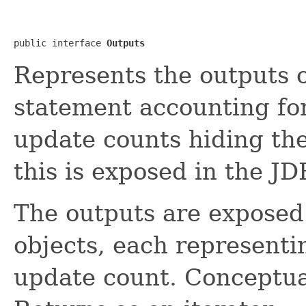
public interface 
Outputs
Represents the outputs 
statement accounting for
update counts hiding th
this is exposed in the J
The outputs are exposed
objects, each representin
update count. Conceptual