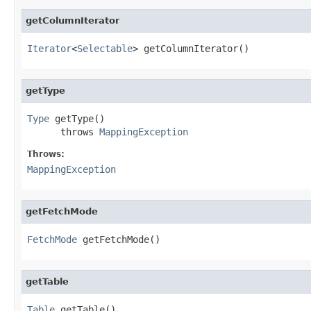
getColumnIterator
Iterator
<
Selectable
> getColumnIterator()
getType
Type
 getType()

      throws 
MappingException
Throws:
MappingException
getFetchMode
FetchMode
 getFetchMode()
getTable
Table
 getTable()