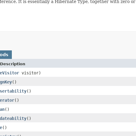
reference. It is essentially a Hibernate Type, together with zero
hods
Description
eVisitor
visitor)
gnKey
()
sertability
()
erator
()
an
()
dateability
()
e
()