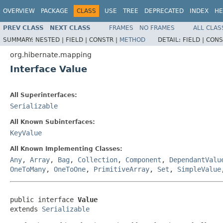
OVERVIEW
PACKAGE
CLASS
USE
TREE
DEPRECATED
INDEX
HE
PREV CLASS
NEXT CLASS
FRAMES
NO FRAMES
ALL CLAS
SUMMARY:
NESTED |
FIELD |
CONSTR |
METHOD
DETAIL:
FIELD |
CONS
org.hibernate.mapping
Interface Value
All Superinterfaces:
Serializable
All Known Subinterfaces:
KeyValue
All Known Implementing Classes:
Any
,
Array
,
Bag
,
Collection
,
Component
,
DependantValu
OneToMany
,
OneToOne
,
PrimitiveArray
,
Set
,
SimpleValue
public interface 
Value
extends 
Serializable