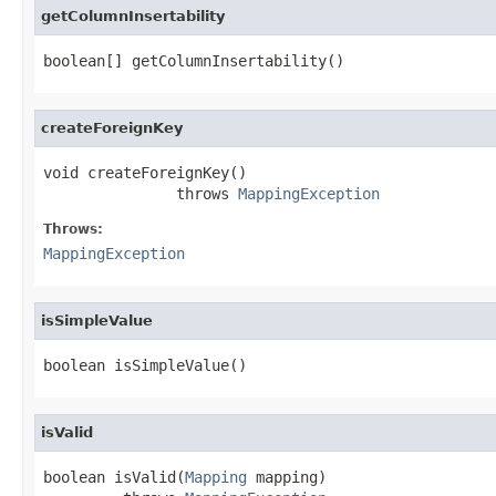
getColumnInsertability
boolean[] getColumnInsertability()
createForeignKey
void createForeignKey()

               throws 
MappingException
Throws:
MappingException
isSimpleValue
boolean isSimpleValue()
isValid
boolean isValid(
Mapping
 mapping)
