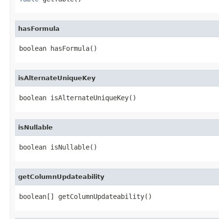
hasFormula
boolean hasFormula()
isAlternateUniqueKey
boolean isAlternateUniqueKey()
isNullable
boolean isNullable()
getColumnUpdateability
boolean[] getColumnUpdateability()