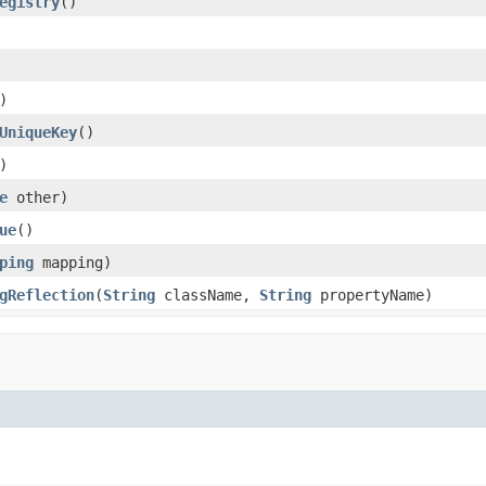
egistry
()
)
UniqueKey
()
)
e
other)
ue
()
ping
mapping)
gReflection
(
String
className,
String
propertyName)