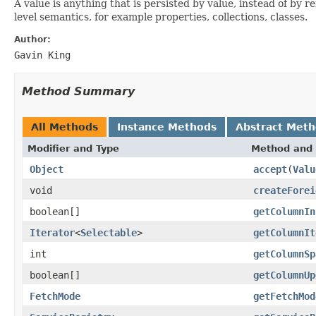
A value is anything that is persisted by value, instead of by 
level semantics, for example properties, collections, classes.
Author:
Gavin King
Method Summary
All Methods
Instance Methods
Abstract Met
Modifier and Type
Method and 
Object
accept
(
Valu
void
createForei
boolean[]
getColumnIn
Iterator
<
Selectable
>
getColumnIt
int
getColumnSp
boolean[]
getColumnUp
FetchMode
getFetchMod