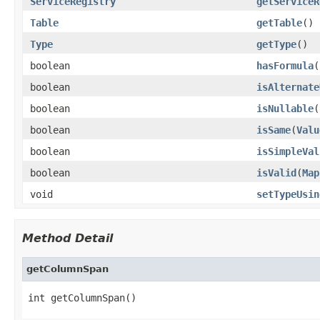
ServiceRegistry
getServiceR
Table
getTable
()
Type
getType
()
boolean
hasFormula
(
boolean
isAlternate
boolean
isNullable
(
boolean
isSame
(
Valu
boolean
isSimpleVal
boolean
isValid
(
Map
void
setTypeUsin
Method Detail
getColumnSpan
int getColumnSpan()