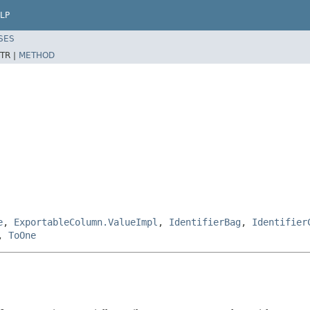
LP
SES
TR |
METHOD
e
,
ExportableColumn.ValueImpl
,
IdentifierBag
,
Identifier
,
ToOne