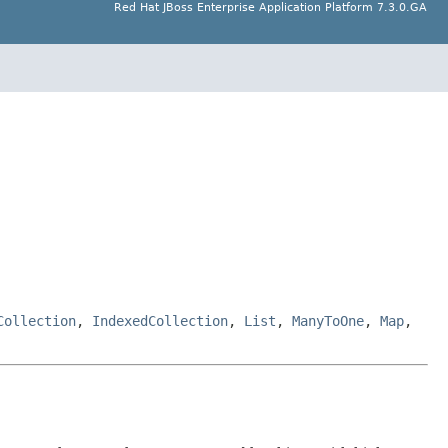
Red Hat JBoss Enterprise Application Platform 7.3.0.GA
Collection
,
IndexedCollection
,
List
,
ManyToOne
,
Map
,