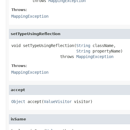
         throws 
MappingException
Throws:
MappingException
setTypeUsingReflection
void setTypeUsingReflection(
String
 className,

String
 propertyName)

                     throws 
MappingException
Throws:
MappingException
accept
Object
 accept(
ValueVisitor
 visitor)
isSame