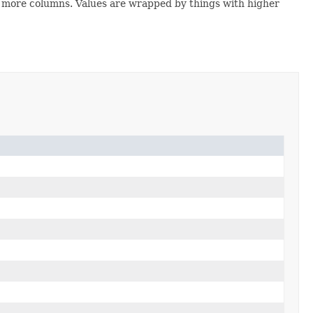
 or more columns. Values are wrapped by things with higher