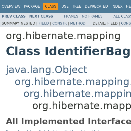
OVERVIEW
PACKAGE
CLASS
USE
TREE
DEPRECATED
INDEX
HE
PREV CLASS
NEXT CLASS
FRAMES
NO FRAMES
ALL CLAS
SUMMARY:
NESTED |
FIELD
|
CONSTR
|
METHOD
DETAIL:
FIELD |
CONS
org.hibernate.mapping
Class IdentifierBag
java.lang.Object
org.hibernate.mapping.
org.hibernate.mapping
org.hibernate.mapp
All Implemented Interface