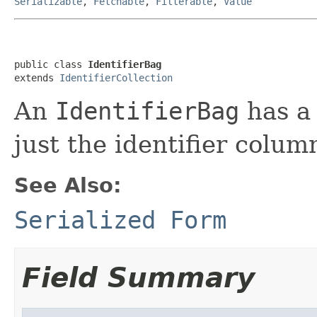
Serializable
,
Fetchable
,
Filterable
,
Value
public class 
IdentifierBag
extends 
IdentifierCollection
An
IdentifierBag
has a 
just the identifier colum
See Also:
Serialized Form
Field Summary