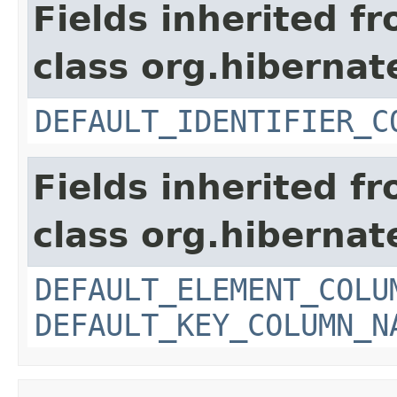
Fields inherited f
class org.hiberna
DEFAULT_IDENTIFIER_C
Fields inherited f
class org.hiberna
DEFAULT_ELEMENT_COLU
DEFAULT_KEY_COLUMN_N