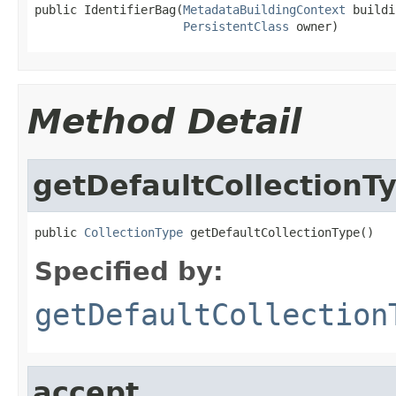
public IdentifierBag(
MetadataBuildingContext
 buildi
PersistentClass
 owner)
Method Detail
getDefaultCollectionT
public 
CollectionType
 getDefaultCollectionType()
Specified by:
getDefaultCollection
accept