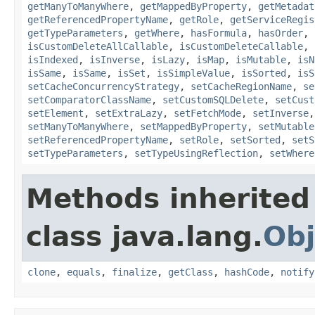
getManyToManyWhere
,
getMappedByProperty
,
getMetadat
getReferencedPropertyName
,
getRole
,
getServiceRegis
getTypeParameters
,
getWhere
,
hasFormula
,
hasOrder
,
isCustomDeleteAllCallable
,
isCustomDeleteCallable
,
isIndexed
,
isInverse
,
isLazy
,
isMap
,
isMutable
,
isN
isSame
,
isSame
,
isSet
,
isSimpleValue
,
isSorted
,
isS
setCacheConcurrencyStrategy
,
setCacheRegionName
,
se
setComparatorClassName
,
setCustomSQLDelete
,
setCust
setElement
,
setExtraLazy
,
setFetchMode
,
setInverse
setManyToManyWhere
,
setMappedByProperty
,
setMutable
setReferencedPropertyName
,
setRole
,
setSorted
,
setS
setTypeParameters
,
setTypeUsingReflection
,
setWhere
Methods inherited
class java.lang.
Obj
clone
,
equals
,
finalize
,
getClass
,
hashCode
,
notify