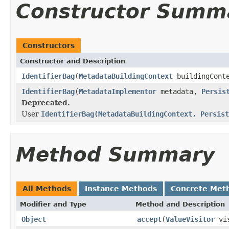
Constructor Summ
Constructors
Constructor and Description
IdentifierBag
(
MetadataBuildingContext
buildingCont
IdentifierBag
(
MetadataImplementor
metadata,
Persis
Deprecated.
User
IdentifierBag(MetadataBuildingContext, Persist
Method Summary
All Methods
Instance Methods
Concrete Met
Modifier and Type
Method and Description
Object
accept
(
ValueVisitor
vis