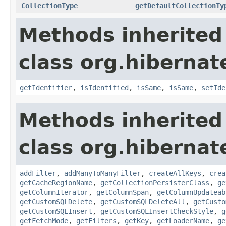
CollectionType
getDefaultCollectionTy
Methods inherited
class org.hiberna
getIdentifier
,
isIdentified
,
isSame
,
isSame
,
setIde
Methods inherited
class org.hiberna
addFilter
,
addManyToManyFilter
,
createAllKeys
,
crea
getCacheRegionName
,
getCollectionPersisterClass
,
ge
getColumnIterator
,
getColumnSpan
,
getColumnUpdateab
getCustomSQLDelete
,
getCustomSQLDeleteAll
,
getCusto
getCustomSQLInsert
,
getCustomSQLInsertCheckStyle
,
g
getFetchMode
,
getFilters
,
getKey
,
getLoaderName
,
ge