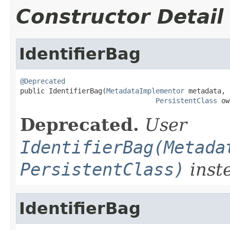
Constructor Detail
IdentifierBag
@Deprecated

public IdentifierBag(
MetadataImplementor
 metadata,

PersistentClass
 ow
Deprecated.
User
IdentifierBag(Metada
PersistentClass)
inst
IdentifierBag