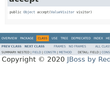
public 
Object
 accept(
ValueVisitor
 visitor)
OVERVIEW
PACKAGE
CLASS
USE
TREE
DEPRECATED
INDEX
HE
PREV CLASS
NEXT CLASS
FRAMES
NO FRAMES
ALL CLAS
SUMMARY:
NESTED |
FIELD
|
CONSTR
|
METHOD
DETAIL:
FIELD |
CONS
Copyright © 2020
JBoss by Re