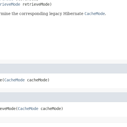
rieveMode
 retrieveMode)
ermine the corresponding legacy Hibernate
CacheMode
.
e(
CacheMode
 cacheMode)
eveMode(
CacheMode
 cacheMode)