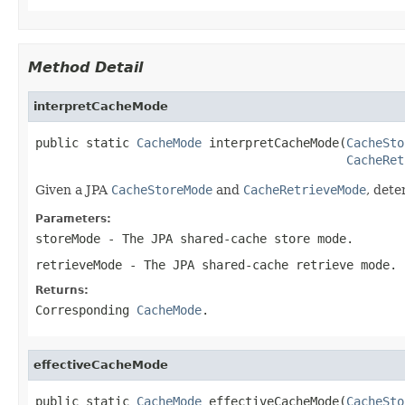
Method Detail
interpretCacheMode
public static 
CacheMode
 interpretCacheMode(
CacheSto
CacheRet
Given a JPA
CacheStoreMode
and
CacheRetrieveMode
, det
Parameters:
storeMode
- The JPA shared-cache store mode.
retrieveMode
- The JPA shared-cache retrieve mode.
Returns:
Corresponding
CacheMode
.
effectiveCacheMode
public static 
CacheMode
 effectiveCacheMode(
CacheSto