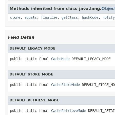
Methods inherited from class java.lang.
Objec
clone
,
equals
,
finalize
,
getClass
,
hashCode
,
notify
Field Detail
DEFAULT_LEGACY_MODE
public static final 
CacheMode
 DEFAULT_LEGACY_MODE
DEFAULT_STORE_MODE
public static final 
CacheStoreMode
 DEFAULT_STORE_MO
DEFAULT_RETRIEVE_MODE
public static final 
CacheRetrieveMode
 DEFAULT_RETRI