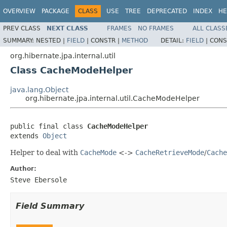
OVERVIEW
PACKAGE
CLASS
USE
TREE
DEPRECATED
INDEX
HE
PREV CLASS
NEXT CLASS
FRAMES
NO FRAMES
ALL CLASS
SUMMARY:
NESTED |
FIELD
|
CONSTR |
METHOD
DETAIL:
FIELD
|
CONS
org.hibernate.jpa.internal.util
Class CacheModeHelper
java.lang.Object
org.hibernate.jpa.internal.util.CacheModeHelper
public final class 
CacheModeHelper
extends 
Object
Helper to deal with
CacheMode
<->
CacheRetrieveMode
/
Cache
Author:
Steve Ebersole
Field Summary