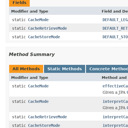
Fields
Modifier and Type
Field and De
static
CacheMode
DEFAULT_LEG
static
CacheRetrieveMode
DEFAULT_RET
static
CacheStoreMode
DEFAULT_STO
Method Summary
All Methods
Static Methods
Concrete Metho
Modifier and Type
Method and 
static
CacheMode
effectiveCa
Given a JPA
static
CacheMode
interpretCa
Given a JPA
static
CacheRetrieveMode
interpretCa
static
CacheStoreMode
interpretCa