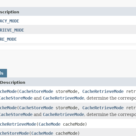
scription
ACY_MODE
RIEVE_MODE
RE_MODE
ds
Description
cheMode
(
CacheStoreMode
storeMode,
CacheRetrieveMode
retr
CacheStoreMode
and
CacheRetrieveMode
, determine the corresp
cheMode
(
CacheStoreMode
storeMode,
CacheRetrieveMode
retr
CacheStoreMode
and
CacheRetrieveMode
, determine the corresp
cheRetrieveMode
(
CacheMode
cacheMode)
cheStoreMode
(
CacheMode
cacheMode)