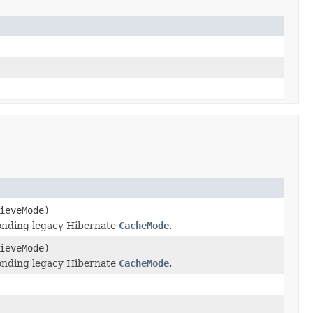
ieveMode)
onding legacy Hibernate
CacheMode
.
ieveMode)
onding legacy Hibernate
CacheMode
.