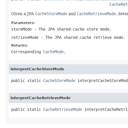
CacheRet
Given a JPA
CacheStoreMode
and
CacheRetrieveMode
, det
Parameters:
storeMode
- The JPA shared-cache store mode.
retrieveMode
- The JPA shared-cache retrieve mode.
Returns:
Corresponding
CacheMode
.
interpretCacheStoreMode
public static 
CacheStoreMode
 interpretCacheStoreMod
interpretCacheRetrieveMode
public static 
CacheRetrieveMode
 interpretCacheRetri