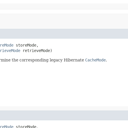
reMode
 storeMode,

rieveMode
 retrieveMode)
ermine the corresponding legacy Hibernate
CacheMode
.
reMode
 storeMode,
