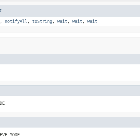
t
,
notifyAll
,
toString
,
wait
,
wait
,
wait
DE
EVE_MODE