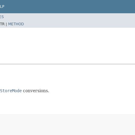
LP
ES
TR |
METHOD
StoreMode
conversions.