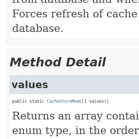
Forces refresh of cache
database.
Method Detail
values
public static 
CacheStoreMode
[] values()
Returns an array contai
enum type, in the order