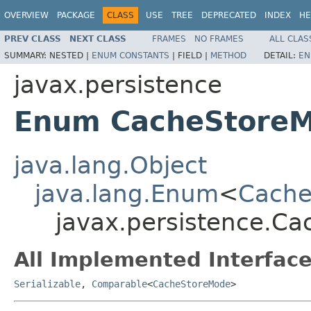
OVERVIEW
PACKAGE
CLASS
USE
TREE
DEPRECATED
INDEX
HE
PREV CLASS
NEXT CLASS
FRAMES
NO FRAMES
ALL CLAS
SUMMARY:
NESTED |
ENUM CONSTANTS
|
FIELD |
METHOD
DETAIL:
EN
javax.persistence
Enum CacheStore
java.lang.Object
java.lang.Enum
<
Cache
javax.persistence.C
All Implemented Interface
Serializable
,
Comparable
<
CacheStoreMode
>