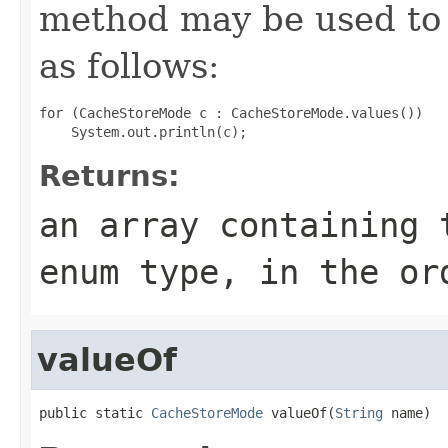
method may be used to 
as follows:
for (CacheStoreMode c : CacheStoreMode.values())

Returns:
an array containing 
enum type, in the or
valueOf
public static 
CacheStoreMode
 valueOf(
String
 name)