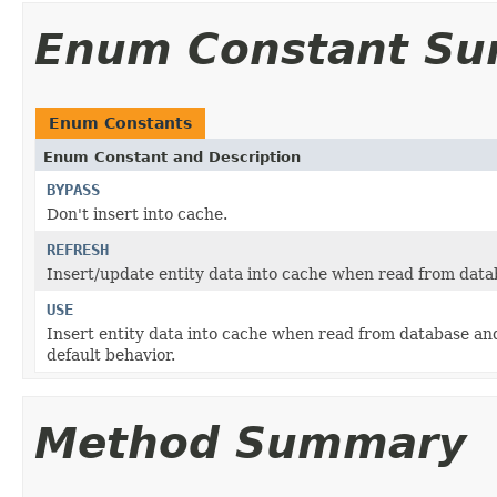
Enum Constant S
Enum Constants
Enum Constant and Description
BYPASS
Don't insert into cache.
REFRESH
Insert/update entity data into cache when read from dat
USE
Insert entity data into cache when read from database and
default behavior.
Method Summary