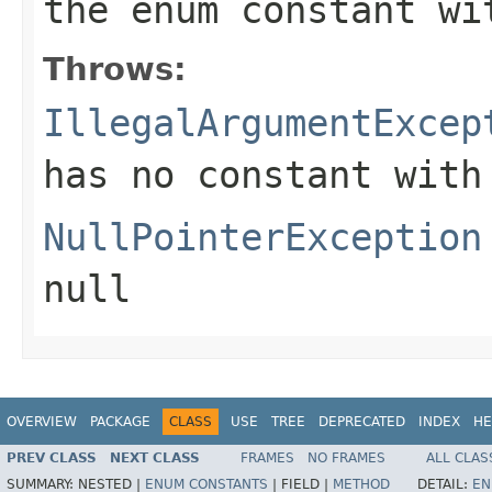
the enum constant wi
Throws:
IllegalArgumentExcep
has no constant with
NullPointerException
null
OVERVIEW
PACKAGE
CLASS
USE
TREE
DEPRECATED
INDEX
HE
PREV CLASS
NEXT CLASS
FRAMES
NO FRAMES
ALL CLAS
SUMMARY:
NESTED |
ENUM CONSTANTS
|
FIELD |
METHOD
DETAIL:
EN