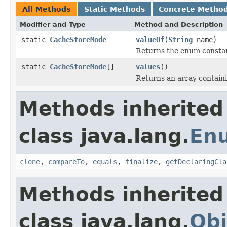
All Methods
Static Methods
Concrete Metho
Modifier and Type
Method and Description
static
CacheStoreMode
valueOf
(
String
name)
Returns the enum constant
static
CacheStoreMode
[]
values
()
Returns an array containi
Methods inherited
class java.lang.
En
clone
,
compareTo
,
equals
,
finalize
,
getDeclaringCla
Methods inherited
class java.lang.
Obj