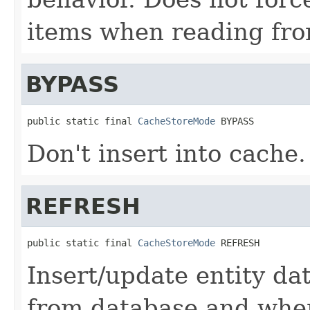
items when reading fro
BYPASS
public static final 
CacheStoreMode
 BYPASS
Don't insert into cache.
REFRESH
public static final 
CacheStoreMode
 REFRESH
Insert/update entity da
from database and whe