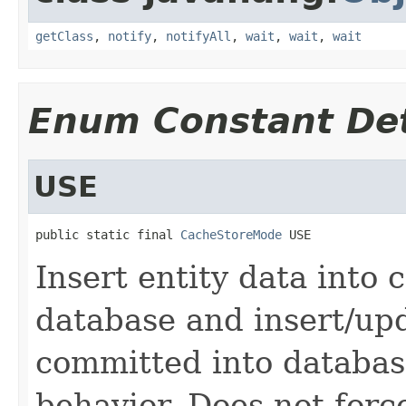
getClass
,
notify
,
notifyAll
,
wait
,
wait
,
wait
Enum Constant Det
USE
public static final 
CacheStoreMode
 USE
Insert entity data into
database and insert/up
committed into database
behavior. Does not forc