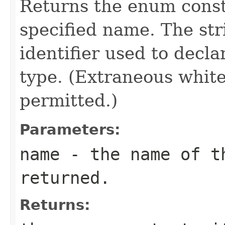
Returns the enum consta
specified name. The st
identifier used to decl
type. (Extraneous whit
permitted.)
Parameters:
name
- the name of th
returned.
Returns: