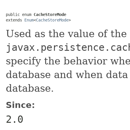
public enum 
CacheStoreMode
extends 
Enum
<
CacheStoreMode
>
Used as the value of the
javax.persistence.cac
specify the behavior whe
database and when data 
database.
Since:
2.0