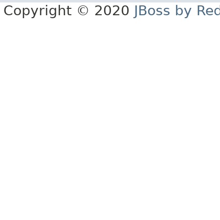
Copyright © 2020
JBoss by Re