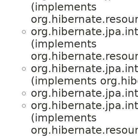
(implements
org.hibernate.resour
org.hibernate.jpa.int
(implements
org.hibernate.resour
org.hibernate.jpa.int
(implements org.hibe
org.hibernate.jpa.int
org.hibernate.jpa.int
(implements
org.hibernate.resour