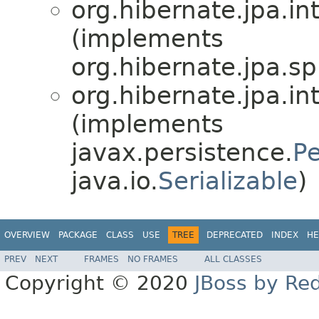
org.hibernate.jpa.int
(implements
org.hibernate.jpa.sp
org.hibernate.jpa.int
(implements
javax.persistence.
Pe
java.io.
Serializable
)
OVERVIEW
PACKAGE
CLASS
USE
TREE
DEPRECATED
INDEX
HE
PREV
NEXT
FRAMES
NO FRAMES
ALL CLASSES
Copyright © 2020
JBoss by Re