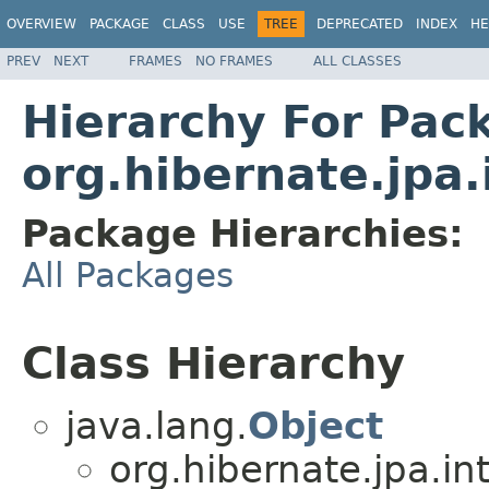
OVERVIEW
PACKAGE
CLASS
USE
TREE
DEPRECATED
INDEX
HE
PREV
NEXT
FRAMES
NO FRAMES
ALL CLASSES
Hierarchy For Pac
org.hibernate.jpa.
Package Hierarchies:
All Packages
Class Hierarchy
java.lang.
Object
org.hibernate.jpa.int