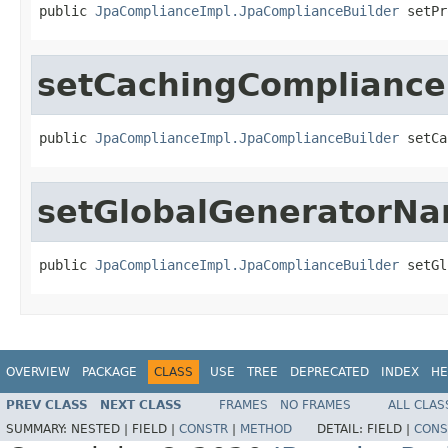
public 
JpaComplianceImpl.JpaComplianceBuilder
 setPr
setCachingCompliance
public 
JpaComplianceImpl.JpaComplianceBuilder
 setCa
setGlobalGeneratorN
public 
JpaComplianceImpl.JpaComplianceBuilder
 setGl
OVERVIEW
PACKAGE
CLASS
USE
TREE
DEPRECATED
INDEX
HE
PREV CLASS
NEXT CLASS
FRAMES
NO FRAMES
ALL CLAS
SUMMARY:
NESTED |
FIELD |
CONSTR
|
METHOD
DETAIL:
FIELD |
CONS