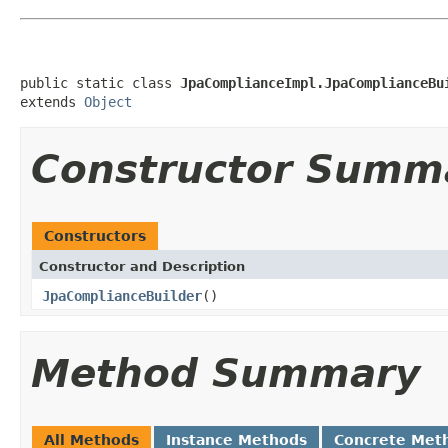
public static class 
JpaComplianceImpl.JpaComplianceBu
extends 
Object
Constructor Summ
Constructors
Constructor and Description
JpaComplianceBuilder
()
Method Summary
All Methods
Instance Methods
Concrete Met