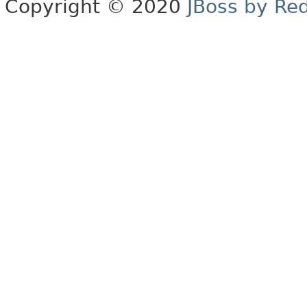
Copyright © 2020
JBoss by Re