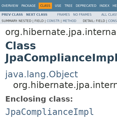
OVERVIEW
PACKAGE
CLASS
USE
TREE
DEPRECATED
INDEX
HE
PREV CLASS
NEXT CLASS
FRAMES
NO FRAMES
ALL CLAS
SUMMARY:
NESTED |
FIELD |
CONSTR
|
METHOD
DETAIL:
FIELD |
CONS
org.hibernate.jpa.interna
Class
JpaComplianceImpl
java.lang.Object
org.hibernate.jpa.inte
Enclosing class:
JpaComplianceImpl