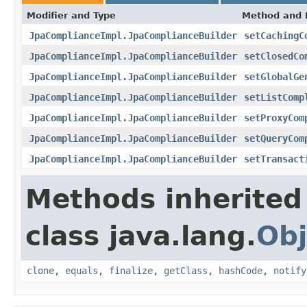
Modifier and Type
Method and 
JpaComplianceImpl.JpaComplianceBuilder
setCachingC
JpaComplianceImpl.JpaComplianceBuilder
setClosedCo
JpaComplianceImpl.JpaComplianceBuilder
setGlobalGe
JpaComplianceImpl.JpaComplianceBuilder
setListComp
JpaComplianceImpl.JpaComplianceBuilder
setProxyCom
JpaComplianceImpl.JpaComplianceBuilder
setQueryCom
JpaComplianceImpl.JpaComplianceBuilder
setTransact
Methods inherited
class java.lang.
Obj
clone
,
equals
,
finalize
,
getClass
,
hashCode
,
notify