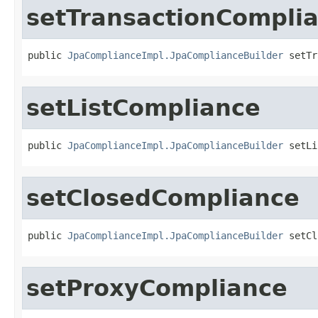
setTransactionCompli
public 
JpaComplianceImpl.JpaComplianceBuilder
 setTr
setListCompliance
public 
JpaComplianceImpl.JpaComplianceBuilder
 setLi
setClosedCompliance
public 
JpaComplianceImpl.JpaComplianceBuilder
 setCl
setProxyCompliance