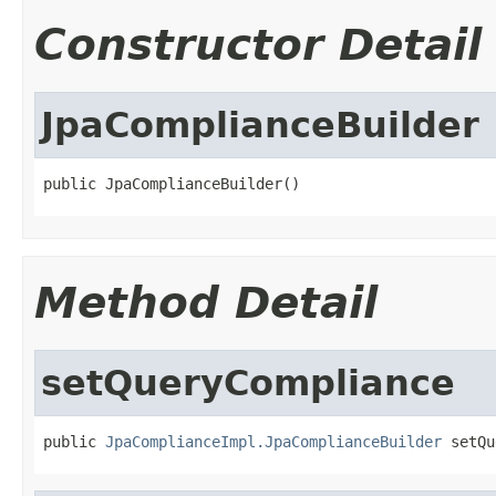
Constructor Detail
JpaComplianceBuilder
public JpaComplianceBuilder()
Method Detail
setQueryCompliance
public 
JpaComplianceImpl.JpaComplianceBuilder
 setQu