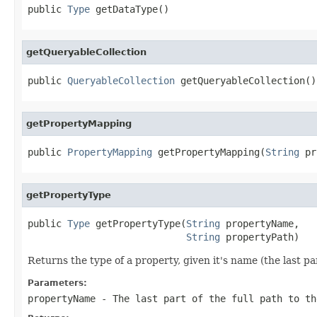
public 
Type
 getDataType()
getQueryableCollection
public 
QueryableCollection
 getQueryableCollection()
getPropertyMapping
public 
PropertyMapping
 getPropertyMapping(
String
 pr
getPropertyType
public 
Type
 getPropertyType(
String
 propertyName,

String
 propertyPath)
Returns the type of a property, given it's name (the last par
Parameters:
propertyName
- The last part of the full path to th