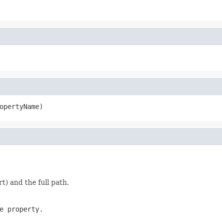
opertyName)
t) and the full path.
e property.