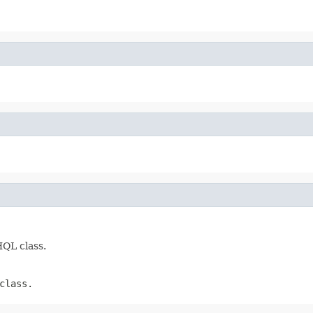
HQL class.
class.