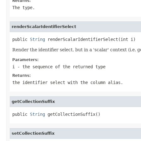
Returns:
The type.
renderScalarIdentifierSelect
public 
String
 renderScalarIdentifierSelect(int i)
Render the identifier select, but in a 'scalar' context (i.e. 
Parameters:
i
- the sequence of the returned type
Returns:
the identifier select with the column alias.
getCollectionSuffix
public 
String
 getCollectionSuffix()
setCollectionSuffix