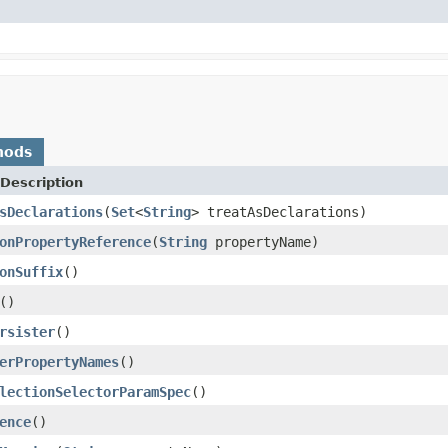
hods
Description
sDeclarations
(
Set
<
String
> treatAsDeclarations)
onPropertyReference
(
String
propertyName)
onSuffix
()
()
rsister
()
erPropertyNames
()
lectionSelectorParamSpec
()
ence
()