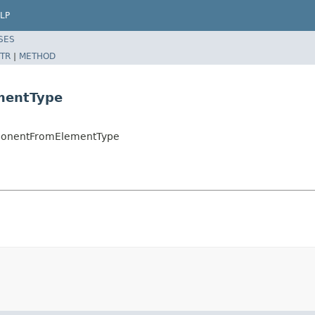
LP
SES
TR
|
METHOD
mentType
omponentFromElementType