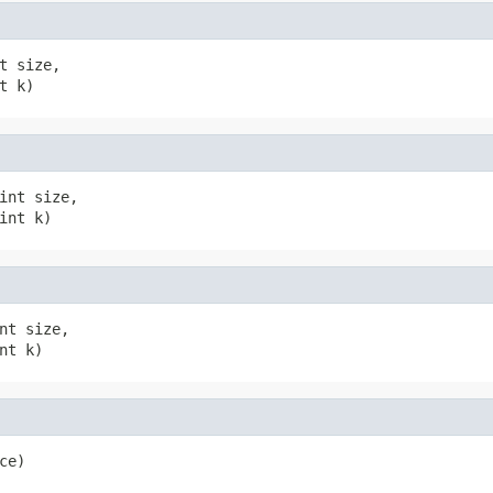
t size,

t k)
int size,

int k)
nt size,

nt k)
ce)