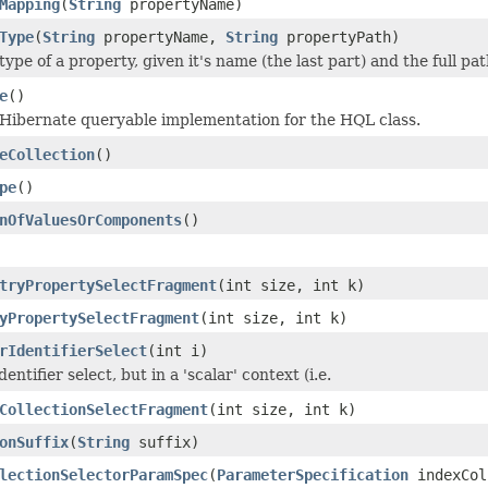
Mapping
(
String
propertyName)
Type
(
String
propertyName,
String
propertyPath)
ype of a property, given it's name (the last part) and the full pat
e
()
Hibernate queryable implementation for the HQL class.
eCollection
()
pe
()
nOfValuesOrComponents
()
tryPropertySelectFragment
(int size, int k)
yPropertySelectFragment
(int size, int k)
rIdentifierSelect
(int i)
entifier select, but in a 'scalar' context (i.e.
CollectionSelectFragment
(int size, int k)
onSuffix
(
String
suffix)
lectionSelectorParamSpec
(
ParameterSpecification
indexCol