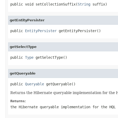
public void setCollectionSuffix(
String
 suffix)
getEntityPersister
public 
EntityPersister
 getEntityPersister()
getSelectType
public 
Type
 getSelectType()
getQueryable
public 
Queryable
 getQueryable()
Returns the Hibernate queryable implementation for the 
Returns:
the Hibernate queryable implementation for the HQL 