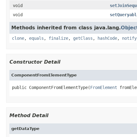
void
setJoinSequ
void
setQueryabl
Methods inherited from class java.lang.
Objec
clone
,
equals
,
finalize
,
getClass
,
hashCode
,
notify
Constructor Detail
ComponentFromElementType
public ComponentFromElementType(
FromElement
 fromEle
Method Detail
getDataType