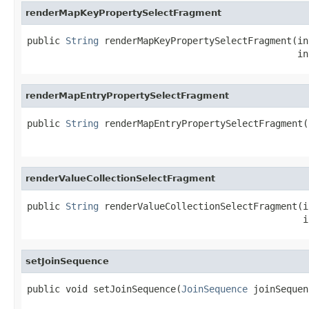
renderMapKeyPropertySelectFragment
public 
String
 renderMapKeyPropertySelectFragment(in
                                                 in
renderMapEntryPropertySelectFragment
public 
String
 renderMapEntryPropertySelectFragment(
                                                   
renderValueCollectionSelectFragment
public 
String
 renderValueCollectionSelectFragment(i
                                                  i
setJoinSequence
public void setJoinSequence(
JoinSequence
 joinSequen