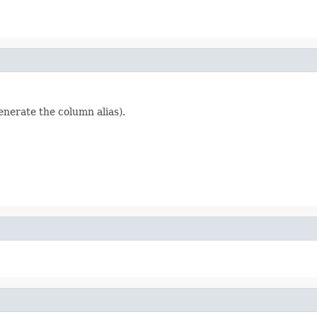
generate the column alias).