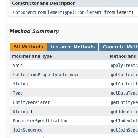
Constructor and Description
ComponentFromElementType
(
FromElement
fromElement)
Method Summary
All Methods
Instance Methods
Concrete Met
Modifier and Type
Method and 
void
applyTreatA
CollectionPropertyReference
getCollecti
String
getCollecti
Type
getDataType
EntityPersister
getEntityPe
String
[]
getIdentifi
ParameterSpecification
getIndexCol
JoinSequence
getJoinSequ