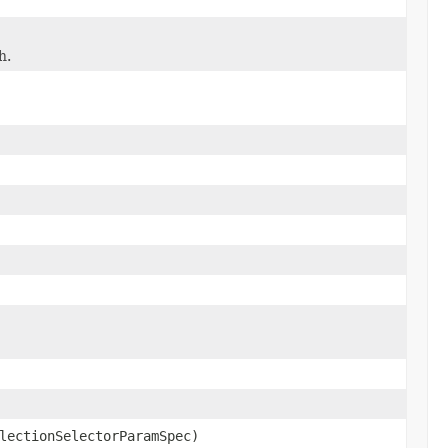
h.
lectionSelectorParamSpec)