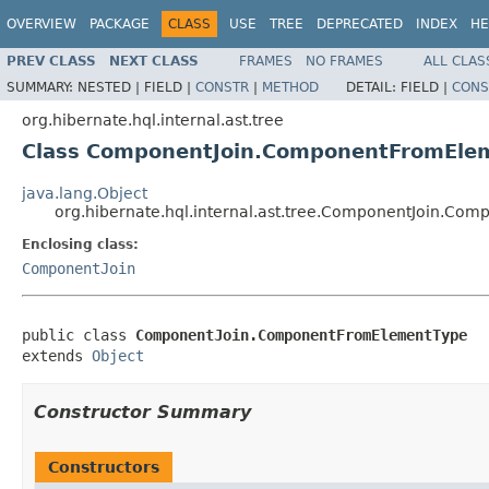
OVERVIEW
PACKAGE
CLASS
USE
TREE
DEPRECATED
INDEX
HE
PREV CLASS
NEXT CLASS
FRAMES
NO FRAMES
ALL CLAS
SUMMARY:
NESTED |
FIELD |
CONSTR
|
METHOD
DETAIL:
FIELD |
CONS
org.hibernate.hql.internal.ast.tree
Class ComponentJoin.ComponentFromEle
java.lang.Object
org.hibernate.hql.internal.ast.tree.ComponentJoin.C
Enclosing class:
ComponentJoin
public class 
ComponentJoin.ComponentFromElementType
extends 
Object
Constructor Summary
Constructors