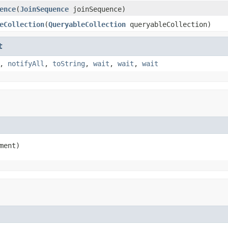
ence
(
JoinSequence
joinSequence)
eCollection
(
QueryableCollection
queryableCollection)
t
,
notifyAll
,
toString
,
wait
,
wait
,
wait
ment)