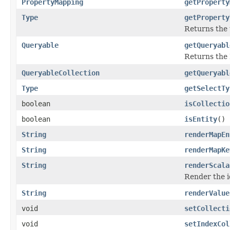
PropertyMapping
getProperty
Type
getProperty
Returns the t
Queryable
getQueryabl
Returns the 
QueryableCollection
getQueryabl
Type
getSelectTy
boolean
isCollectio
boolean
isEntity
()
String
renderMapEn
String
renderMapKe
String
renderScala
Render the id
String
renderValue
void
setCollecti
void
setIndexCol