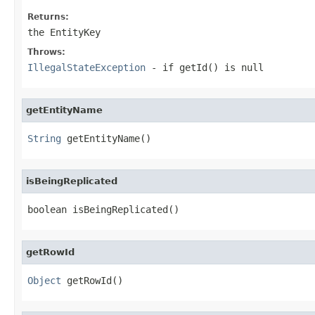
Returns:
the EntityKey
Throws:
IllegalStateException
- if getId() is null
getEntityName
String
 getEntityName()
isBeingReplicated
boolean isBeingReplicated()
getRowId
Object
 getRowId()