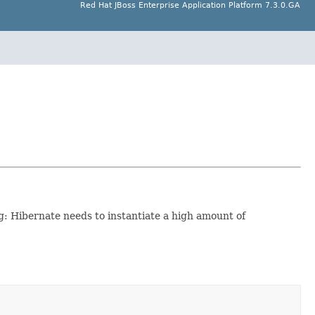
Red Hat JBoss Enterprise Application Platform 7.3.0.GA
ng: Hibernate needs to instantiate a high amount of