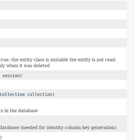
true: the entity class is mutable the entity is not read-
nly when it was deleted
session)
Collection
collection)
ts in the database
he database (needed for identity-column key generation)
)