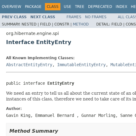
OVERVIEW
PACKAGE
CLASS
USE
TREE
DEPRECATED
INDEX
HE
PREV CLASS
NEXT CLASS
FRAMES
NO FRAMES
ALL CLAS
SUMMARY:
NESTED |
FIELD |
CONSTR |
METHOD
DETAIL:
FIELD |
CONS
org.hibernate.engine.spi
Interface EntityEntry
All Known Implementing Classes:
AbstractEntityEntry
,
ImmutableEntityEntry
,
MutableEnt
public interface 
EntityEntry
We need an entry to tell us all about the current state of an
instances of this class, therefore we need to take care of it
Author:
Gavin King, Emmanuel Bernard
, Gunnar Morling, Sanne 
Method Summary