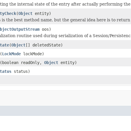
ing the internal state of the entry after actually performing th
tyCheck
(
Object
entity)
s is the best method name, but the general idea here is to retur
bjectOutputStream
oos)
lization routine used during serialization of a Session/Persiste
tate
(
Object
[] deletedState)
(
LockMode
lockMode)
(boolean readOnly,
Object
entity)
tatus
status)