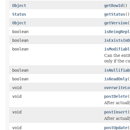
Object
getRowId
()
Status
getStatus
()
Object
getVersion
(
boolean
isBeingRepl
boolean
isExistsInD
boolean
isModifiabl
Can the entit
only if the 
boolean
isNullifiab
boolean
isReadOnly
(
void
overwriteLo
void
postDelete
(
After actuall
void
postInsert
(
After actual
void
postUpdate
(