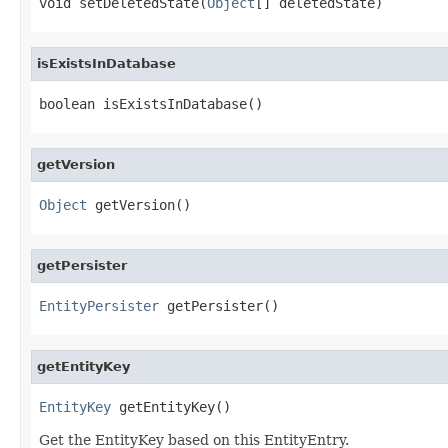
void setDeletedState(
Object
[] deletedState)
isExistsInDatabase
boolean isExistsInDatabase()
getVersion
Object
 getVersion()
getPersister
EntityPersister
 getPersister()
getEntityKey
EntityKey
 getEntityKey()
Get the EntityKey based on this EntityEntry.