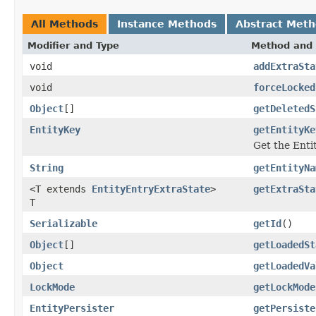
All Methods
Instance Methods
Abstract Met
Modifier and Type
Method and 
void
addExtraSta
void
forceLocked
Object
[]
getDeletedS
EntityKey
getEntityKe
Get the Enti
String
getEntityNa
<T extends
EntityEntryExtraState
>
getExtraSta
T
Serializable
getId
()
Object
[]
getLoadedSt
Object
getLoadedVa
LockMode
getLockMode
EntityPersister
getPersiste