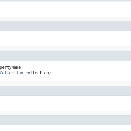
pertyName,

Collection
 collection)