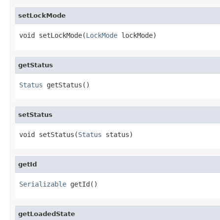
setLockMode
void setLockMode(
LockMode
 lockMode)
getStatus
Status
 getStatus()
setStatus
void setStatus(
Status
 status)
getId
Serializable
 getId()
getLoadedState