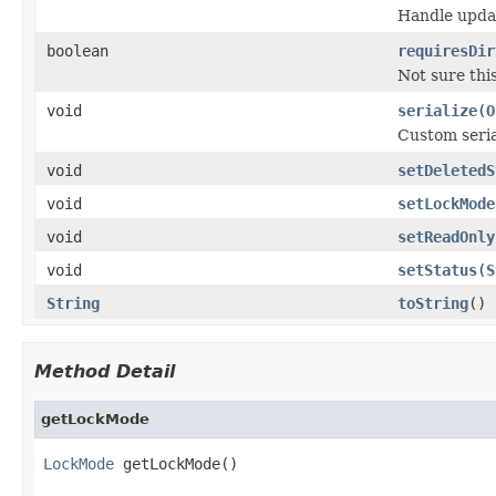
Handle updat
boolean
requiresDir
Not sure thi
void
serialize
(
O
Custom seria
void
setDeletedS
void
setLockMode
void
setReadOnly
void
setStatus
(
S
String
toString
()
Method Detail
getLockMode
LockMode
 getLockMode()