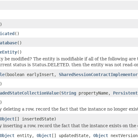
)
icated
()
atabase
()
eEntity
()
y be modified? The entity is modifiable if all of the following are 
current status is Status.DELETED, then the entity was not read-o
le
(boolean earlyInsert,
SharedSessionContractImplementor
)
adedStateCollectionValue
(
String
propertyName,
Persistent
)
y deleting a row, record the fact that the instance no longer exis
Object
[] insertedState)
ly inserting a row, record the fact that the instance exists on t
Object
entity,
Object
[] updatedState,
Object
nextVersion