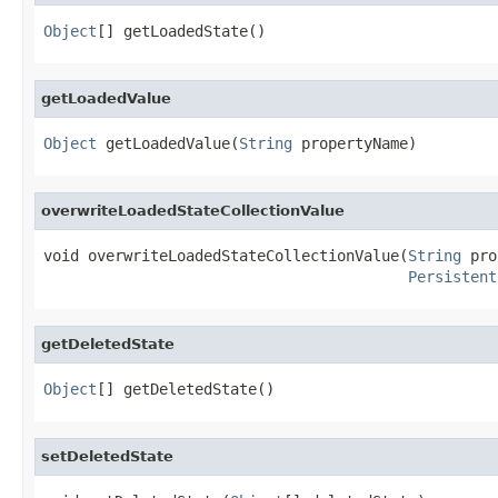
Object
[] getLoadedState()
getLoadedValue
Object
 getLoadedValue(
String
 propertyName)
overwriteLoadedStateCollectionValue
void overwriteLoadedStateCollectionValue(
String
 pro
Persistent
getDeletedState
Object
[] getDeletedState()
setDeletedState