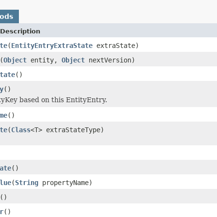
hods
Description
te
(
EntityEntryExtraState
extraState)
(
Object
entity,
Object
nextVersion)
tate
()
y
()
tyKey based on this EntityEntry.
me
()
te
(
Class
<T> extraStateType)
ate
()
lue
(
String
propertyName)
()
r
()