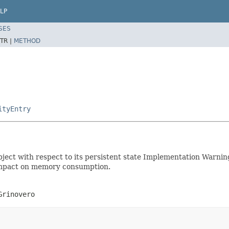
LP
SES
TR |
METHOD
ityEntry
 object with respect to its persistent state Implementation Warni
s impact on memory consumption.
Grinovero