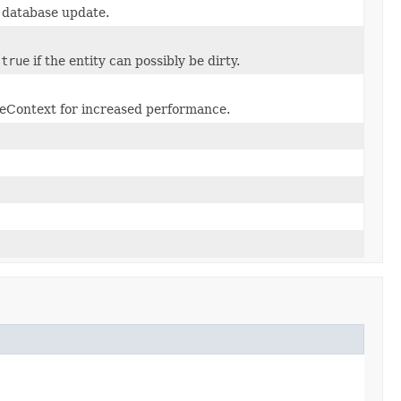
e database update.
n
true
if the entity can possibly be dirty.
nceContext for increased performance.