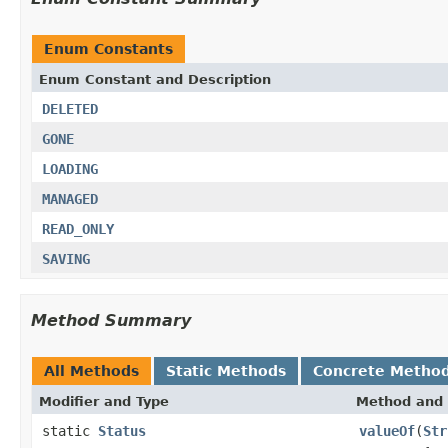
Enum Constants
Enum Constant and Description
DELETED
GONE
LOADING
MANAGED
READ_ONLY
SAVING
Method Summary
All Methods
Static Methods
Concrete Metho
Modifier and Type
Method and 
static
Status
valueOf
(
Str