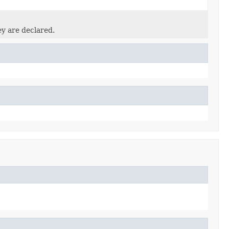
ey are declared.