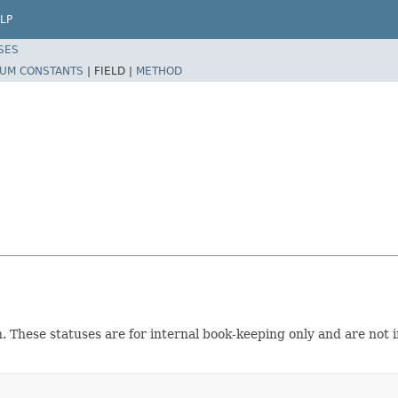
LP
SES
UM CONSTANTS
|
FIELD |
METHOD
n. These statuses are for internal book-keeping only and are not i