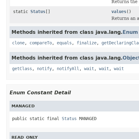
Returns the 
static
Status
[]
values
()
Returns an a
Methods inherited from class java.lang.
Enum
clone
,
compareTo
,
equals
,
finalize
,
getDeclaringCla
Methods inherited from class java.lang.
Objec
getClass
,
notify
,
notifyAll
,
wait
,
wait
,
wait
Enum Constant Detail
MANAGED
public static final 
Status
 MANAGED
READ_ONLY