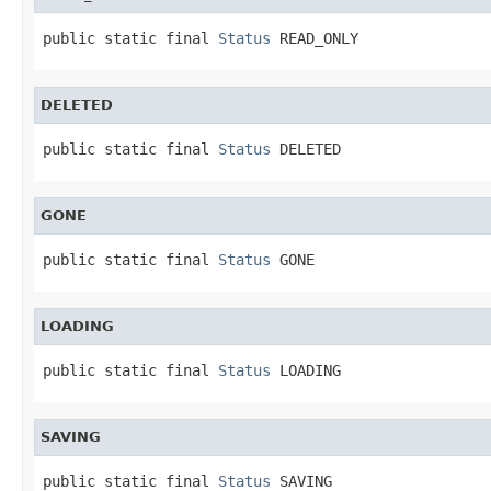
public static final 
Status
 READ_ONLY
DELETED
public static final 
Status
 DELETED
GONE
public static final 
Status
 GONE
LOADING
public static final 
Status
 LOADING
SAVING
public static final 
Status
 SAVING