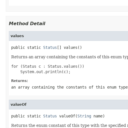
Method Detail
values
public static 
Status
[] values()
Returns an array containing the constants of this enum typ
for (Status c : Status.values())

Returns:
an array containing the constants of this enum type
valueOf
public static 
Status
 valueOf(
String
 name)
Returns the enum constant of this type with the specifie