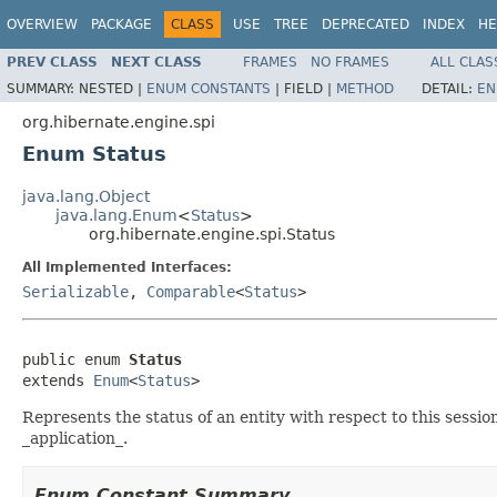
OVERVIEW
PACKAGE
CLASS
USE
TREE
DEPRECATED
INDEX
HE
PREV CLASS
NEXT CLASS
FRAMES
NO FRAMES
ALL CLAS
SUMMARY:
NESTED |
ENUM CONSTANTS
|
FIELD |
METHOD
DETAIL:
EN
org.hibernate.engine.spi
Enum Status
java.lang.Object
java.lang.Enum
<
Status
>
org.hibernate.engine.spi.Status
All Implemented Interfaces:
Serializable
,
Comparable
<
Status
>
public enum 
Status
extends 
Enum
<
Status
>
Represents the status of an entity with respect to this sessio
_application_.
Enum Constant Summary