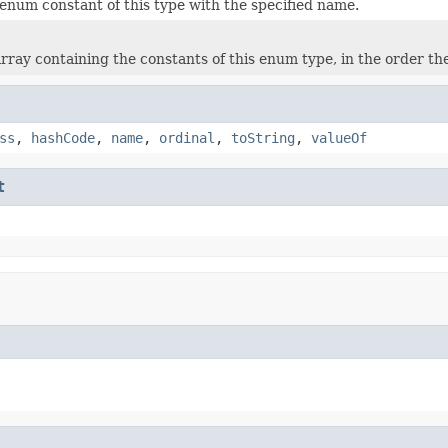
enum constant of this type with the specified name.
rray containing the constants of this enum type, in the order th
ss
,
hashCode
,
name
,
ordinal
,
toString
,
valueOf
t