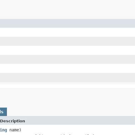
ds
Description
ing
name)