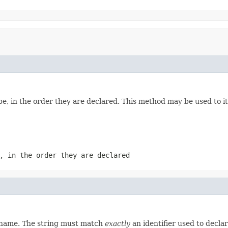
e, in the order they are declared. This method may be used to it
, in the order they are declared
d name. The string must match
exactly
an identifier used to decla