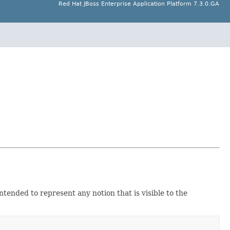
Red Hat JBoss Enterprise Application Platform 7.3.0.GA
ntended to represent any notion that is visible to the