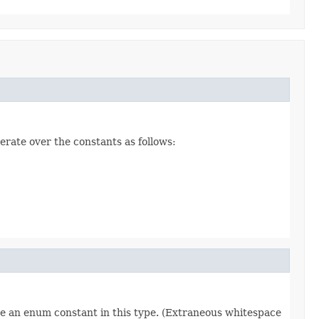
erate over the constants as follows:
re an enum constant in this type. (Extraneous whitespace