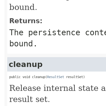
bound.
Returns:
The persistence cont
bound.
cleanup
public void cleanup(
ResultSet
 resultSet)
Release internal state 
result set.