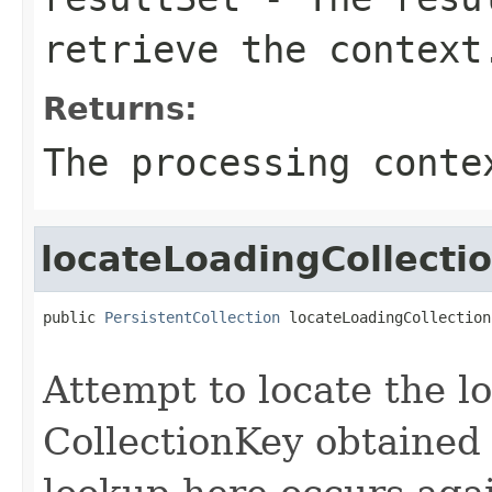
retrieve the context
Returns:
The processing conte
locateLoadingCollecti
public 
PersistentCollection
 locateLoadingCollection
Attempt to locate the l
CollectionKey obtained