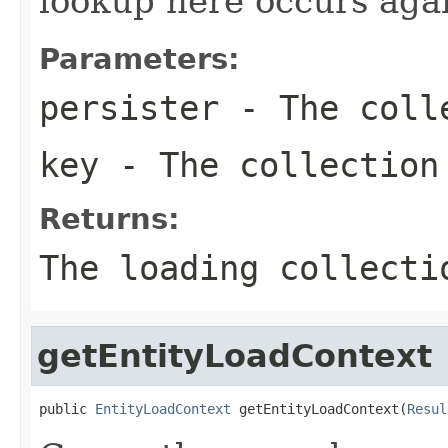
lookup here occurs again
Parameters:
persister
- The colle
key
- The collection
Returns:
The loading collecti
getEntityLoadContext
public 
EntityLoadContext
 getEntityLoadContext(
Resul