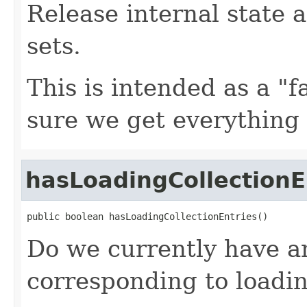
Release internal state a
sets.
This is intended as a "f
sure we get everything
hasLoadingCollectionE
public boolean hasLoadingCollectionEntries()
Do we currently have an
corresponding to loadin