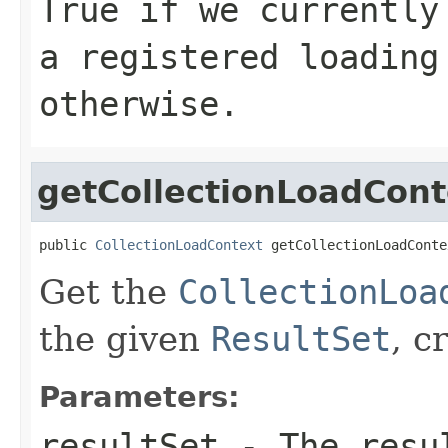
True if we currently
a registered loading
otherwise.
getCollectionLoadCont
public 
CollectionLoadContext
 getCollectionLoadConte
Get the
CollectionLoa
the given
ResultSet
, c
Parameters:
resultSet
- The resul