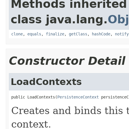
Methods inherited
class java.lang.
Obj
clone
,
equals
,
finalize
,
getClass
,
hashCode
,
notify
Constructor Detail
LoadContexts
public LoadContexts(
PersistenceContext
 persistenceC
Creates and binds this 
context.