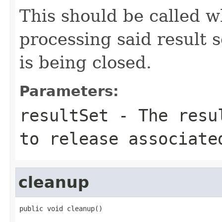
This should be called 
processing said result se
is being closed.
Parameters:
resultSet
- The resul
to release associate
cleanup
public void cleanup()