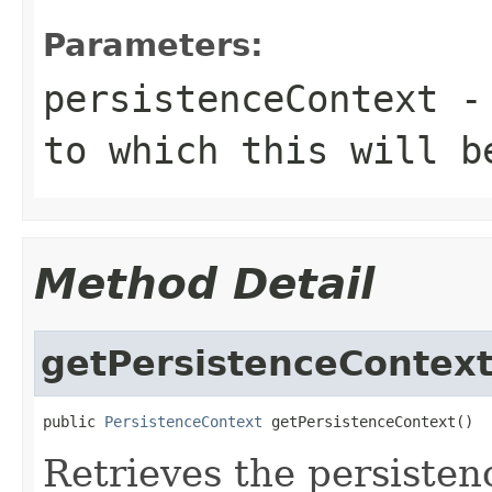
Parameters:
persistenceContext
- 
to which this will b
Method Detail
getPersistenceContex
public 
PersistenceContext
 getPersistenceContext()
Retrieves the persistenc