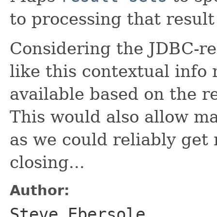
to processing that result
Considering the JDBC-re
like this contextual info
available based on the r
This would also allow m
as we could reliably get n
closing...
Author:
Steve Ebersole