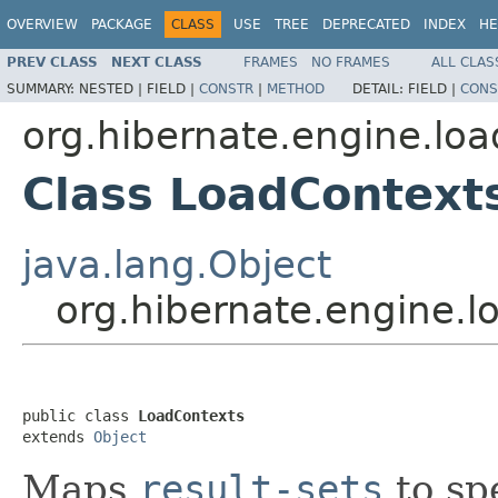
OVERVIEW
PACKAGE
CLASS
USE
TREE
DEPRECATED
INDEX
HE
PREV CLASS
NEXT CLASS
FRAMES
NO FRAMES
ALL CLAS
SUMMARY:
NESTED |
FIELD |
CONSTR
|
METHOD
DETAIL:
FIELD |
CONS
org.hibernate.engine.loa
Class LoadContext
java.lang.Object
org.hibernate.engine.l
public class 
LoadContexts
extends 
Object
Maps
result-sets
to spe