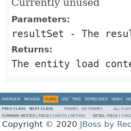
Currently unused
Parameters:
resultSet
- The resu
Returns:
The entity load cont
OVERVIEW
PACKAGE
CLASS
USE
TREE
DEPRECATED
INDEX
HE
PREV CLASS
NEXT CLASS
FRAMES
NO FRAMES
ALL CLAS
SUMMARY:
NESTED |
FIELD |
CONSTR
|
METHOD
DETAIL:
FIELD |
CONS
Copyright © 2020
JBoss by Re