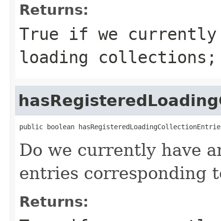
Returns:
True if we currently
loading collections;
hasRegisteredLoadingC
public boolean hasRegisteredLoadingCollectionEntrie
Do we currently have an
entries corresponding t
Returns: