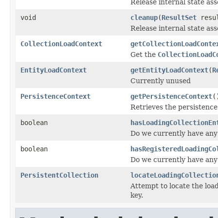
Release internal state asso
void
cleanup
(
ResultSet
resul
Release internal state ass
CollectionLoadContext
getCollectionLoadConte
Get the
CollectionLoadC
EntityLoadContext
getEntityLoadContext
(
R
Currently unused
PersistenceContext
getPersistenceContext
(
Retrieves the persistence
boolean
hasLoadingCollectionEn
Do we currently have any 
boolean
hasRegisteredLoadingCo
Do we currently have any 
PersistentCollection
locateLoadingCollectio
Attempt to locate the loa
key.