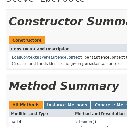
Constructor Summ
Constructors
Constructor and Description
LoadContexts
(
PersistenceContext
persistenceContext
Creates and binds this to the given persistence context.
Method Summary
All Methods
Instance Methods
Concrete Met
Modifier and Type
Method and Description
void
cleanup
()