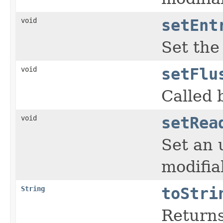
void
setEnt
Set the
void
setFlu
Called 
void
setRea
Set an 
modifia
String
toStri
Returns