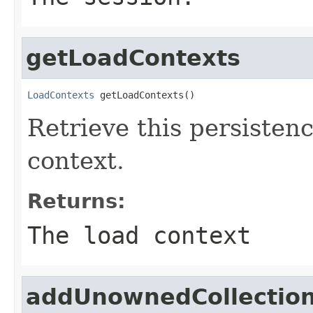
getLoadContexts
LoadContexts
 getLoadContexts()
Retrieve this persisten
context.
Returns:
The load context
addUnownedCollectio