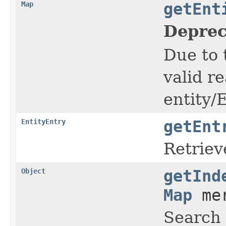
Map
getEnt
Deprec
Due to 
valid re
entity/
EntityEntry
getEnt
Retriev
Object
getInd
Map
mer
Search 