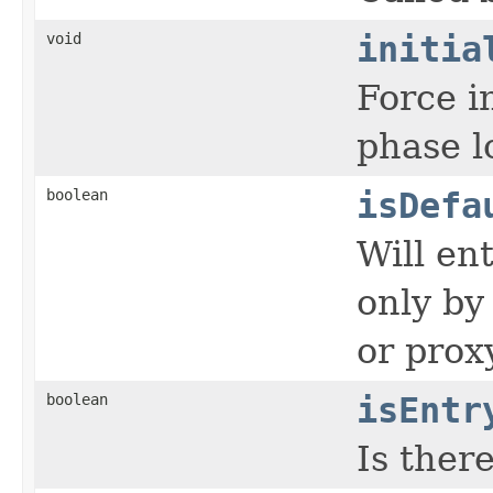
void
initia
Force i
phase lo
boolean
isDefa
Will en
only by
or prox
boolean
isEntr
Is ther