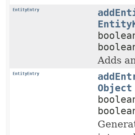
EntityEntry
addEnt
Entity
boolea
boolea
Adds an
EntityEntry
addEnt
Object
boolea
boolea
Generat