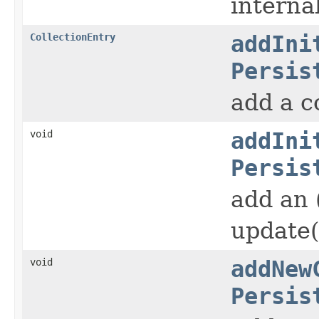
interna
CollectionEntry
addIni
Persis
add a c
void
addIni
Persis
add an 
update()
void
addNew
Persis