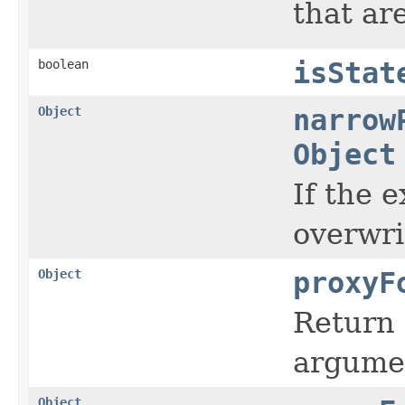
that ar
boolean
isStat
Object
narrow
Object
If the 
overwri
Object
proxyF
Return 
argumen
Object