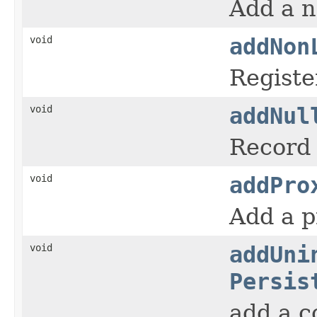
Add a n
void
addNon
Registe
void
addNul
Record 
void
addPro
Add a p
void
addUni
Persis
add a co