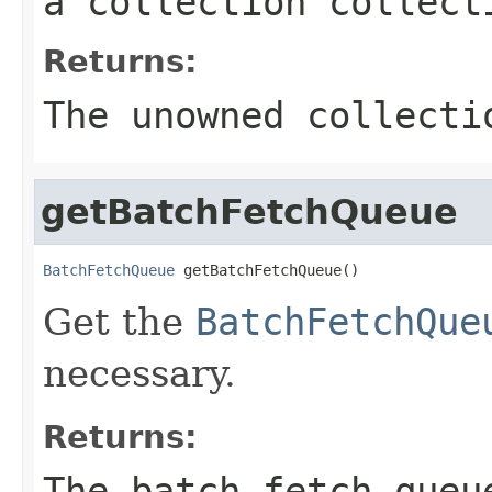
a collection collect
Returns:
The unowned collect
getBatchFetchQueue
BatchFetchQueue
 getBatchFetchQueue()
Get the
BatchFetchQue
necessary.
Returns:
The batch fetch queu