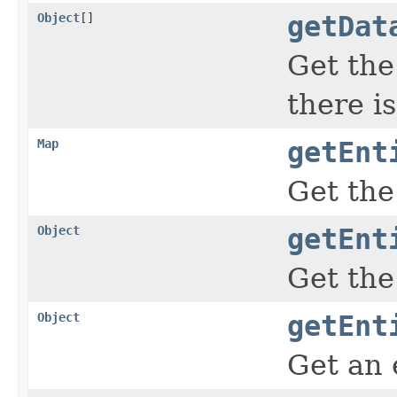
Object
[]
getDat
Get the
there i
Map
getEnt
Get the
Object
getEnt
Get the
Object
getEnt
Get an 