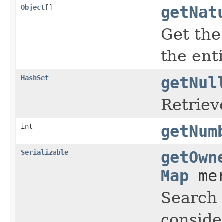
Object
[]
getNat
Get the
the ent
HashSet
getNul
Retriev
int
getNum
Serializable
getOwn
Map
mer
Search
conside