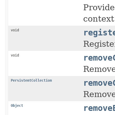
Provide
context
void
regist
Registe
void
remove
Remove 
PersistentCollection
remove
Remove 
Object
remove