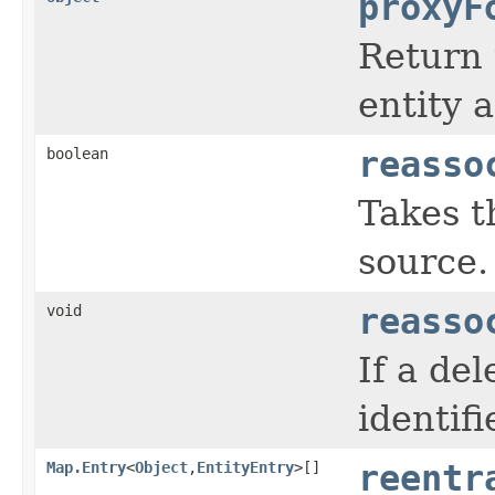
proxyF
Return 
entity a
boolean
reasso
Takes t
source.
void
reasso
If a de
identifi
Map.Entry
<
Object
,
EntityEntry
>[]
reentr