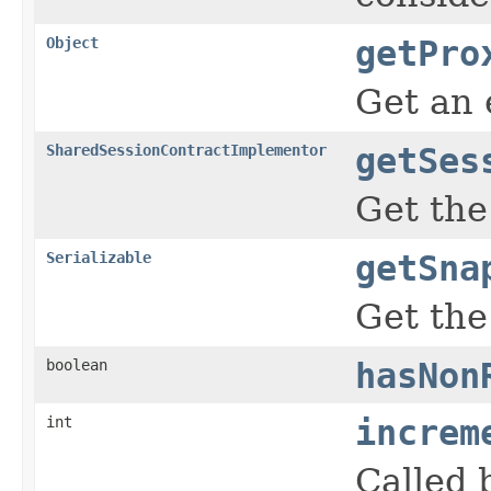
Object
getPro
Get an 
SharedSessionContractImplementor
getSes
Get the
Serializable
getSna
Get the
boolean
hasNon
int
increm
Called 