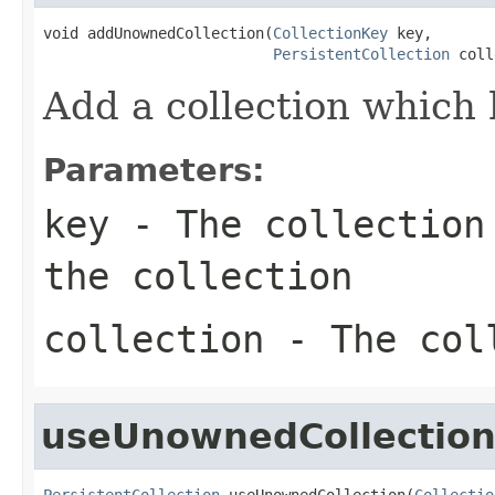
void addUnownedCollection(
CollectionKey
 key,

PersistentCollection
 coll
Add a collection which
Parameters:
key
- The collection 
the collection
collection
- The coll
useUnownedCollectio
PersistentCollection
 useUnownedCollection(
Collectio