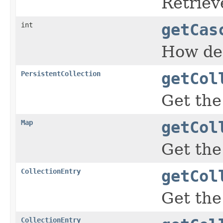
Retriev
int
getCas
How de
PersistentCollection
getCol
Get the
Map
getCol
Get the
CollectionEntry
getCol
Get the
CollectionEntry