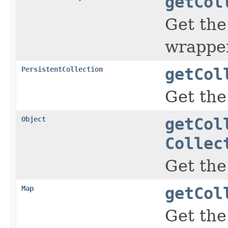
getCol
Get the
wrapper
PersistentCollection
getCol
Get th
Object
getCol
Collec
Get the
Map
getCol
Get the