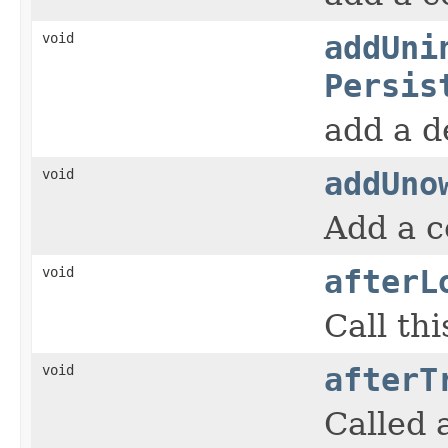
void
addUni
Persis
add a d
void
addUno
Add a c
void
afterL
Call th
void
afterT
Called 