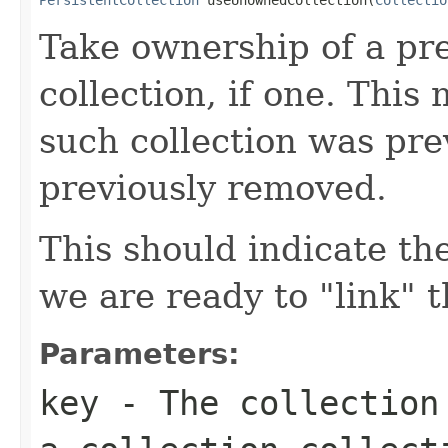
Take ownership of a pr
collection, if one. Thi
such collection was pre
previously removed.
This should indicate th
we are ready to "link" 
Parameters:
key
- The collection 