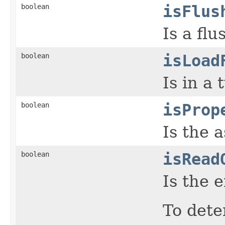
boolean
isFlus
Is a fl
boolean
isLoad
Is in a
boolean
isProp
Is the 
boolean
isRead
Is the 
To dete