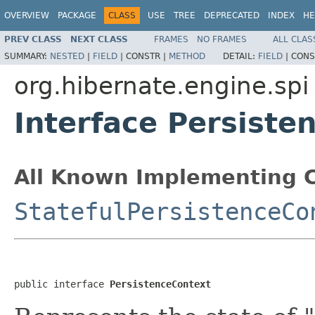
OVERVIEW
PACKAGE
CLASS
USE
TREE
DEPRECATED
INDEX
HE
PREV CLASS
NEXT CLASS
FRAMES
NO FRAMES
ALL CLAS
SUMMARY:
NESTED
|
FIELD
|
CONSTR |
METHOD
DETAIL:
FIELD
|
CONS
org.hibernate.engine.spi
Interface Persiste
All Known Implementing C
StatefulPersistenceCo
public interface 
PersistenceContext