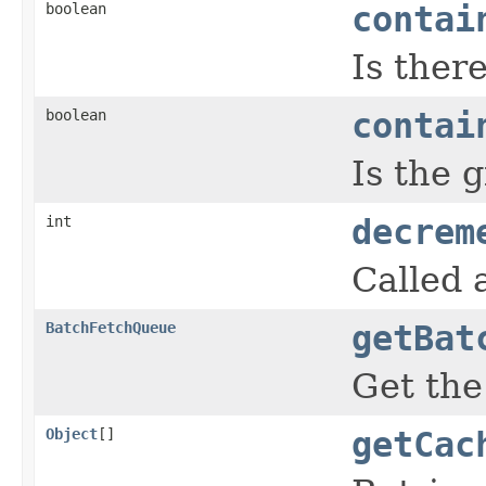
boolean
contai
Is ther
boolean
contai
Is the 
int
decrem
Called 
BatchFetchQueue
getBat
Get th
Object
[]
getCac