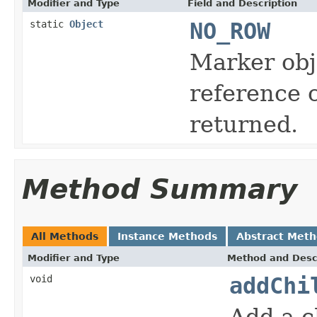
Modifier and Type
Field and Description
static
Object
NO_ROW
Marker obje
reference 
returned.
Method Summary
All Methods
Instance Methods
Abstract Met
Modifier and Type
Method and Desc
void
addChi
Add a c