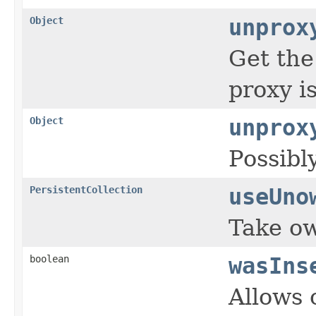
Object
unprox
Get the
proxy is
Object
unprox
Possibl
PersistentCollection
useUno
Take ow
boolean
wasIns
Allows 