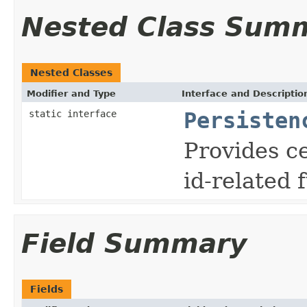
Nested Class Sum
Nested Classes
Modifier and Type
Interface and Descriptio
static interface
Persisten
Provides ce
id-related 
Field Summary
Fields