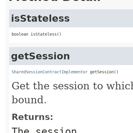
isStateless
boolean isStateless()
getSession
SharedSessionContractImplementor
 getSession()
Get the session to which
bound.
Returns:
The session.