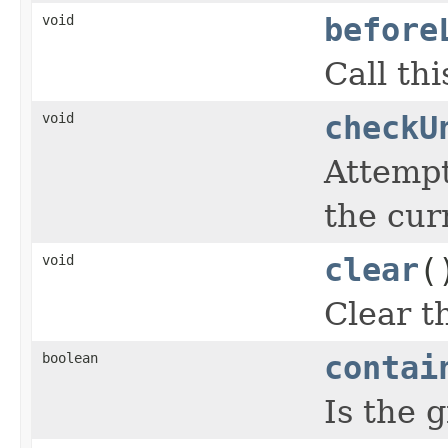
void
before
Call th
void
checkU
Attempt
the cur
void
clear
(
Clear t
boolean
contai
Is the 