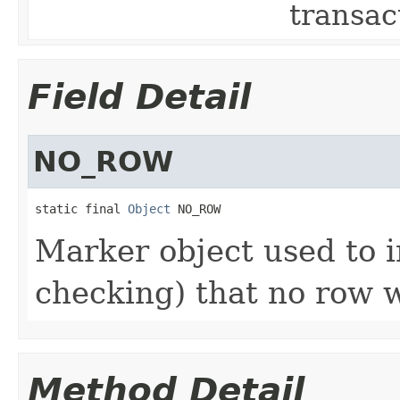
transac
Field Detail
NO_ROW
static final 
Object
 NO_ROW
Marker object used to i
checking) that no row 
Method Detail