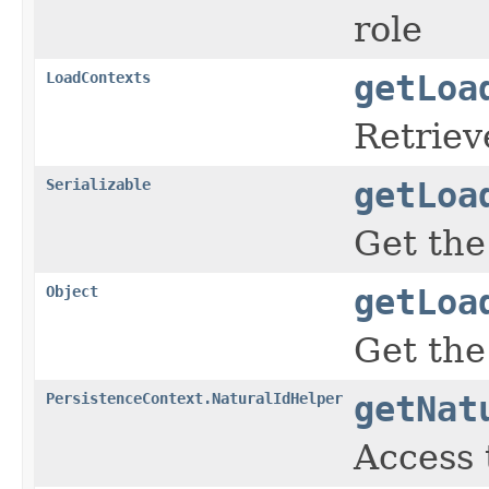
role
LoadContexts
getLoa
Retriev
Serializable
getLoa
Get the
Object
getLoa
Get the
PersistenceContext.NaturalIdHelper
getNat
Access 