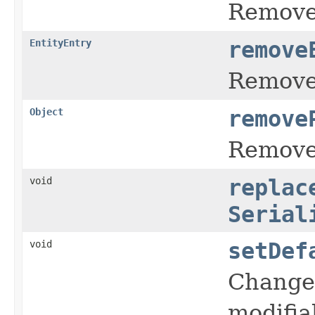
Remove 
EntityEntry
remove
Remove 
Object
remove
Remove 
void
replac
Serial
void
setDef
Change 
modifia