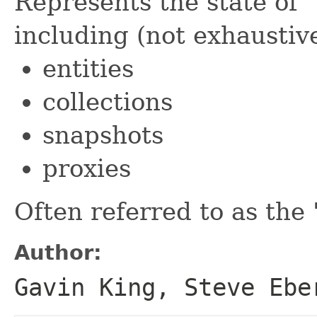
Represents the state of "
including (not exhaustive
entities
collections
snapshots
proxies
Often referred to as the "
Author:
Gavin King, Steve Ebe