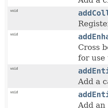
void
addCol
Registe
void
addEnh
Cross 
for use
void
addEnt
Add a c
void
addEnt
Add an 