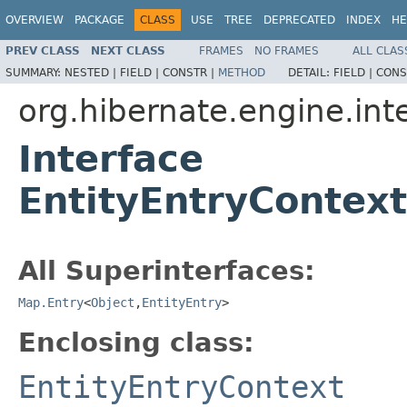
OVERVIEW
PACKAGE
CLASS
USE
TREE
DEPRECATED
INDEX
HE
PREV CLASS
NEXT CLASS
FRAMES
NO FRAMES
ALL CLAS
SUMMARY:
NESTED |
FIELD |
CONSTR |
METHOD
DETAIL:
FIELD |
CONS
org.hibernate.engine.int
Interface
EntityEntryContext
All Superinterfaces:
Map.Entry
<
Object
,
EntityEntry
>
Enclosing class:
EntityEntryContext