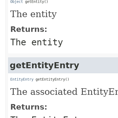
Object
 getEntity()
The entity
Returns:
The entity
getEntityEntry
EntityEntry
 getEntityEntry()
The associated EntityE
Returns: