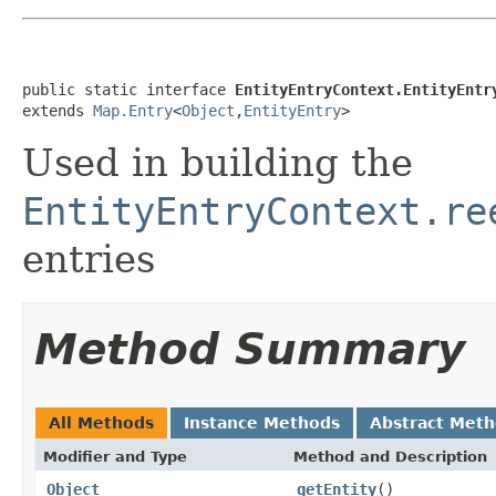
public static interface 
EntityEntryContext.EntityEntr
extends 
Map.Entry
<
Object
,
EntityEntry
>
Used in building the
EntityEntryContext.re
entries
Method Summary
All Methods
Instance Methods
Abstract Met
Modifier and Type
Method and Description
Object
getEntity
()