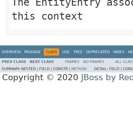
The EntityEntry asso
this context
OVERVIEW
PACKAGE
CLASS
USE
TREE
DEPRECATED
INDEX
HE
PREV CLASS
NEXT CLASS
FRAMES
NO FRAMES
ALL CLAS
SUMMARY:
NESTED |
FIELD |
CONSTR |
METHOD
DETAIL:
FIELD |
CONS
Copyright © 2020
JBoss by Re