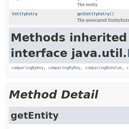
The entity
EntityEntry
getEntityEntry
()
The associated EntityEnt
Methods inherited
interface java.util.
comparingByKey
,
comparingByKey
,
comparingByValue
,
c
Method Detail
getEntity