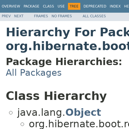
OVERVIEW
PACKAGE
CLASS
USE
TREE
DEPRECATED
INDEX
HE
PREV
NEXT
FRAMES
NO FRAMES
ALL CLASSES
Hierarchy For Pac
org.hibernate.boot
Package Hierarchies:
All Packages
Class Hierarchy
java.lang.
Object
org.hibernate.boot.r