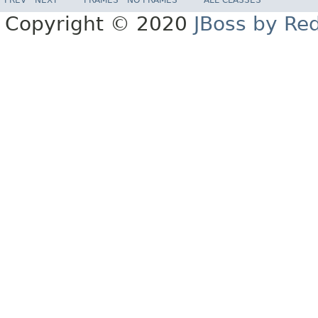
Copyright © 2020
JBoss by Re