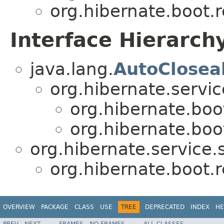
org.hibernate.boot.r
Interface Hierarch
java.lang.
AutoClosea
org.hibernate.servic
org.hibernate.boot
org.hibernate.boot
org.hibernate.service.s
org.hibernate.boot.r
OVERVIEW
PACKAGE
CLASS
USE
TREE
DEPRECATED
INDEX
HE
PREV
NEXT
FRAMES
NO FRAMES
ALL CLASSES