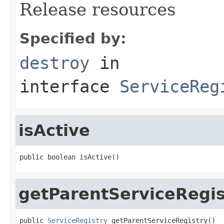
Release resources
Specified by:
destroy
in
interface
ServiceReg
isActive
public boolean isActive()
getParentServiceRegis
public 
ServiceRegistry
 getParentServiceRegistry()