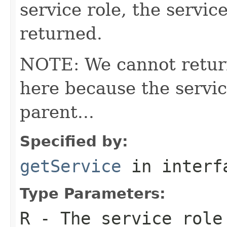
service role, the service
returned.
NOTE: We cannot retu
here because the servi
parent...
Specified by:
getService
in inter
Type Parameters:
R
- The service role