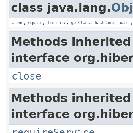
class java.lang.
Obj
clone
,
equals
,
finalize
,
getClass
,
hashCode
,
notify
Methods inherited
interface org.hiber
close
Methods inherited
interface org.hibe
requireService