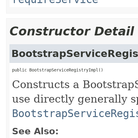
Constructor Detail
BootstrapServiceRegis
public BootstrapServiceRegistryImpl()
Constructs a Bootstrap
use directly generally 
BootstrapServiceRegi
See Also: