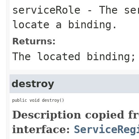
serviceRole
- The ser
locate a binding.
Returns:
The located binding
destroy
public void destroy()
Description copied f
interface:
ServiceReg