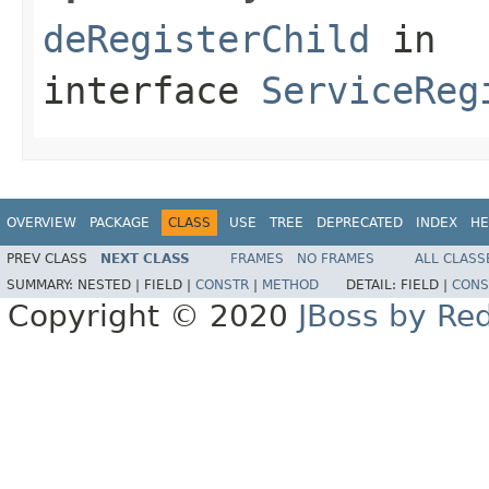
deRegisterChild
in
interface
ServiceReg
OVERVIEW
PACKAGE
CLASS
USE
TREE
DEPRECATED
INDEX
HE
PREV CLASS
NEXT CLASS
FRAMES
NO FRAMES
ALL CLASS
SUMMARY:
NESTED |
FIELD |
CONSTR
|
METHOD
DETAIL:
FIELD |
CONS
Copyright © 2020
JBoss by Re