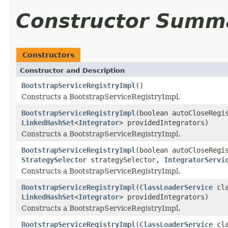
Constructor Summ
Constructors
Constructor and Description
BootstrapServiceRegistryImpl
()
Constructs a BootstrapServiceRegistryImpl.
BootstrapServiceRegistryImpl
(boolean autoCloseReg
LinkedHashSet
<
Integrator
> providedIntegrators)
Constructs a BootstrapServiceRegistryImpl.
BootstrapServiceRegistryImpl
(boolean autoCloseReg
StrategySelector
strategySelector,
IntegratorServi
Constructs a BootstrapServiceRegistryImpl.
BootstrapServiceRegistryImpl
(
ClassLoaderService
cla
LinkedHashSet
<
Integrator
> providedIntegrators)
Constructs a BootstrapServiceRegistryImpl.
BootstrapServiceRegistryImpl
(
ClassLoaderService
cla