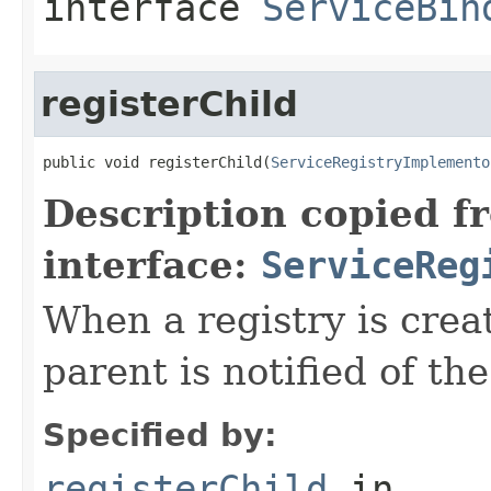
interface
ServiceBin
registerChild
public void registerChild(
ServiceRegistryImplemento
Description copied f
interface:
ServiceReg
When a registry is crea
parent is notified of the
Specified by:
registerChild
in