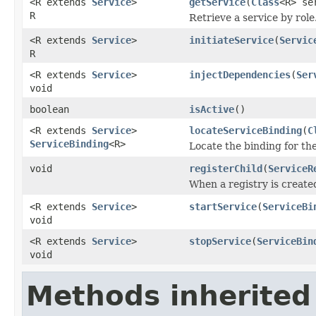
<R extends
Service
>
getService
(
Class
<R> se
R
Retrieve a service by role
<R extends
Service
>
initiateService
(
Servic
R
<R extends
Service
>
injectDependencies
(
Ser
void
boolean
isActive
()
<R extends
Service
>
locateServiceBinding
(
C
ServiceBinding
<R>
Locate the binding for the
void
registerChild
(
ServiceR
When a registry is created 
<R extends
Service
>
startService
(
ServiceBi
void
<R extends
Service
>
stopService
(
ServiceBin
void
Methods inherited