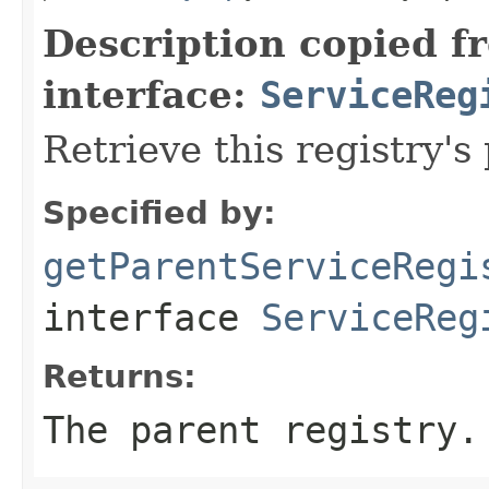
Description copied f
interface:
ServiceReg
Retrieve this registry's 
Specified by:
getParentServiceRegi
interface
ServiceReg
Returns:
The parent registry.