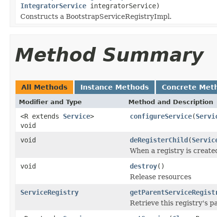
IntegratorService
integratorService)
Constructs a BootstrapServiceRegistryImpl.
Method Summary
All Methods
Instance Methods
Concrete Met
Modifier and Type
Method and Description
<R extends
Service
>
configureService
(
Servi
void
void
deRegisterChild
(
Servic
When a registry is created 
void
destroy
()
Release resources
ServiceRegistry
getParentServiceRegist
Retrieve this registry's p