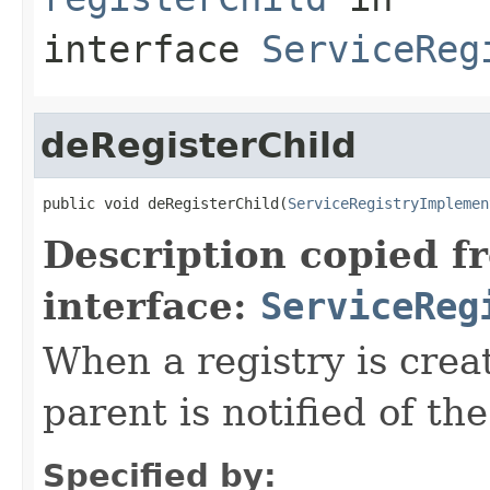
interface
ServiceReg
deRegisterChild
public void deRegisterChild(
ServiceRegistryImplemen
Description copied f
interface:
ServiceReg
When a registry is crea
parent is notified of the
Specified by: