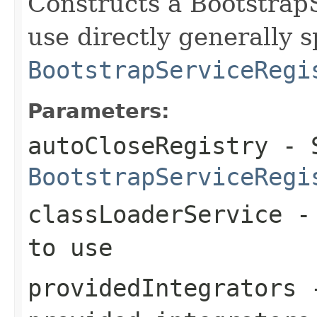
Constructs a Bootstrap
use directly generally 
BootstrapServiceRegi
Parameters:
autoCloseRegistry
- S
BootstrapServiceRegi
classLoaderService
- 
to use
providedIntegrators
-