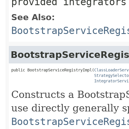
provided integrators
See Also:
BootstrapServiceRegi
BootstrapServiceRegis
public BootstrapServiceRegistryImpl(
ClassLoaderServ
StrategySelecto
IntegratorServi
Constructs a Bootstrap
use directly generally 
BootstrapServiceRegi