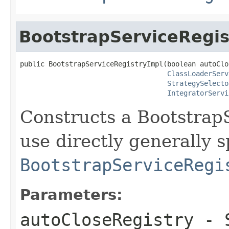
BootstrapServiceRegis
public BootstrapServiceRegistryImpl(boolean autoClo
ClassLoaderServ
StrategySelecto
IntegratorServi
Constructs a Bootstrap
use directly generally 
BootstrapServiceRegi
Parameters:
autoCloseRegistry
- S