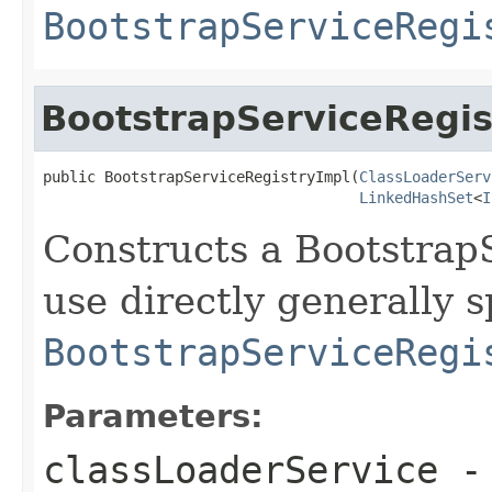
BootstrapServiceRegi
BootstrapServiceRegis
public BootstrapServiceRegistryImpl(
ClassLoaderServ
LinkedHashSet
<
I
Constructs a Bootstrap
use directly generally 
BootstrapServiceRegi
Parameters:
classLoaderService
- 