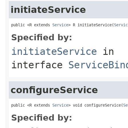
initiateService
public <R extends 
Service
> R initiateService(
Servic
Specified by:
initiateService
in
interface
ServiceBin
configureService
public <R extends 
Service
> void configureService(
Se
Specified by: