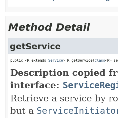
Method Detail
getService
public <R extends 
Service
> R getService(
Class
<R> se
Description copied f
interface:
ServiceReg
Retrieve a service by rol
but a
ServiceInitiato