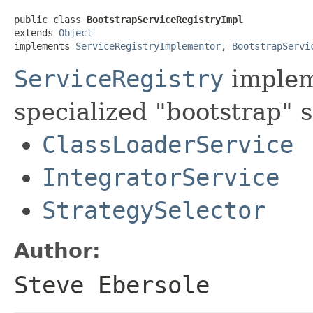
public class 
BootstrapServiceRegistryImpl
extends 
Object
implements 
ServiceRegistryImplementor
, 
BootstrapServi
ServiceRegistry
implem
specialized "bootstrap" s
ClassLoaderService
IntegratorService
StrategySelector
Author:
Steve Ebersole