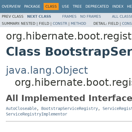
OVERVIEW
PACKAGE
CLASS
USE
TREE
DEPRECATED
INDEX
HE
PREV CLASS
NEXT CLASS
FRAMES
NO FRAMES
ALL CLASS
SUMMARY:
NESTED |
FIELD |
CONSTR
|
METHOD
DETAIL:
FIELD |
CONS
org.hibernate.boot.regist
Class BootstrapSe
java.lang.Object
org.hibernate.boot.regi
All Implemented Interface
AutoCloseable
,
BootstrapServiceRegistry
,
ServiceRegis
ServiceRegistryImplementor