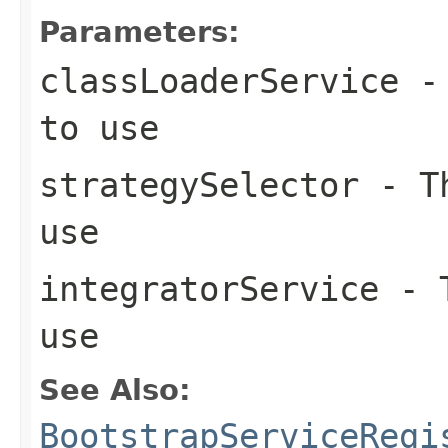
Parameters:
classLoaderService
- 
to use
strategySelector
- Th
use
integratorService
- T
use
See Also:
BootstrapServiceRegi