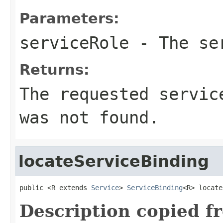
Parameters:
serviceRole
- The se
Returns:
The requested servic
was not found.
locateServiceBinding
public <R extends 
Service
> 
ServiceBinding
<R> locate
Description copied f