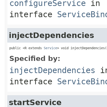
configureService
in
interface
ServiceBin
injectDependencies
public <R extends 
Service
> void injectDependencies(
Specified by:
injectDependencies
i
interface
ServiceBin
startService