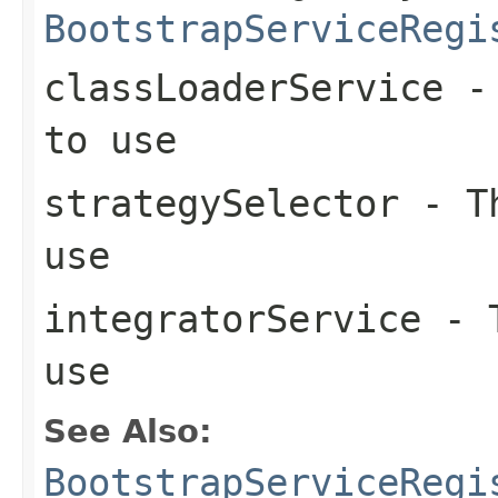
BootstrapServiceRegi
classLoaderService
- 
to use
strategySelector
- Th
use
integratorService
- T
use
See Also:
BootstrapServiceRegi