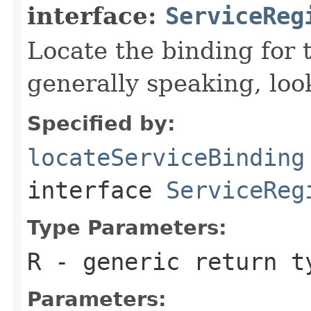
interface:
ServiceReg
Locate the binding for 
generally speaking, look
Specified by:
locateServiceBinding
interface
ServiceReg
Type Parameters:
R
- generic return t
Parameters: