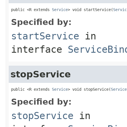
public <R extends 
Service
> void startService(
Servic
Specified by:
startService
in
interface
ServiceBin
stopService
public <R extends 
Service
> void stopService(
Service
Specified by:
stopService
in