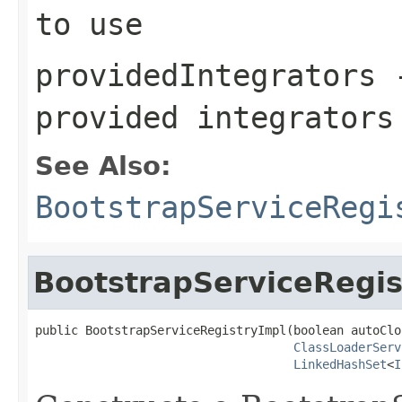
to use
providedIntegrators
-
provided integrators
See Also:
BootstrapServiceRegi
BootstrapServiceRegis
public BootstrapServiceRegistryImpl(boolean autoClo
ClassLoaderServ
LinkedHashSet
<
I