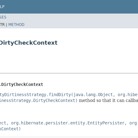
LP
SES
TR |
METHOD
.DirtyCheckContext
.DirtyCheckContext
tyDirtinessStrategy.findDirty(java.lang.Object, org.hibe
inessStrategy.DirtyCheckContext)
method so that it can callba
ect, org.hibernate.persister.entity.EntityPersister, org
kContext)