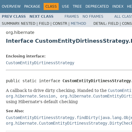
OVERVIEW
PACKAGE
CLASS
USE
TREE
DEPRECATED
INDEX
HE
PREV CLASS
NEXT CLASS
FRAMES
NO FRAMES
ALL CLAS
SUMMARY:
NESTED |
FIELD |
CONSTR |
METHOD
DETAIL:
FIELD |
CONS
org.hibernate
Interface CustomEntityDirtinessStrategy
Enclosing interface:
CustomEntityDirtinessStrategy
public static interface 
CustomEntityDirtinessStrategy
A callback to drive dirty checking. Handed to the
CustomEnti
org.hibernate.Session, org.hibernate.CustomEntityDirt
using Hibernate's default checking
See Also:
CustomEntityDirtinessStrategy.findDirty(java.lang.Obj
org.hibernate.CustomEntityDirtinessStrategy.DirtyChec