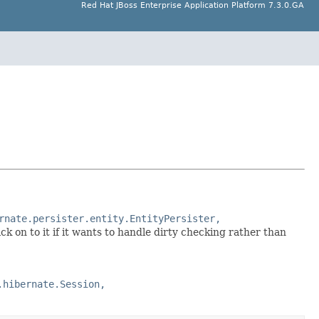
Red Hat JBoss Enterprise Application Platform 7.3.0.GA
rnate.persister.entity.EntityPersister,
ck on to it if it wants to handle dirty checking rather than
.hibernate.Session,