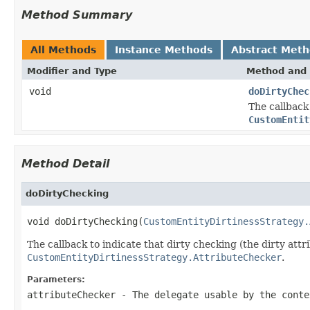
Method Summary
All Methods
Instance Methods
Abstract Met
Modifier and Type
Method and 
void
doDirtyChec
The callback
CustomEntit
Method Detail
doDirtyChecking
void doDirtyChecking(
CustomEntityDirtinessStrategy.
The callback to indicate that dirty checking (the dirty at
CustomEntityDirtinessStrategy.AttributeChecker
.
Parameters:
attributeChecker
- The delegate usable by the conte