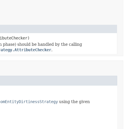
ibuteChecker)
on phase) should be handled by the calling
rategy.AttributeChecker
.
tomEntityDirtinessStrategy
using the given