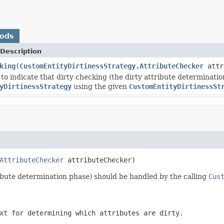
hods
Description
king
(
CustomEntityDirtinessStrategy.AttributeChecker
attr
 to indicate that dirty checking (the dirty attribute determinati
yDirtinessStrategy
using the given
CustomEntityDirtinessSt
AttributeChecker
 attributeChecker)
tribute determination phase) should be handled by the calling
Cus
xt for determining which attributes are dirty.