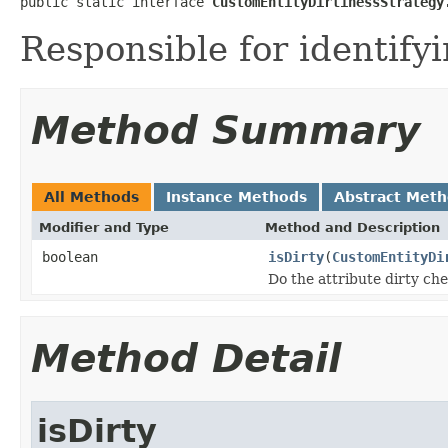
public static interface 
CustomEntityDirtinessStrategy
Responsible for identifyi
Method Summary
All Methods
Instance Methods
Abstract Met
Modifier and Type
Method and Description
boolean
isDirty
(
CustomEntityDi
Do the attribute dirty che
Method Detail
isDirty