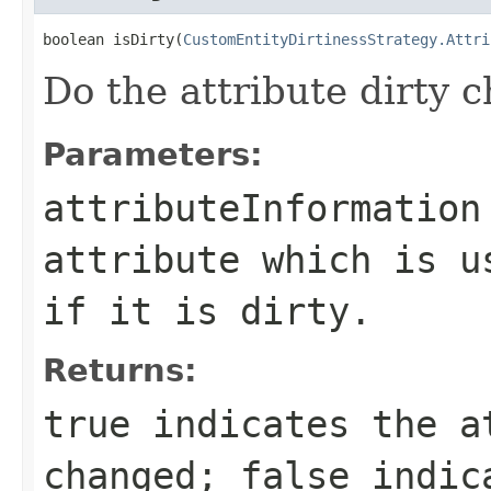
boolean isDirty(
CustomEntityDirtinessStrategy.Attri
Do the attribute dirty c
Parameters:
attributeInformation
attribute which is u
if it is dirty.
Returns:
true
indicates the a
changed;
false
indica