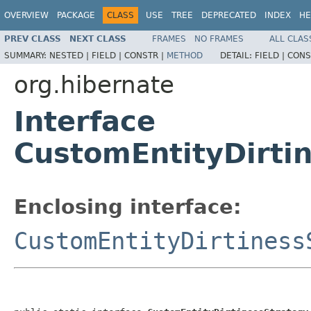
OVERVIEW
PACKAGE
CLASS
USE
TREE
DEPRECATED
INDEX
HE
PREV CLASS
NEXT CLASS
FRAMES
NO FRAMES
ALL CLAS
SUMMARY:
NESTED |
FIELD |
CONSTR |
METHOD
DETAIL:
FIELD |
CONS
org.hibernate
Interface
CustomEntityDirti
Enclosing interface:
CustomEntityDirtiness