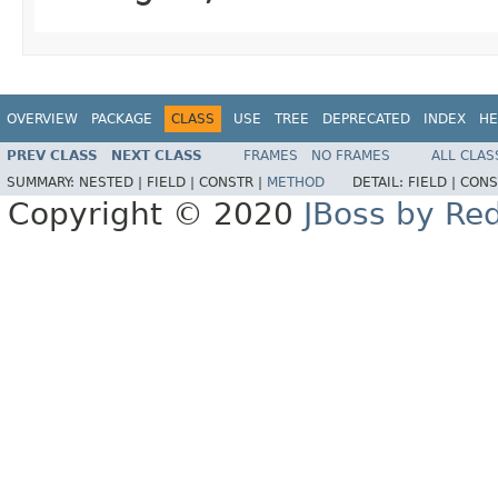
OVERVIEW
PACKAGE
CLASS
USE
TREE
DEPRECATED
INDEX
HE
PREV CLASS
NEXT CLASS
FRAMES
NO FRAMES
ALL CLAS
SUMMARY:
NESTED |
FIELD |
CONSTR |
METHOD
DETAIL:
FIELD |
CONS
Copyright © 2020
JBoss by Re