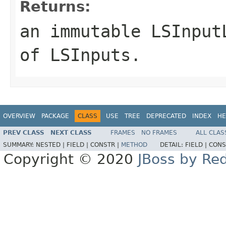
Returns:
an immutable
LSInput
of
LSInput
s.
OVERVIEW
PACKAGE
CLASS
USE
TREE
DEPRECATED
INDEX
HE
PREV CLASS
NEXT CLASS
FRAMES
NO FRAMES
ALL CLAS
SUMMARY:
NESTED |
FIELD |
CONSTR |
METHOD
DETAIL:
FIELD |
CONS
Copyright © 2020
JBoss by Re