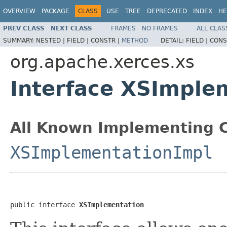
OVERVIEW
PACKAGE
CLASS
USE
TREE
DEPRECATED
INDEX
HE
PREV CLASS
NEXT CLASS
FRAMES
NO FRAMES
ALL CLAS
SUMMARY:
NESTED |
FIELD |
CONSTR |
METHOD
DETAIL:
FIELD |
CONS
org.apache.xerces.xs
Interface XSImple
All Known Implementing C
XSImplementationImpl
public interface 
XSImplementation