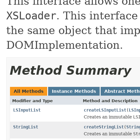
This interface allows one
XSLoader
. This interfac
the same object that im
DOMImplementation.
Method Summary
All Methods
Instance Methods
Abstract Met
Modifier and Type
Method and Description
LSInputList
createLSInputList
(
LSIn
Creates an immutable
LS
StringList
createStringList
(
Strin
Creates an immutable
St