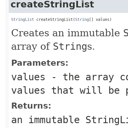
createStringList
StringList
 createStringList(
String
[] values)
Creates an immutable
array of
String
s.
Parameters:
values
- the array c
values that will be 
Returns:
an immutable
StringL