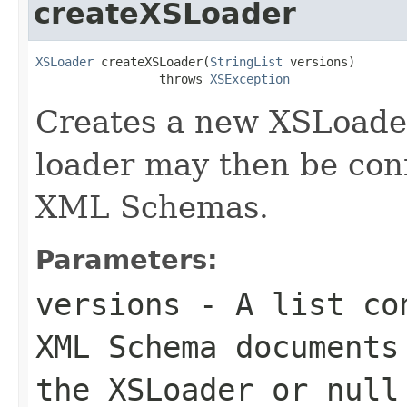
createXSLoader
XSLoader
 createXSLoader(
StringList
 versions)

                 throws 
XSException
Creates a new XSLoader
loader may then be con
XML Schemas.
Parameters:
versions
- A list con
XML Schema documents
the
XSLoader
or
null