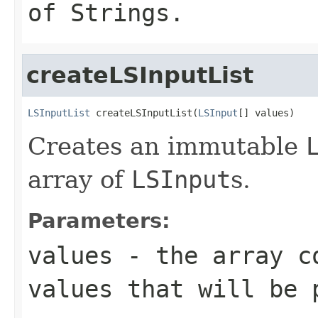
of
String
s.
createLSInputList
LSInputList
 createLSInputList(
LSInput
[] values)
Creates an immutable
array of
LSInput
s.
Parameters:
values
- the array c
values that will be 