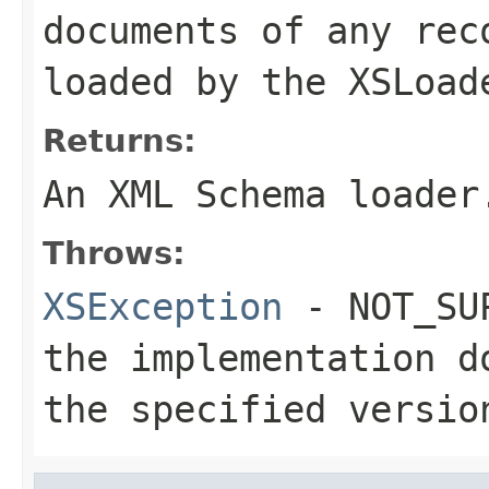
documents of any rec
loaded by the XSLoad
Returns:
An XML Schema loader
Throws:
XSException
- NOT_SUP
the implementation d
the specified versio