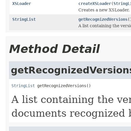
XSLoader
createXSLoader
(
StringL
Creates a new XSLoader.
StringList
getRecognizedVersions
(
A list containing the ve
Method Detail
getRecognizedVersion
StringList
 getRecognizedVersions()
A list containing the 
documents recognized 