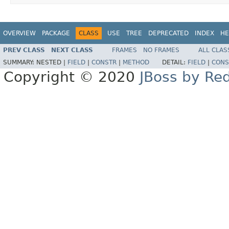
OVERVIEW
PACKAGE
CLASS
USE
TREE
DEPRECATED
INDEX
HE
PREV CLASS
NEXT CLASS
FRAMES
NO FRAMES
ALL CLAS
SUMMARY:
NESTED |
FIELD
|
CONSTR
|
METHOD
DETAIL:
FIELD
|
CONS
Copyright © 2020
JBoss by Re