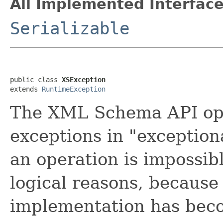
All Implemented Interface
Serializable
public class 
XSException
extends 
RuntimeException
The XML Schema API ope
exceptions in "exception
an operation is impossibl
logical reasons, because 
implementation has beco