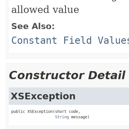
allowed value
See Also:
Constant Field Value
Constructor Detail
XSException
public XSException(short code,

String
 message)