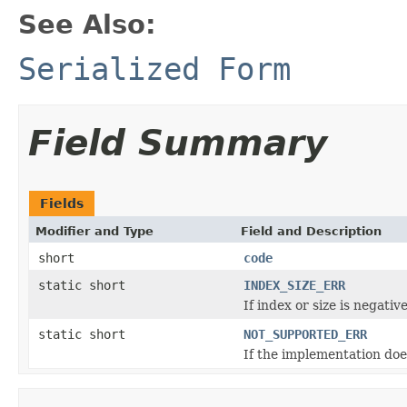
See Also:
Serialized Form
Field Summary
Fields
Modifier and Type
Field and Description
short
code
static short
INDEX_SIZE_ERR
If index or size is negati
static short
NOT_SUPPORTED_ERR
If the implementation doe