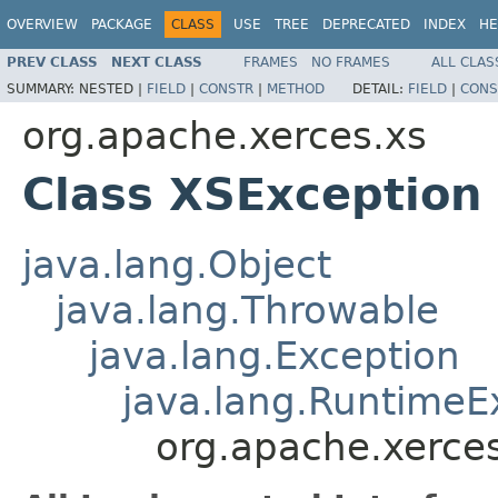
OVERVIEW
PACKAGE
CLASS
USE
TREE
DEPRECATED
INDEX
HE
PREV CLASS
NEXT CLASS
FRAMES
NO FRAMES
ALL CLAS
SUMMARY:
NESTED |
FIELD
|
CONSTR
|
METHOD
DETAIL:
FIELD
|
CONS
org.apache.xerces.xs
Class XSException
java.lang.Object
java.lang.Throwable
java.lang.Exception
java.lang.RuntimeE
org.apache.xerce