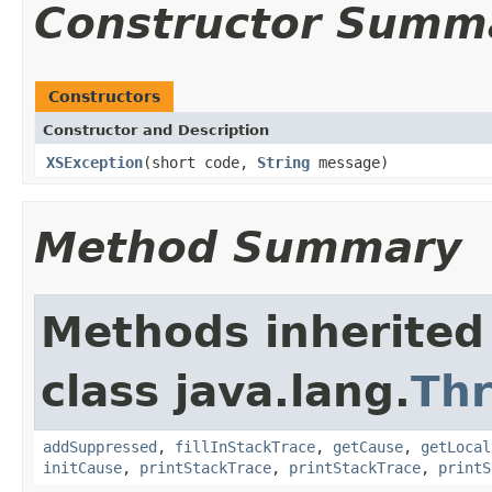
Constructor Summ
Constructors
Constructor and Description
XSException
(short code,
String
message)
Method Summary
Methods inherited
class java.lang.
Th
addSuppressed
,
fillInStackTrace
,
getCause
,
getLocal
initCause
,
printStackTrace
,
printStackTrace
,
printS