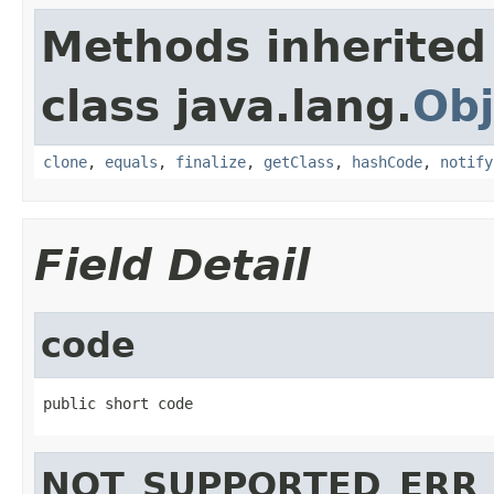
Methods inherited
class java.lang.
Obj
clone
,
equals
,
finalize
,
getClass
,
hashCode
,
notify
Field Detail
code
public short code
NOT_SUPPORTED_ERR