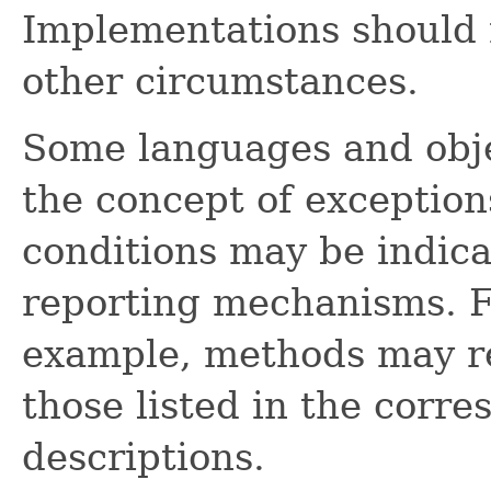
Implementations should 
other circumstances.
Some languages and obje
the concept of exception
conditions may be indica
reporting mechanisms. F
example, methods may re
those listed in the corr
descriptions.