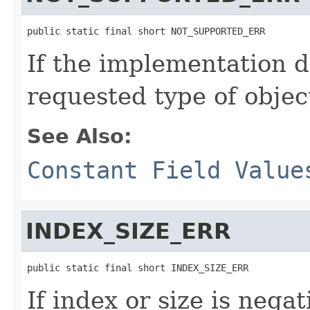
public static final short NOT_SUPPORTED_ERR
If the implementation d
requested type of objec
See Also:
Constant Field Value
INDEX_SIZE_ERR
public static final short INDEX_SIZE_ERR
If index or size is nega