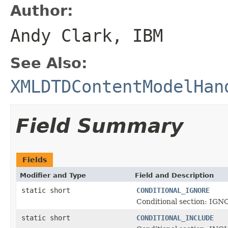
Author:
Andy Clark, IBM
See Also:
XMLDTDContentModelHan
Field Summary
Fields
Modifier and Type
Field and Description
static short
CONDITIONAL_IGNORE
Conditional section: IGN
static short
CONDITIONAL_INCLUDE