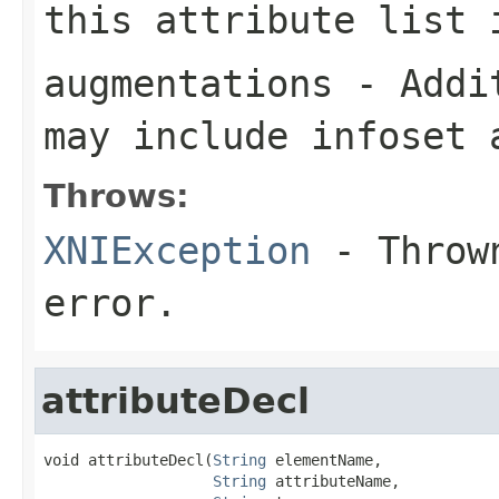
this attribute list 
augmentations
- Addit
may include infoset 
Throws:
XNIException
- Thrown
error.
attributeDecl
void attributeDecl(
String
 elementName,

String
 attributeName,
