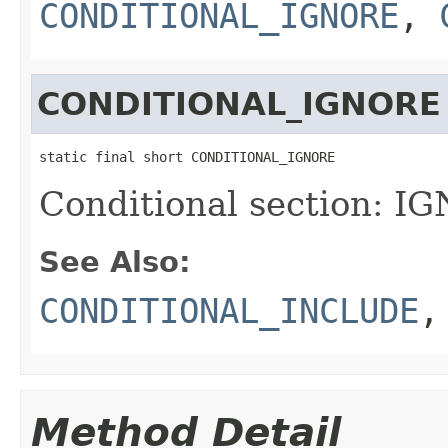
CONDITIONAL_IGNORE
,
CONDITIONAL_IGNORE
static final short CONDITIONAL_IGNORE
Conditional section: I
See Also:
CONDITIONAL_INCLUDE
Method Detail