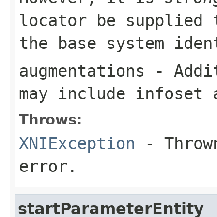
locator be supplied 
the base system iden
augmentations
- Addit
may include infoset 
Throws:
XNIException
- Thrown
error.
startParameterEntity