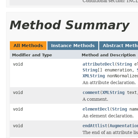
Conditional section: INC
Method Summary
All Methods
Instance Methods
Abstract Met
Modifier and Type
Method and Description
void
attributeDecl
(
String
el
String
[] enumeration,
XMLString
nonNormalize
An attribute declaration.
void
comment
(
XMLString
tex
A comment.
void
elementDecl
(
String
nam
An element declaration.
void
endAttlist
(
Augmentatio
The end of an attribute lis