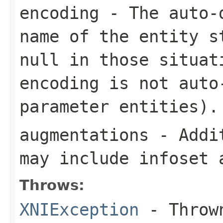
encoding
- The auto-d
name of the entity s
null in those situat
encoding is not auto
parameter entities).
augmentations
- Addit
may include infoset 
Throws:
XNIException
- Thrown