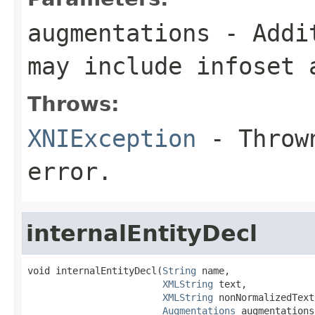
augmentations
- Addit
may include infoset 
Throws:
XNIException
- Thrown
error.
internalEntityDecl
void internalEntityDecl(
String
 name,

XMLString
 text,

XMLString
 nonNormalizedText,
Augmentations
 augmentations)