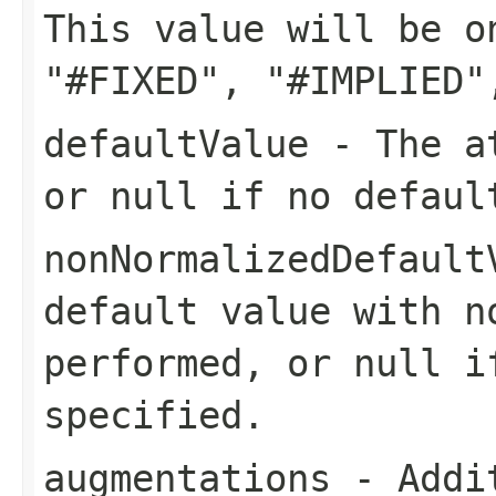
This value will be o
"#FIXED", "#IMPLIED"
defaultValue
- The at
or null if no defaul
nonNormalizedDefault
default value with n
performed, or null i
specified.
augmentations
- Addit