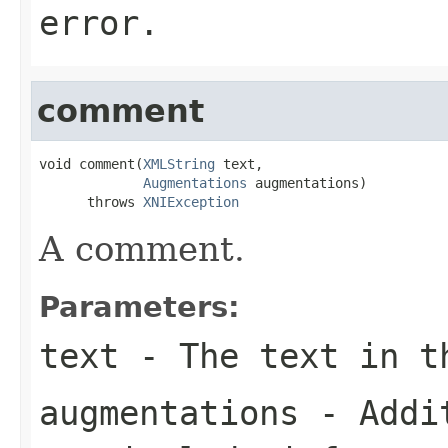
error.
comment
void comment(
XMLString
 text,

Augmentations
 augmentations)

      throws 
XNIException
A comment.
Parameters:
text
- The text in t
augmentations
- Addit