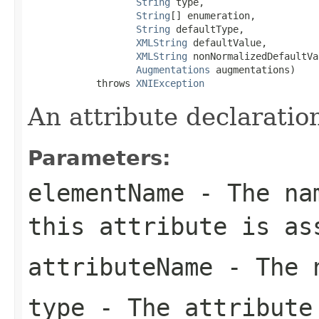
String
 type,

String
[] enumeration,

String
 defaultType,

XMLString
 defaultValue,

XMLString
 nonNormalizedDefaultVa
Augmentations
 augmentations)

            throws 
XNIException
An attribute declaratio
Parameters:
elementName
- The nam
this attribute is as
attributeName
- The n
type
- The attribute 