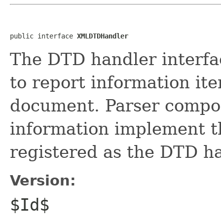
public interface 
XMLDTDHandler
The DTD handler interfa
to report information i
document. Parser compo
information implement th
registered as the DTD h
Version:
$Id$