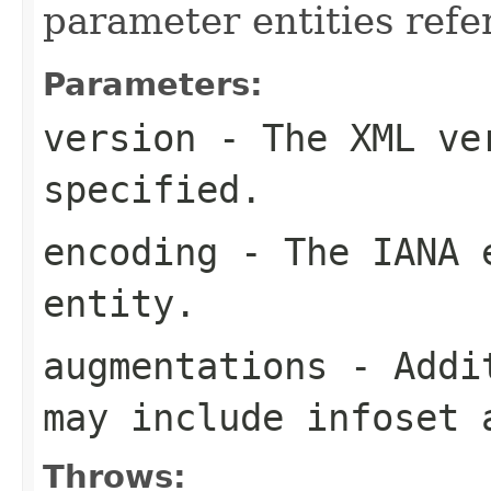
parameter entities refe
Parameters:
version
- The XML ver
specified.
encoding
- The IANA e
entity.
augmentations
- Addit
may include infoset 
Throws: