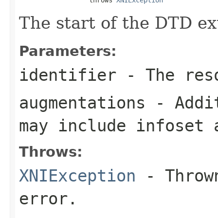
The start of the DTD ex
Parameters:
identifier
- The reso
augmentations
- Addit
may include infoset 
Throws:
XNIException
- Thrown
error.