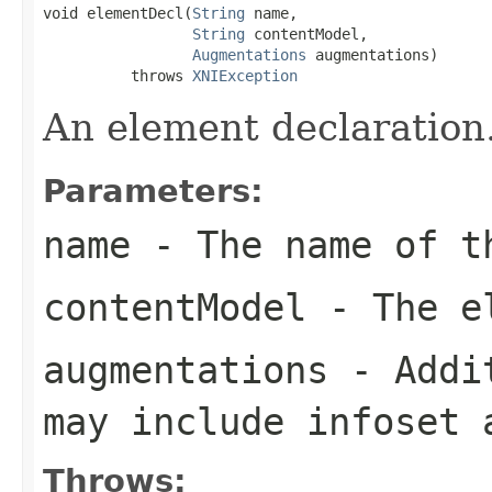
void elementDecl(
String
 name,

String
 contentModel,

Augmentations
 augmentations)

          throws 
XNIException
An element declaration
Parameters:
name
- The name of t
contentModel
- The el
augmentations
- Addit
may include infoset 
Throws: