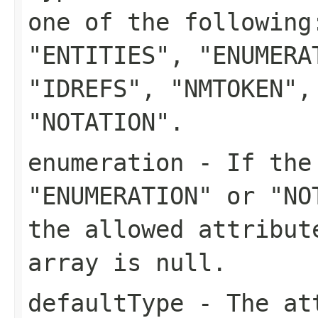
one of the following
"ENTITIES", "ENUMERA
"IDREFS", "NMTOKEN",
"NOTATION".
enumeration
- If the 
"ENUMERATION" or "NO
the allowed attribut
array is null.
defaultType
- The att