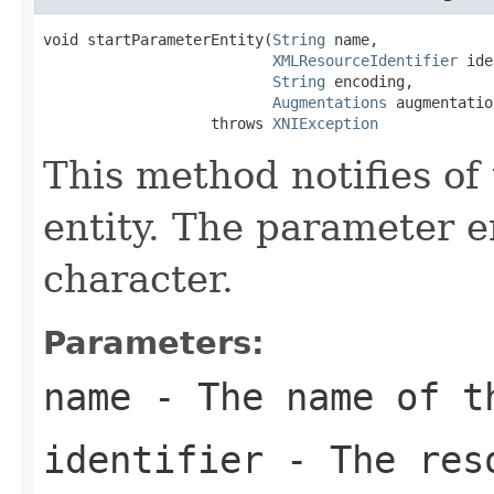
void startParameterEntity(
String
 name,

XMLResourceIdentifier
 ide
String
 encoding,

Augmentations
 augmentatio
                   throws 
XNIException
This method notifies of
entity. The parameter e
character.
Parameters:
name
- The name of t
identifier
- The reso