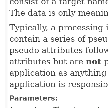
consist of a target name
The data is only meanin
Typically, a processing 
contain a series of pse
pseudo-attributes follo
attributes but are
not
p
application as anything
application is responsib
Parameters: