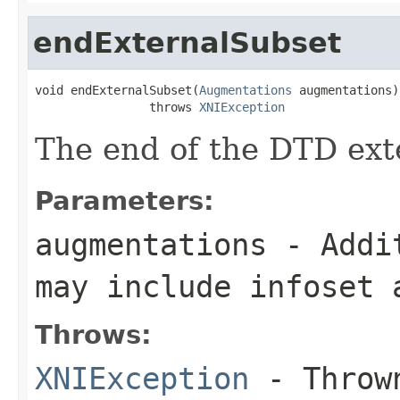
endExternalSubset
void endExternalSubset(
Augmentations
 augmentations)

                throws 
XNIException
The end of the DTD ext
Parameters:
augmentations
- Addit
may include infoset 
Throws:
XNIException
- Thrown