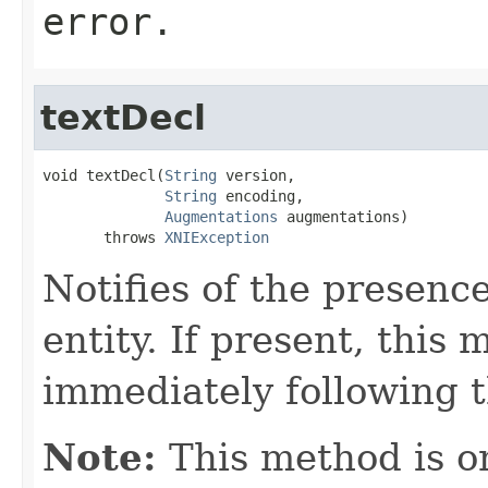
error.
textDecl
void textDecl(
String
 version,

String
 encoding,

Augmentations
 augmentations)

       throws 
XNIException
Notifies of the presence
entity. If present, this 
immediately following th
Note:
This method is on