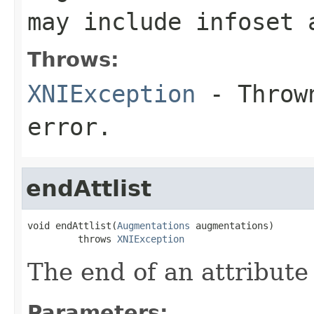
may include infoset 
Throws:
XNIException
- Thrown
error.
endAttlist
void endAttlist(
Augmentations
 augmentations)

         throws 
XNIException
The end of an attribute 
Parameters: