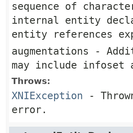
sequence of characte
internal entity decl
entity references ex
augmentations
- Addit
may include infoset 
Throws:
XNIException
- Thrown
error.