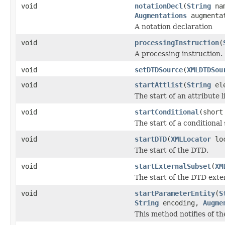
void
notationDecl
(
String
na
Augmentations
augmenta
A notation declaration
void
processingInstruction
(
A processing instruction.
void
setDTDSource
(
XMLDTDSou
void
startAttlist
(
String
ele
The start of an attribute li
void
startConditional
(short
The start of a conditional 
void
startDTD
(
XMLLocator
lo
The start of the DTD.
void
startExternalSubset
(
XM
The start of the DTD exte
void
startParameterEntity
(
S
String
encoding,
Augme
This method notifies of th