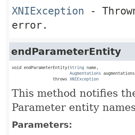
XNIException
- Thrown
error.
endParameterEntity
void endParameterEntity(
String
 name,

Augmentations
 augmentations)
                 throws 
XNIException
This method notifies th
Parameter entity names 
Parameters: