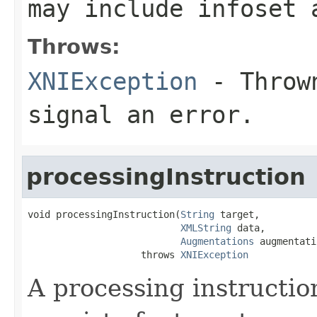
may include infoset 
Throws:
XNIException
- Thrown
signal an error.
processingInstruction
void processingInstruction(
String
 target,

XMLString
 data,

Augmentations
 augmentati
                    throws 
XNIException
A processing instructio