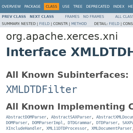
OVERVIEW
PACKAGE
CLASS
USE
TREE
DEPRECATED
INDEX
HE
PREV CLASS
NEXT CLASS
FRAMES
NO FRAMES
ALL CLAS
SUMMARY:
NESTED |
FIELD
|
CONSTR |
METHOD
DETAIL:
FIELD
|
CONS
org.apache.xerces.xni
Interface XMLDTD
All Known Subinterfaces:
XMLDTDFilter
All Known Implementing C
AbstractDOMParser
,
AbstractSAXParser
,
AbstractXMLDocu
DOMParser
,
DOMParserImpl
,
DTDGrammar
,
DTDParser
,
SAXP
XIncludeHandler
,
XML11DTDProcessor
,
XMLDocumentParser