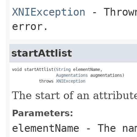
XNIException
- Thrown
error.
startAttlist
void startAttlist(
String
 elementName,

Augmentations
 augmentations)

           throws 
XNIException
The start of an attribute
Parameters:
elementName
- The nam