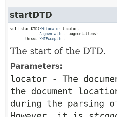
startDTD
void startDTD(
XMLLocator
 locator,

Augmentations
 augmentations)

       throws 
XNIException
The start of the DTD.
Parameters:
locator
- The documen
the document locatio
during the parsing o
However, it is
stron