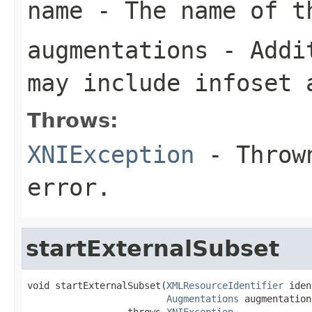
name
- The name of t
augmentations
- Addit
may include infoset 
Throws:
XNIException
- Thrown
error.
startExternalSubset
void startExternalSubset(
XMLResourceIdentifier
 iden
Augmentations
 augmentations
                  throws 
XNIException