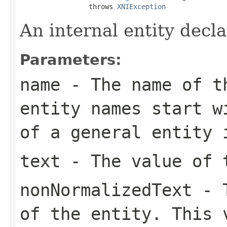
                 throws 
XNIException
An internal entity decla
Parameters:
name
- The name of t
entity names start w
of a general entity 
text
- The value of 
nonNormalizedText
- T
of the entity. This 