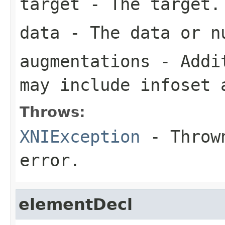
target
- The target.
data
- The data or nu
augmentations
- Addit
may include infoset 
Throws:
XNIException
- Thrown
error.
elementDecl