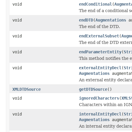
void
endConditional
(
Augment
The end of a conditional s
void
endDTD
(
Augmentations
au
The end of the DTD.
void
endExternalSubset
(
Augm
The end of the DTD extern
void
endParameterEntity
(
Str
This method notifies the e
void
externalEntityDecl
(
Str
Augmentations
augmenta
An external entity declara
XMLDTDSource
getDTDSource
()
void
ignoredCharacters
(
XMLS
Characters within an IGN
void
internalEntityDecl
(
Str
Augmentations
augmenta
An internal entity declara