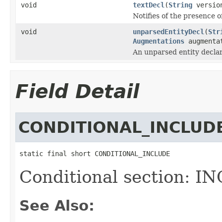
void
textDecl
(
String
versio
Notifies of the presence of
void
unparsedEntityDecl
(
Str
Augmentations
augmenta
An unparsed entity declar
Field Detail
CONDITIONAL_INCLUD
static final short CONDITIONAL_INCLUDE
Conditional section: I
See Also: