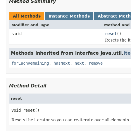
Method Summary
All Methods
Instance Methods
Abstract Met
Modifier and Type
Method and 
void
reset
()
Resets the it
Methods inherited from interface java.util.
It
forEachRemaining
,
hasNext
,
next
,
remove
Method Detail
reset
void reset()
Resets the iterator so you can re-iterate over all elements.