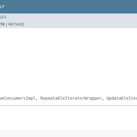
LP
SES
TR |
METHOD
ueConsumersImpl
,
RepeatableIteratorWrapper
,
UpdatableIte