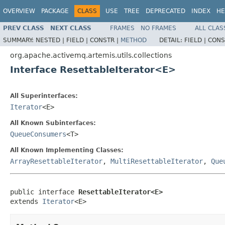
OVERVIEW
PACKAGE
CLASS
USE
TREE
DEPRECATED
INDEX
HE
PREV CLASS
NEXT CLASS
FRAMES
NO FRAMES
ALL CLAS
SUMMARY:
NESTED |
FIELD |
CONSTR |
METHOD
DETAIL:
FIELD |
CONS
org.apache.activemq.artemis.utils.collections
Interface ResettableIterator<E>
All Superinterfaces:
Iterator
<E>
All Known Subinterfaces:
QueueConsumers
<T>
All Known Implementing Classes:
ArrayResettableIterator
,
MultiResettableIterator
,
Que
public interface 
ResettableIterator<E>
extends 
Iterator
<E>