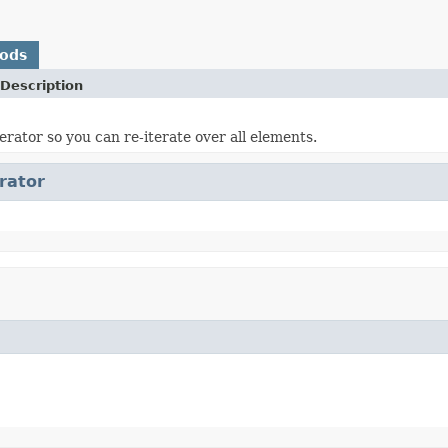
hods
Description
erator so you can re-iterate over all elements.
erator