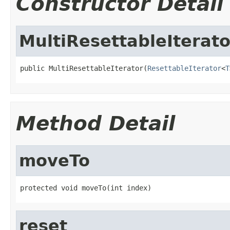
Constructor Detail
MultiResettableIterato
public MultiResettableIterator(
ResettableIterator
<
T
Method Detail
moveTo
protected void moveTo(int index)
reset