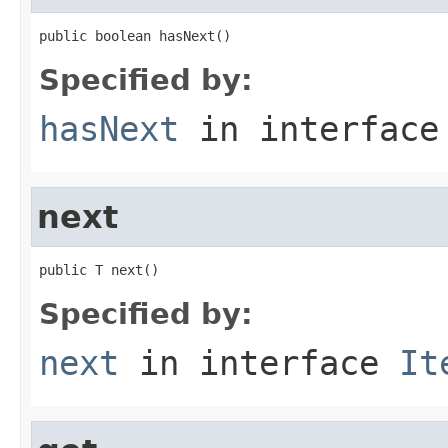
public boolean hasNext()
Specified by:
hasNext
in interfac
next
public T next()
Specified by:
next
in interface
It