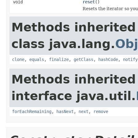
void
reset
()
Resets the iterator so you
Methods inherited
class java.lang.
Obj
clone
,
equals
,
finalize
,
getClass
,
hashCode
,
notify
Methods inherited
interface java.util.
forEachRemaining
,
hasNext
,
next
,
remove