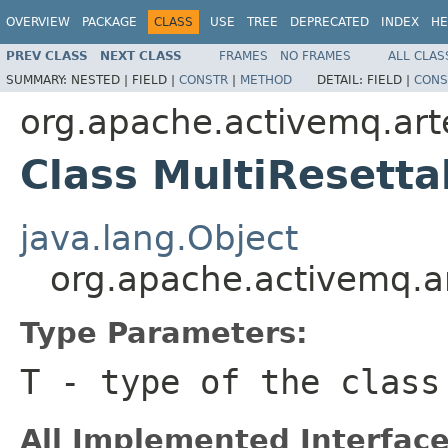
OVERVIEW
PACKAGE
CLASS
USE
TREE
DEPRECATED
INDEX
HE
PREV CLASS
NEXT CLASS
FRAMES
NO FRAMES
ALL CLAS
SUMMARY:
NESTED |
FIELD |
CONSTR
|
METHOD
DETAIL:
FIELD |
CONS
org.apache.activemq.arte
Class MultiResetta
java.lang.Object
org.apache.activemq.ar
Type Parameters:
T
- type of the class
All Implemented Interface