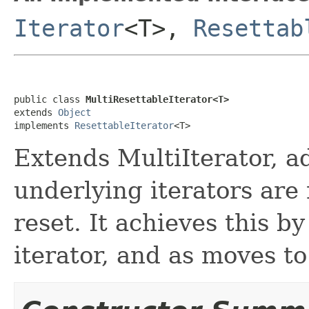
Iterator
<T>,
Resettab
public class 
MultiResettableIterator<T>
extends 
Object
implements 
ResettableIterator
<T>
Extends MultiIterator, ad
underlying iterators are 
reset. It achieves this by
iterator, and as moves to 