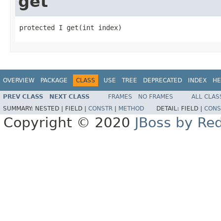
get
protected I get(int index)
OVERVIEW
PACKAGE
CLASS
USE
TREE
DEPRECATED
INDEX
HE
PREV CLASS
NEXT CLASS
FRAMES
NO FRAMES
ALL CLAS
SUMMARY:
NESTED |
FIELD |
CONSTR
|
METHOD
DETAIL:
FIELD |
CONS
Copyright © 2020
JBoss by Re