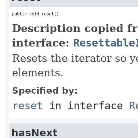
public void reset()
Description copied f
interface:
Resettable
Resets the iterator so y
elements.
Specified by:
reset
in interface
R
hasNext