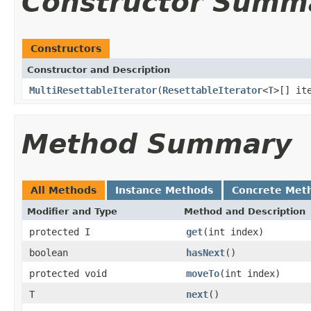
Constructor Summ
Constructors
Constructor and Description
MultiResettableIterator
(
ResettableIterator
<
T
>[] it
Method Summary
All Methods
Instance Methods
Concrete Met
Modifier and Type
Method and Description
protected I
get
(int index)
boolean
hasNext
()
protected void
moveTo
(int index)
T
next
()