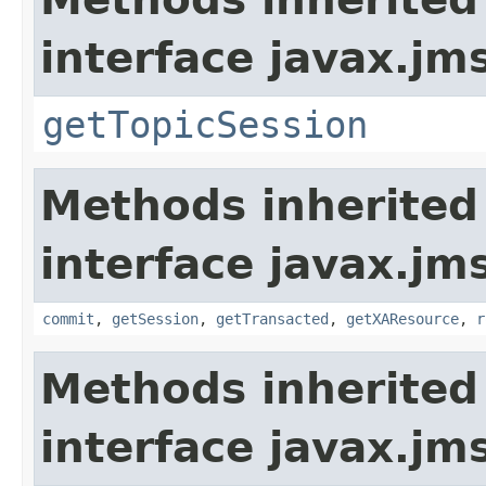
interface javax.jm
getTopicSession
Methods inherited
interface javax.jm
commit
,
getSession
,
getTransacted
,
getXAResource
,
r
Methods inherited
interface javax.jm