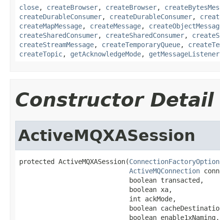
close
,
createBrowser
,
createBrowser
,
createBytesMes
createDurableConsumer
,
createDurableConsumer
,
creat
createMapMessage
,
createMessage
,
createObjectMessag
createSharedConsumer
,
createSharedConsumer
,
createS
createStreamMessage
,
createTemporaryQueue
,
createTe
createTopic
,
getAcknowledgeMode
,
getMessageListener
Constructor Detail
ActiveMQXASession
protected ActiveMQXASession(
ConnectionFactoryOption
ActiveMQConnection
 conn
                            boolean transacted,

                            boolean xa,

                            int ackMode,

                            boolean cacheDestination
                            boolean enable1xNaming,
