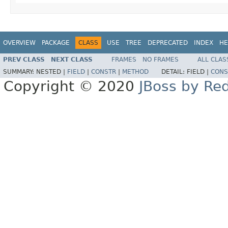
OVERVIEW
PACKAGE
CLASS
USE
TREE
DEPRECATED
INDEX
HE
PREV CLASS
NEXT CLASS
FRAMES
NO FRAMES
ALL CLAS
SUMMARY:
NESTED |
FIELD
|
CONSTR
|
METHOD
DETAIL:
FIELD |
CONS
Copyright © 2020
JBoss by Re