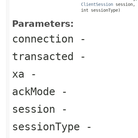
ClientSession
 session,

                            int sessionType)
Parameters:
connection
-
transacted
-
xa
-
ackMode
-
session
-
sessionType
-