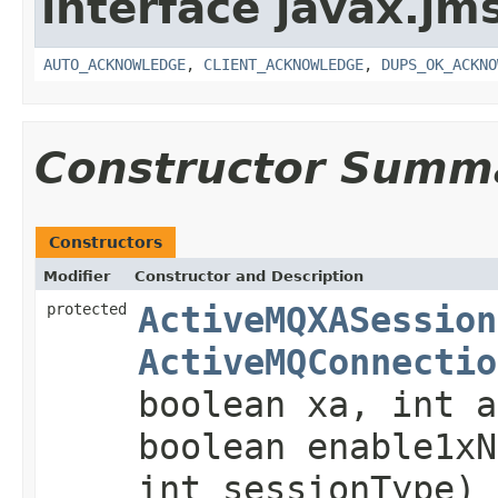
interface javax.jm
AUTO_ACKNOWLEDGE
,
CLIENT_ACKNOWLEDGE
,
DUPS_OK_ACKNO
Constructor Summ
Constructors
Modifier
Constructor and Description
protected
ActiveMQXASession
ActiveMQConnectio
boolean xa, int a
boolean enable1x
int sessionType)