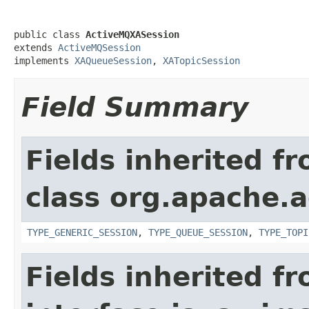
public class 
ActiveMQXASession
extends 
ActiveMQSession
implements 
XAQueueSession
, 
XATopicSession
Field Summary
Fields inherited f
class org.apache.a
TYPE_GENERIC_SESSION
,
TYPE_QUEUE_SESSION
,
TYPE_TOPI
Fields inherited f