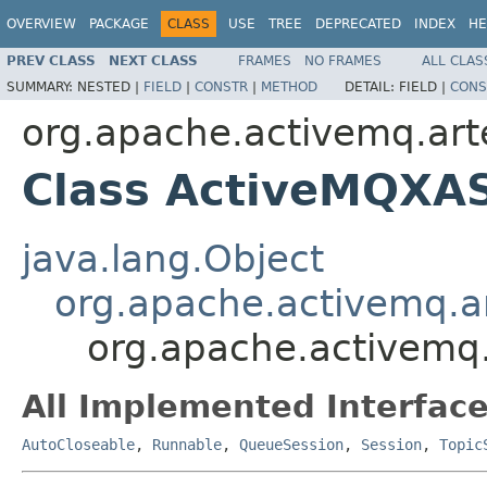
OVERVIEW
PACKAGE
CLASS
USE
TREE
DEPRECATED
INDEX
HE
PREV CLASS
NEXT CLASS
FRAMES
NO FRAMES
ALL CLAS
SUMMARY:
NESTED |
FIELD
|
CONSTR
|
METHOD
DETAIL:
FIELD |
CONS
org.apache.activemq.arte
Class ActiveMQXA
java.lang.Object
org.apache.activemq.a
org.apache.activemq.
All Implemented Interface
AutoCloseable
,
Runnable
,
QueueSession
,
Session
,
Topic