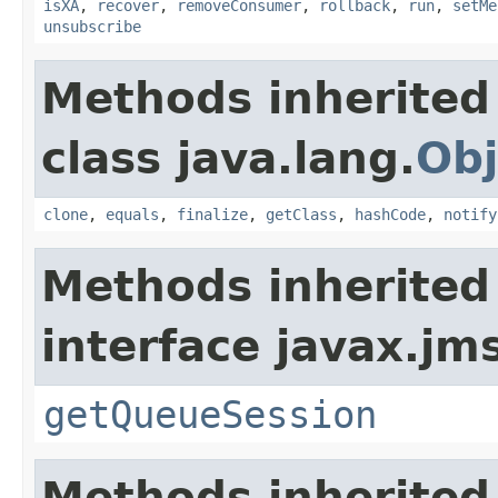
isXA
,
recover
,
removeConsumer
,
rollback
,
run
,
setMe
unsubscribe
Methods inherited
class java.lang.
Obj
clone
,
equals
,
finalize
,
getClass
,
hashCode
,
notify
Methods inherited
interface javax.jm
getQueueSession
Methods inherited