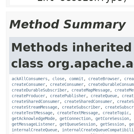
Method Summary
Methods inherited
class org.apache.a
ackAllConsumers
,
close
,
commit
,
createBrowser
,
crea
createConsumer
,
createConsumer
,
createDurableConsum
createDurableSubscriber
,
createMapMessage
,
createMe
createProducer
,
createPublisher
,
createQueue
,
creat
createSharedConsumer
,
createSharedConsumer
,
createS
createStreamMessage
,
createSubscriber
,
createSubscr
createTextMessage
,
createTextMessage
,
createTopic
,
getAcknowledgeMode
,
getConnection
,
getCoreSession
,
getMessageListener
,
getQueueSession
,
getSession
,
ge
internalCreateQueue
,
internalCreateQueueCompatibili