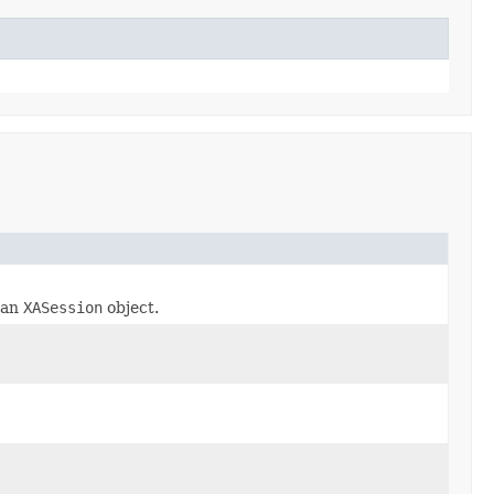
r an
XASession
object.