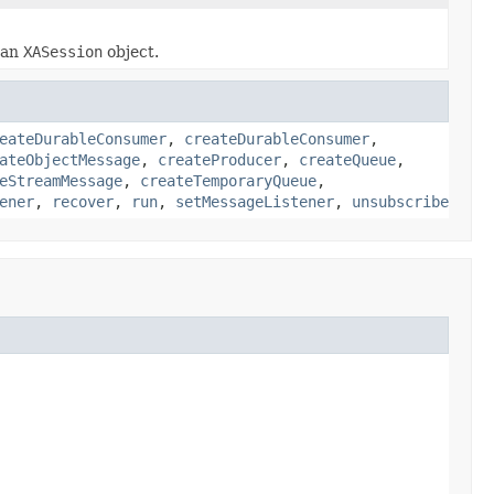
r an
XASession
object.
eateDurableConsumer
,
createDurableConsumer
,
ateObjectMessage
,
createProducer
,
createQueue
,
eStreamMessage
,
createTemporaryQueue
,
ener
,
recover
,
run
,
setMessageListener
,
unsubscribe