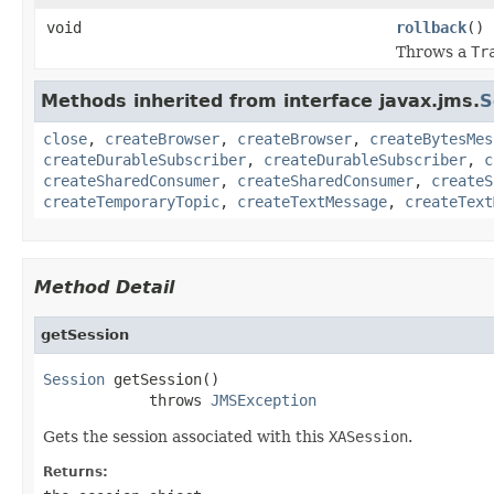
void
rollback
()
Throws a
Tr
Methods inherited from interface javax.jms.
S
close
,
createBrowser
,
createBrowser
,
createBytesMes
createDurableSubscriber
,
createDurableSubscriber
,
c
createSharedConsumer
,
createSharedConsumer
,
createS
createTemporaryTopic
,
createTextMessage
,
createText
Method Detail
getSession
Session
 getSession()

            throws 
JMSException
Gets the session associated with this
XASession
.
Returns: