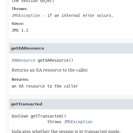
the session object
Throws:
JMSException
- if an internal error occurs.
Since:
JMS 1.1
getXAResource
XAResource
 getXAResource()
Returns an XA resource to the caller.
Returns:
an XA resource to the caller
getTransacted
boolean getTransacted()

               throws 
JMSException
Indicates whether the session is in transacted mode.