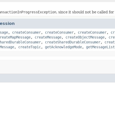
ansactionInProgressException
, since it should not be called fo
ession
sage
,
createConsumer
,
createConsumer
,
createConsumer
,
cr
reateMapMessage
,
createMessage
,
createObjectMessage
,
cre
haredDurableConsumer
,
createSharedDurableConsumer
,
creat
Message
,
createTopic
,
getAcknowledgeMode
,
getMessageList