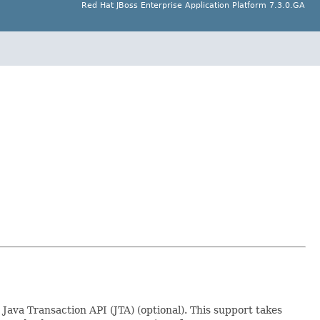
Red Hat JBoss Enterprise Application Platform 7.3.0.GA
Java Transaction API (JTA) (optional). This support takes