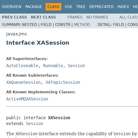
OVERVIEW
PACKAGE
CLASS
USE
TREE
DEPRECATED
INDEX
HE
PREV CLASS
NEXT CLASS
FRAMES
NO FRAMES
ALL CLAS
SUMMARY:
NESTED |
FIELD |
CONSTR |
METHOD
DETAIL:
FIELD |
CONS
javax.jms
Interface XASession
All Superinterfaces:
AutoCloseable
,
Runnable
,
Session
All Known Subinterfaces:
XAQueueSession
,
XATopicSession
All Known Implementing Classes:
ActiveMQXASession
public interface 
XASession
extends 
Session
The
XASession
interface extends the capability of
Session
by 