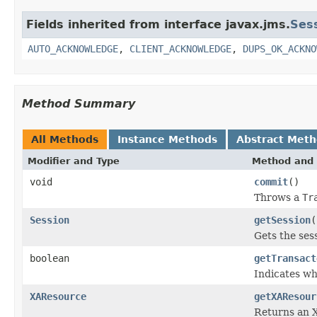
Fields inherited from interface javax.jms.
Ses
AUTO_ACKNOWLEDGE
,
CLIENT_ACKNOWLEDGE
,
DUPS_OK_ACKNO
Method Summary
All Methods
Instance Methods
Abstract Met
Modifier and Type
Method and 
void
commit
()
Throws a
Tr
Session
getSession
(
Gets the ses
boolean
getTransact
Indicates wh
XAResource
getXAResour
Returns an X