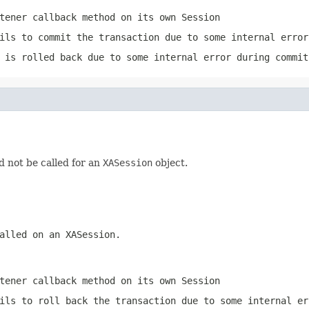
tener
callback method on its own
Session
ils to commit the transaction due to some internal error
 is rolled back due to some internal error during commit
ld not be called for an
XASession
object.
called on an
XASession
.
tener
callback method on its own
Session
ils to roll back the transaction due to some internal er