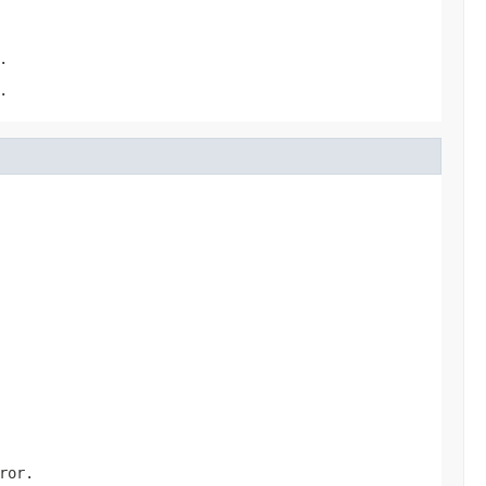
.
.
ror.