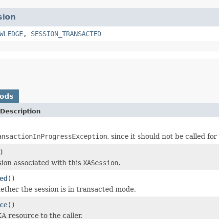
sion
WLEDGE
,
SESSION_TRANSACTED
hods
Description
ansactionInProgressException
, since it should not be called fo
)
sion associated with this
XASession
.
ed
()
ether the session is in transacted mode.
ce
()
A resource to the caller.