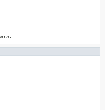
error.