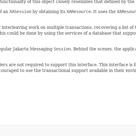
functionality of this object closely resembles that defined by t
of an
XASession
by obtaining its
XAResource
. It uses the
XAResou
or interleaving work on multiple transactions, recovering a list o
This could be done by using the services of a database that supp
a regular Jakarta Messaging
Session
. Behind the scenes, the appli
ers are not required to support this interface. This interface is
uraged to use the transactional support available in their envi