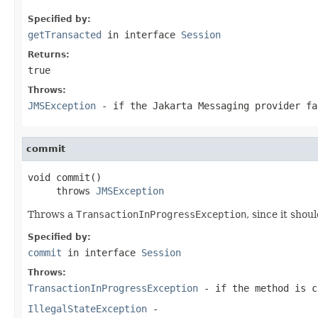
Specified by:
getTransacted
in interface
Session
Returns:
true
Throws:
JMSException
- if the Jakarta Messaging provider fa
commit
void commit()

     throws 
JMSException
Throws a
TransactionInProgressException
, since it shou
Specified by:
commit
in interface
Session
Throws:
TransactionInProgressException
- if the method is 
IllegalStateException
-