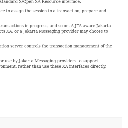
he standard X/Open XA Resource interface.
rce
to assign the session to a transaction, prepare and
f transactions in progress, and so on. A JTA aware Jakarta
orts XA, or a Jakarta Messaging provider may choose to
cation server controls the transaction management of the
 for use by Jakarta Messaging providers to support
ronment, rather than use these XA interfaces directly.