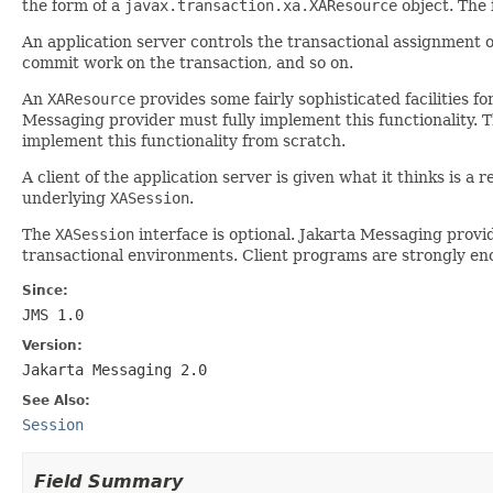
the form of a
javax.transaction.xa.XAResource
object. The 
An application server controls the transactional assignment 
commit work on the transaction, and so on.
An
XAResource
provides some fairly sophisticated facilities f
Messaging provider must fully implement this functionality. 
implement this functionality from scratch.
A client of the application server is given what it thinks is 
underlying
XASession
.
The
XASession
interface is optional. Jakarta Messaging provid
transactional environments. Client programs are strongly enco
Since:
JMS 1.0
Version:
Jakarta Messaging 2.0
See Also:
Session
Field Summary