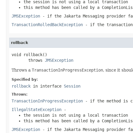
the session is not using a local transaction
this method has been called by a
CompletionLis
JMSException
- if the Jakarta Messaging provider fa
TransactionRolledBackException
- if the transaction
rollback
void rollback()

       throws 
JMSException
Throws a
TransactionInProgressException
, since it shou
Specified by:
rollback
in interface
Session
Throws:
TransactionInProgressException
- if the method is 
IllegalStateException
-
the session is not using a local transaction
this method has been called by a
CompletionLis
JMSException
- if the Jakarta Messaging provider fa