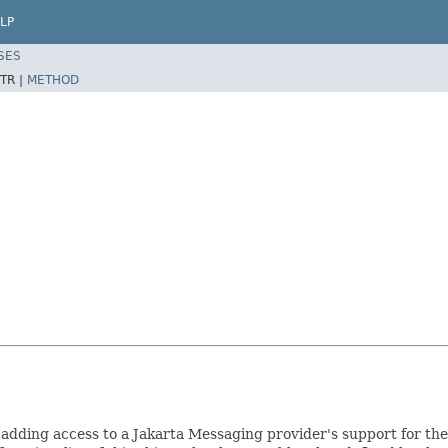
LP
SES
TR |
METHOD
adding access to a Jakarta Messaging provider's support for the 