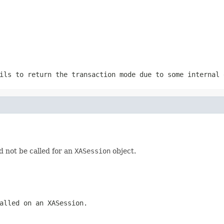
ils to return the transaction mode due to some internal 
ld not be called for an
XASession
object.
called on an
XASession
.