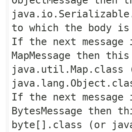
java.io.Serializable
to which the body is
If the next message 
MapMessage
then this 
java.util.Map.class
(
java.lang.Object.cla
If the next message 
BytesMessage
then thi
byte[].class
(or
jav