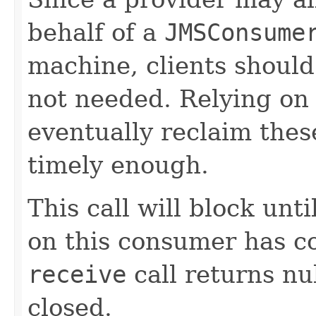
behalf of a
JMSConsume
machine, clients shoul
not needed. Relying on 
eventually reclaim the
timely enough.
This call will block unti
on this consumer has c
receive
call returns nu
closed.