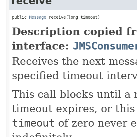
receive
public 
Message
 receive(long timeout)
Description copied f
interface:
JMSConsume
Receives the next messa
specified timeout interv
This call blocks until a
timeout expires, or thi
timeout
of zero never e