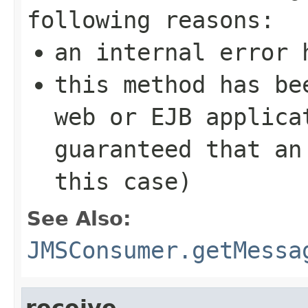
following reasons:
an internal error 
this method has be
web or EJB applica
guaranteed that an
this case)
See Also:
JMSConsumer.getMessa
receive