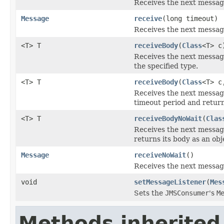
Receives the next messag
Message
receive
(long timeout)
Receives the next message
<T> T
receiveBody
(
Class
<T> c
Receives the next messag
the specified type.
<T> T
receiveBody
(
Class
<T> c
Receives the next messag
timeout period and returns
<T> T
receiveBodyNoWait
(
Clas
Receives the next messag
returns its body as an obj
Message
receiveNoWait
()
Receives the next message
void
setMessageListener
(
Mes
Sets the
JMSConsumer
's
M
Methods inherited