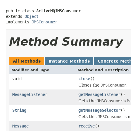
public class 
ActiveMQJMSConsumer
extends 
Object
implements 
JMSConsumer
Method Summary
All Methods
Instance Methods
Concrete Met
Modifier and Type
Method and Description
void
close
()
Closes the
JMSConsumer
.
MessageListener
getMessageListener
()
Gets the
JMSConsumer
's
M
String
getMessageSelector
()
Gets this
JMSConsumer
's 
Message
receive
()