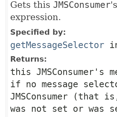
Gets this
JMSConsumer
'
expression.
Specified by:
getMessageSelector
in
Returns:
this
JMSConsumer
's m
if no message select
JMSConsumer
(that is,
was not set or was s