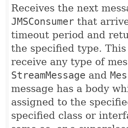
Receives the next mess
JMSConsumer
that arrive
timeout period and retu
the specified type. Thi
receive any type of mes
StreamMessage
and
Mes
message has a body whi
assigned to the specifi
specified class or inter