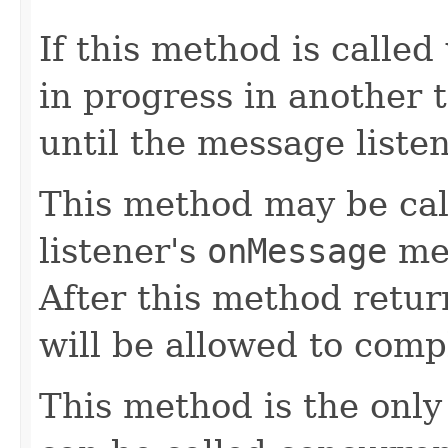
If this method is called
in progress in another t
until the message liste
This method may be ca
listener's
onMessage
met
After this method retu
will be allowed to comp
This method is the onl