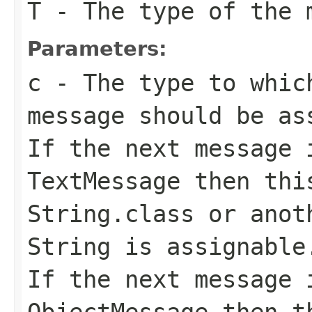
T
- The type of the 
Parameters:
c
- The type to whic
message should be as
If the next message 
TextMessage
then this
String.class
or anoth
String
is assignable
If the next message 
ObjectMessage
then th