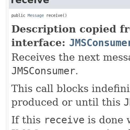
public 
Message
 receive()
Description copied f
interface:
JMSConsume
Receives the next mess
JMSConsumer
.
This call blocks indefin
produced or until this
J
If this
receive
is done w