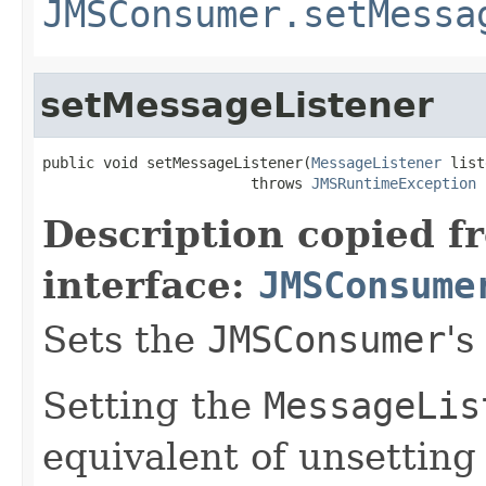
JMSConsumer.setMessa
setMessageListener
public void setMessageListener(
MessageListener
 list
                        throws 
JMSRuntimeException
Description copied f
interface:
JMSConsume
Sets the
JMSConsumer
's
Setting the
MessageLis
equivalent of unsetting