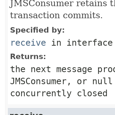
JMSConsumer retains th
transaction commits.
Specified by:
receive
in interfac
Returns:
the next message pro
JMSConsumer
, or nul
concurrently closed