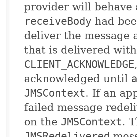
provider will behave a
receiveBody
had been
deliver the message 
that is delivered wit
CLIENT_ACKNOWLEDGE
acknowledged until
JMSContext
. If an ap
failed message redeli
on the
JMSContext
. 
JMSRedelivered
messa