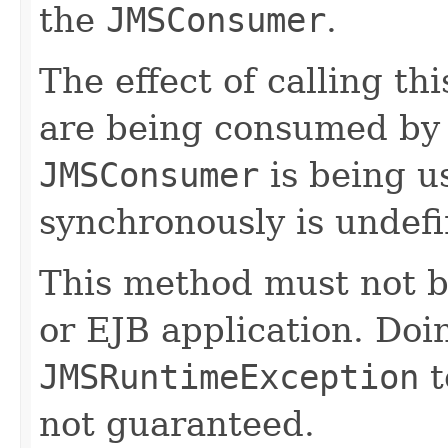
the
JMSConsumer
.
The effect of calling t
are being consumed by a
JMSConsumer
is being u
synchronously is undefi
This method must not b
or EJB application. Doi
JMSRuntimeException
t
not guaranteed.