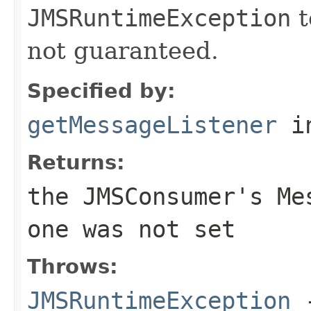
JMSRuntimeException
t
not guaranteed.
Specified by:
getMessageListener
in
Returns:
the
JMSConsumer
's
Me
one was not set
Throws:
JMSRuntimeException
-