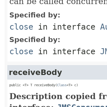
can be called concurren
Specified by:
close
in interface
A
Specified by:
close
in interface
J
receiveBody
public <T> T receiveBody(
Class
<T> c)
Description copied f