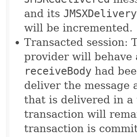
and its
JMSXDelivery
will be incremented.
Transacted session: 
provider will behave a
receiveBody
had been
deliver the message 
that is delivered in a
transaction will rem
transaction is commit