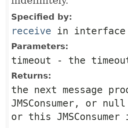
indefinitely.
Specified by:
receive
in interfac
Parameters:
timeout
- the timeout
Returns:
the next message pro
JMSConsumer
, or null
or this
JMSConsumer
i