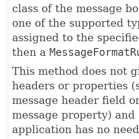
class of the message bo
one of the supported ty
assigned to the specifie
then a
MessageFormatR
This method does not g
headers or properties (
message header field o
message property) and s
application has no need