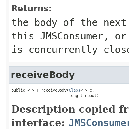
Returns:
the body of the next
this
JMSConsumer
, or
is concurrently clos
receiveBody
public <T> T receiveBody(
Class
<T> c,

                         long timeout)
Description copied f
interface:
JMSConsume