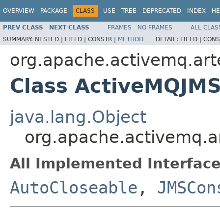
OVERVIEW
PACKAGE
CLASS
USE
TREE
DEPRECATED
INDEX
HE
PREV CLASS
NEXT CLASS
FRAMES
NO FRAMES
ALL CLAS
SUMMARY:
NESTED |
FIELD |
CONSTR |
METHOD
DETAIL:
FIELD |
CONS
org.apache.activemq.arte
Class ActiveMQJM
java.lang.Object
org.apache.activemq.a
All Implemented Interface
AutoCloseable
,
JMSCon