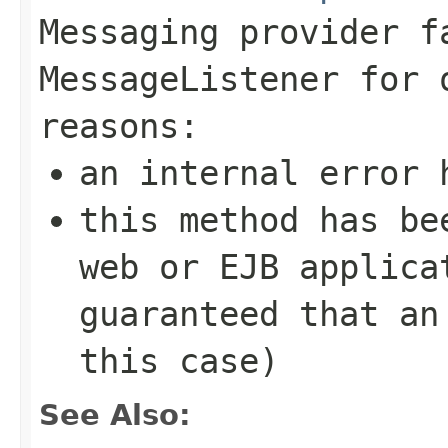
Messaging provider f
MessageListener
for o
reasons:
an internal error 
this method has be
web or EJB applica
guaranteed that an
this case)
See Also: