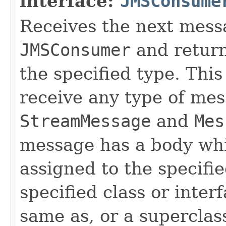
interface:
JMSConsume
Receives the next mess
JMSConsumer
and return
the specified type. Thi
receive any type of mes
StreamMessage
and
Mes
message has a body whi
assigned to the specifi
specified class or inter
same as, or a superclass