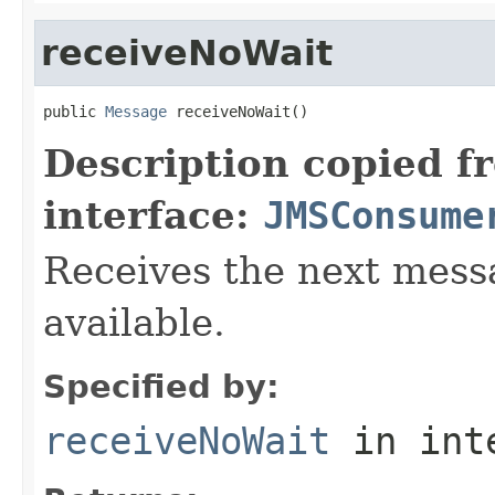
receiveNoWait
public 
Message
 receiveNoWait()
Description copied f
interface:
JMSConsume
Receives the next messa
available.
Specified by:
receiveNoWait
in int