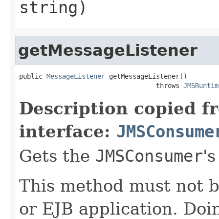
string)
getMessageListener
public 
MessageListener
 getMessageListener()

                                   throws 
JMSRuntim
Description copied f
interface:
JMSConsume
Gets the
JMSConsumer
'
This method must not b
or EJB application. Doi