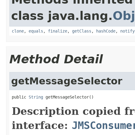
class java.lang.
Obj
clone
,
equals
,
finalize
,
getClass
,
hashCode
,
notify
Method Detail
getMessageSelector
public 
String
 getMessageSelector()
Description copied f
interface:
JMSConsume