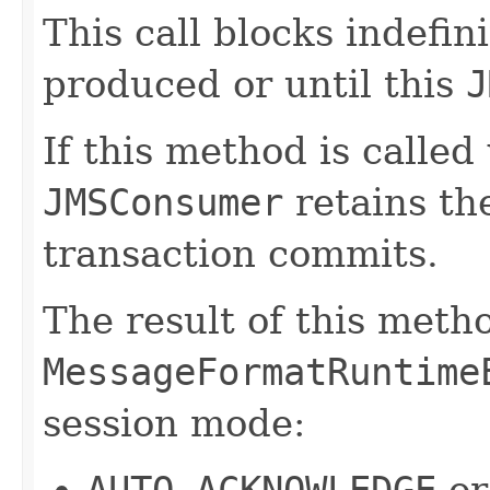
This call blocks indefin
produced or until this
J
If this method is called
JMSConsumer
retains th
transaction commits.
The result of this meth
MessageFormatRuntime
session mode:
AUTO_ACKNOWLEDGE
o