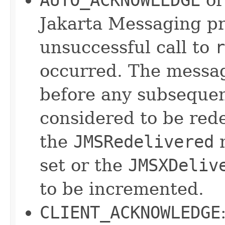
Jakarta Messaging pro
unsuccessful call to
r
occurred. The messag
before any subsequen
considered to be red
the
JMSRedelivered
m
set or the
JMSXDeliv
to be incremented.
CLIENT_ACKNOWLEDGE