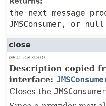
Returns:
the next message pro
JMSConsumer
, or null
close
public void close()
Description copied f
interface:
JMSConsume
Closes the
JMSConsumer
Since a provider may a