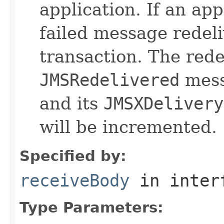
application. If an ap
failed message redeli
transaction. The red
JMSRedelivered
messa
and its
JMSXDelivery
will be incremented.
Specified by:
receiveBody
in inter
Type Parameters: