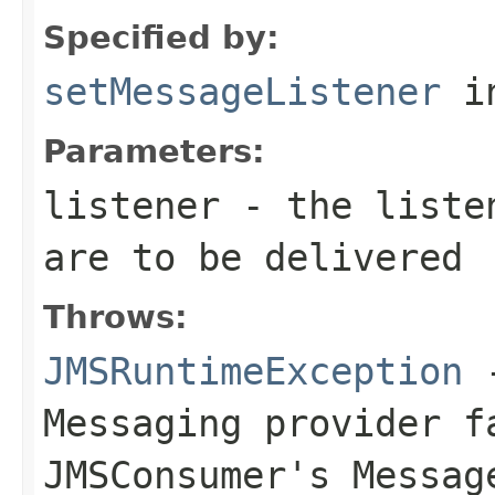
Specified by:
setMessageListener
in
Parameters:
listener
- the listen
are to be delivered
Throws:
JMSRuntimeException
-
Messaging provider f
JMSConsumer
's
Messag